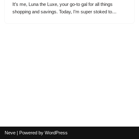
It’s me, Luna the Luxe, your go-to gal for all things
shopping and savings. Today, I’m super stoked to…
Neve
| Powered by
WordPress