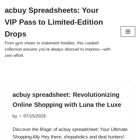
acbuy Spreadsheets: Your
Skip
VIP Pass to Limited-Edition
to
content
Drops
From gym shoes to statement hoodies, this curated
collection ensures you’re always dressed to impress—with
zero effort.
acbuy spreadsheet: Revolutionizing
Online Shopping with Luna the Luxe
by
07/15/2025
Discover the Magic of acbuy spreadsheet: Your Ultimate
Shopping Ally Hey there, shopaholics and deal hunters!