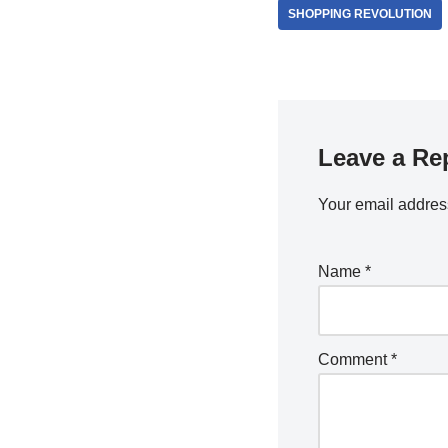
SHOPPING REVOLUTION
Leave a Re
Your email address
Name
*
Comment
*