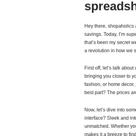
spreadsh
Hey there, shopaholics a
savings. Today, I’m supe
that’s been my secret wea
a revolution in how we 
First off, let’s talk abo
bringing you closer to y
fashion, or home decor,
best part? The prices ar
Now, let’s dive into som
interface? Sleek and int
unmatched. Whether you’
makes it a breeze to find