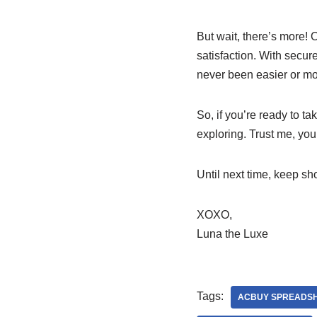
But wait, there’s more! 
satisfaction. With secu
never been easier or mor
So, if you’re ready to t
exploring. Trust me, your
Until next time, keep sh
XOXO,
Luna the Luxe
Tags:
ACBUY SPREADS