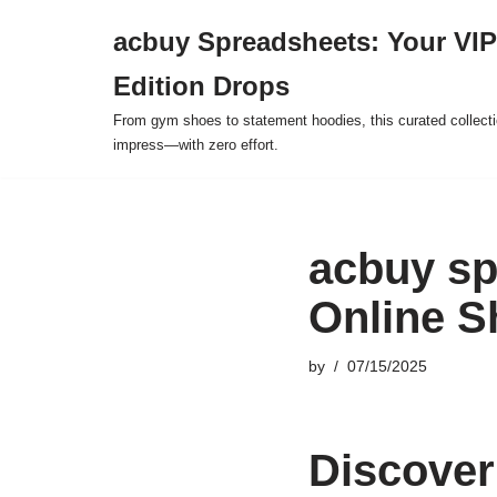
acbuy Spreadsheets: Your VIP
Skip
Edition Drops
to
content
From gym shoes to statement hoodies, this curated collect
impress—with zero effort.
acbuy sp
Online S
by
07/15/2025
Discover