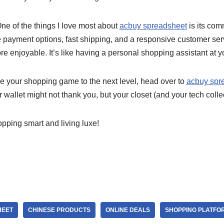
One of the things I love most about
acbuy spreadsheet
is its com
re payment options, fast shipping, and a responsive customer se
e enjoyable. It’s like having a personal shopping assistant at yo
ake your shopping game to the next level, head over to
acbuy spr
 wallet might not thank you, but your closet (and your tech collect
opping smart and living luxe!
HEET
CHINESE PRODUCTS
ONLINE DEALS
SHOPPING PLATFO