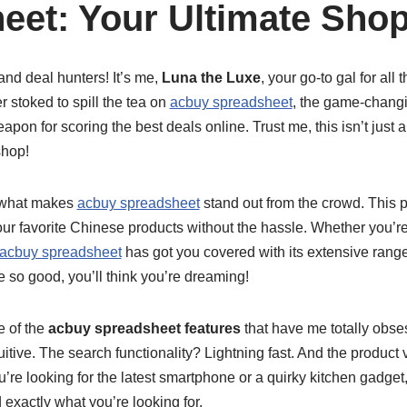
eet: Your Ultimate Shop
nd deal hunters! It’s me,
Luna the Luxe
, your go-to gal for all
r stoked to spill the tea on
acbuy spreadsheet
, the game-chang
pon for scoring the best deals online. Trust me, this isn’t just a
shop!
ut what makes
acbuy spreadsheet
stand out from the crowd. This pl
our favorite Chinese products without the hassle. Whether you’re
acbuy spreadsheet
has got you covered with its extensive range
e so good, you’ll think you’re dreaming!
e of the
acbuy spreadsheet features
that have me totally obse
uitive. The search functionality? Lightning fast. And the product 
re looking for the latest smartphone or a quirky kitchen gadget
 exactly what you’re looking for.