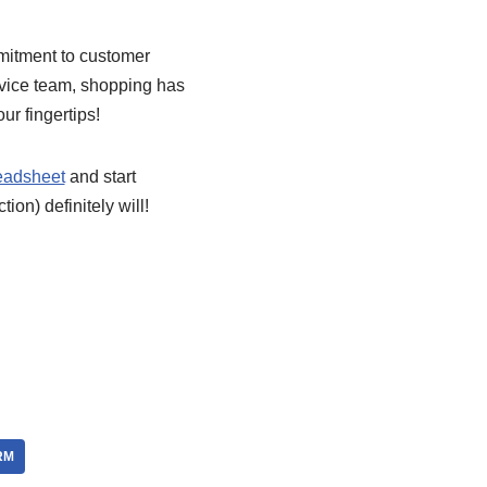
mitment to customer
rvice team, shopping has
ur fingertips!
eadsheet
and start
ion) definitely will!
RM