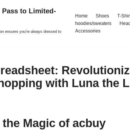
 Pass to Limited-
Home
Shoes
T-Shir
hoodies/sweaters
Hea
Accessories
ion ensures you’re always dressed to
readsheet: Revolutioniz
hopping with Luna the 
 the Magic of acbuy