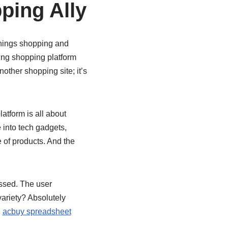
ping Ally
 things shopping and
ing shopping platform
nother shopping site; it’s
atform is all about
 into tech gadgets,
 of products. And the
ssed. The user
variety? Absolutely
,
acbuy spreadsheet