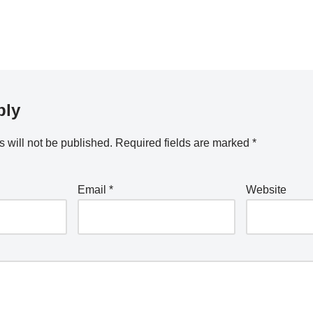
ply
 will not be published.
Required fields are marked
*
Email
*
Website