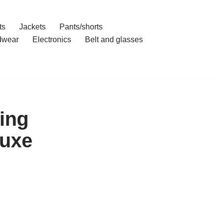
ts
Jackets
Pants/shorts
dwear
Electronics
Belt and glasses
ing
Luxe