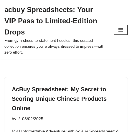
acbuy Spreadsheets: Your
Skip
VIP Pass to Limited-Edition
to
content
Drops
From gym shoes to statement hoodies, this curated
collection ensures you’re always dressed to impress—with
zero effort.
AcBuy Spreadsheet: My Secret to
Scoring Unique Chinese Products
Online
by
08/02/2025
My Unforgettable Adventure with AcBuy Spreadsheet: A