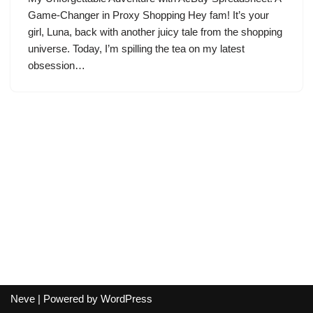
Game-Changer in Proxy Shopping Hey fam! It’s your
girl, Luna, back with another juicy tale from the shopping
universe. Today, I’m spilling the tea on my latest
obsession…
Neve
| Powered by
WordPress