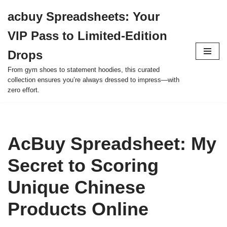
acbuy Spreadsheets: Your
Skip
VIP Pass to Limited-Edition
to
content
Drops
From gym shoes to statement hoodies, this curated
collection ensures you’re always dressed to impress—with
zero effort.
AcBuy Spreadsheet: My
Secret to Scoring
Unique Chinese
Products Online