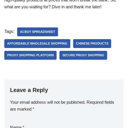
what are you waiting for? Dive in and thank me later!
Tags:
ACBUY SPREADSHEET
AFFORDABLE WHOLESALE SHOPPING
CHINESE PRODUCTS
PROXY SHOPPING PLATFORM
SECURE PROXY SHOPPING
Leave a Reply
Your email address will not be published.
Required fields
are marked
*
Name
*