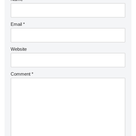
Email
*
Website
Comment
*