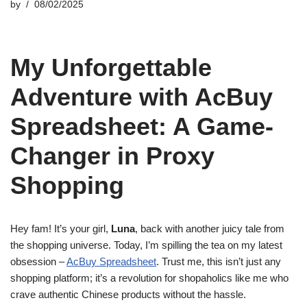
by
08/02/2025
My Unforgettable
Adventure with AcBuy
Spreadsheet: A Game-
Changer in Proxy
Shopping
Hey fam! It’s your girl,
Luna
, back with another juicy tale from
the shopping universe. Today, I’m spilling the tea on my latest
obsession –
AcBuy Spreadsheet
. Trust me, this isn’t just any
shopping platform; it’s a revolution for shopaholics like me who
crave authentic Chinese products without the hassle.