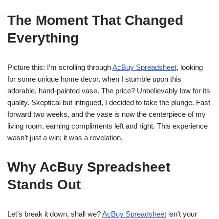
The Moment That Changed
Everything
Picture this: I’m scrolling through
AcBuy Spreadsheet
, looking
for some unique home decor, when I stumble upon this
adorable, hand-painted vase. The price? Unbelievably low for its
quality. Skeptical but intrigued, I decided to take the plunge. Fast
forward two weeks, and the vase is now the centerpiece of my
living room, earning compliments left and right. This experience
wasn’t just a win; it was a revelation.
Why AcBuy Spreadsheet
Stands Out
Let’s break it down, shall we?
AcBuy Spreadsheet
isn’t your