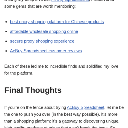
some gems that are worth mentioning:
best proxy shopping platform for Chinese products
affordable wholesale shopping online
secure proxy shopping experience
AcBuy Spreadsheet customer reviews
Each of these led me to incredible finds and solidified my love
for the platform.
Final Thoughts
If you’re on the fence about trying
AcBuy Spreadsheet
, let me be
the one to push you over (in the best way possible). It’s more
than a shopping platform; it’s a gateway to discovering unique,
high-quality products at prices that won’t break the bank. So,