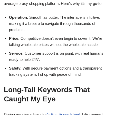
average proxy shopping platform. Here’s why it’s my go-to:
Operation:
Smooth as butter. The interface is intuitive,
making it a breeze to navigate through thousands of
products.
Price:
Competitive doesn’t even begin to cover it. We’re
talking wholesale prices without the wholesale hassle.
Service:
Customer support is on point, with real humans
ready to help 24/7.
Safety:
With secure payment options and a transparent
tracking system, I shop with peace of mind.
Long-Tail Keywords That
Caught My Eye
During my deep dive into
AcBuy Spreadsheet
, I discovered