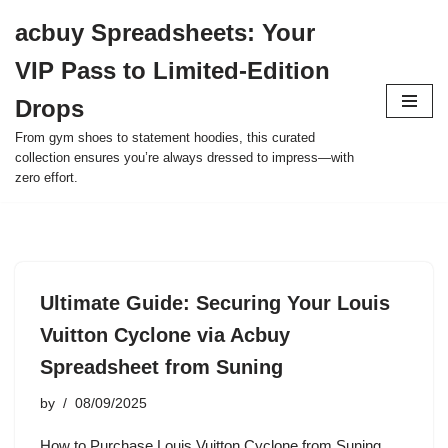
acbuy Spreadsheets: Your
Skip
VIP Pass to Limited-Edition
to
content
Drops
From gym shoes to statement hoodies, this curated
collection ensures you’re always dressed to impress—with
zero effort.
Ultimate Guide: Securing Your Louis
Vuitton Cyclone via Acbuy
Spreadsheet from Suning
by
08/09/2025
How to Purchase Louis Vuitton Cyclone from Suning