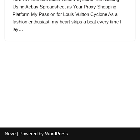
Using Acbuy Spreadsheet as Your Proxy Shopping
Platform My Passion for Louis Vuitton Cyclone As a
fashion enthusiast, my heart skips a beat every time I
lay…
Neve
| Powered by
WordPress