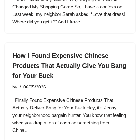
Changed My Shopping Game So, I have a confession.
Last week, my neighbor Sarah asked, “Love that dress!
Where did you get it?” And I froze.…
How I Found Expensive Chinese
Products That Actually Give You Bang
for Your Buck
by
06/05/2026
I Finally Found Expensive Chinese Products That
Actually Deliver Bang for Your Buck Hey, it’s Jenny,
your neighborhood bargain hunter. You know that feeling
when you drop a ton of cash on something from
China…