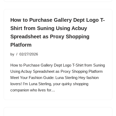
How to Purchase Gallery Dept Logo T-
Shirt from Suning Using Acbuy
Spreadsheet as Proxy Shopping
Platform
by
02/27/2026
How to Purchase Gallery Dept Logo T-Shirt from Suning
Using Acbuy Spreadsheet as Proxy Shopping Platform
Meet Your Fashion Guide: Luna Sterling Hey fashion
lovers! I’m Luna Sterling, your quirky shopping
companion who lives for…