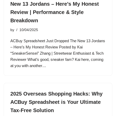
New 13 Jordans – Here’s My Honest
Review | Performance & Style
Breakdown
by
10/04/2025
ACBuy Spreadsheet Just Dropped The New 13 Jordans
– Here’s My Honest Review Posted by Kai
“SneakerSensei” Zhang | Streetwear Enthusiast & Tech
Reviewer What’s good, sneaker fam? Kai here, coming
at you with another…
2025 Overseas Shopping Hacks: Why
ACBuy Spreadsheet is Your Ultimate
Tax-Free Solution