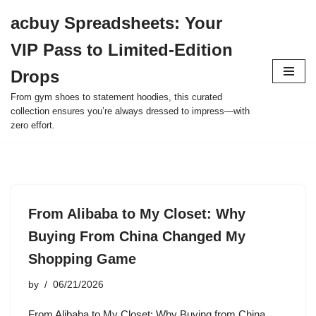
acbuy Spreadsheets: Your
Skip
VIP Pass to Limited-Edition
to
content
Drops
From gym shoes to statement hoodies, this curated
collection ensures you’re always dressed to impress—with
zero effort.
From Alibaba to My Closet: Why
Buying From China Changed My
Shopping Game
by
06/21/2026
From Alibaba to My Closet: Why Buying from China