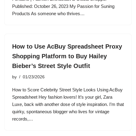
Published: October 26, 2023 My Passion for Suning
Products As someone who thrives…
How to Use AcBuy Spreadsheet Proxy
Shopping Platform to Buy Hailey
Bieber’s Street Style Outfit
by
01/23/2026
How to Score Celebrity Street Style Looks Using AcBuy
Spreadsheet Hey fashion lovers! It’s your girl, Zara
Luxe, back with another dose of style inspiration. I’m that
quirky, spontaneous blogger who lives for vintage
records,…