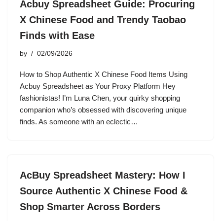
Acbuy Spreadsheet Guide: Procuring
X Chinese Food and Trendy Taobao
Finds with Ease
by
02/09/2026
How to Shop Authentic X Chinese Food Items Using
Acbuy Spreadsheet as Your Proxy Platform Hey
fashionistas! I’m Luna Chen, your quirky shopping
companion who’s obsessed with discovering unique
finds. As someone with an eclectic…
AcBuy Spreadsheet Mastery: How I
Source Authentic X Chinese Food &
Shop Smarter Across Borders