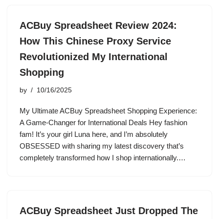
ACBuy Spreadsheet Review 2024:
How This Chinese Proxy Service
Revolutionized My International
Shopping
by
10/16/2025
My Ultimate ACBuy Spreadsheet Shopping Experience:
A Game-Changer for International Deals Hey fashion
fam! It’s your girl Luna here, and I’m absolutely
OBSESSED with sharing my latest discovery that’s
completely transformed how I shop internationally.…
ACBuy Spreadsheet Just Dropped The