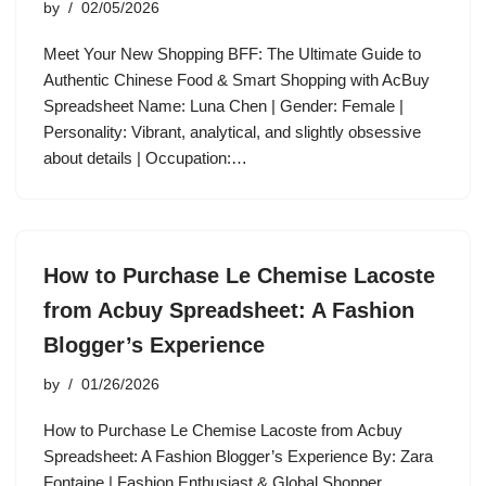
by
02/05/2026
Meet Your New Shopping BFF: The Ultimate Guide to
Authentic Chinese Food & Smart Shopping with AcBuy
Spreadsheet Name: Luna Chen | Gender: Female |
Personality: Vibrant, analytical, and slightly obsessive
about details | Occupation:…
How to Purchase Le Chemise Lacoste
from Acbuy Spreadsheet: A Fashion
Blogger’s Experience
by
01/26/2026
How to Purchase Le Chemise Lacoste from Acbuy
Spreadsheet: A Fashion Blogger’s Experience By: Zara
Fontaine | Fashion Enthusiast & Global Shopper