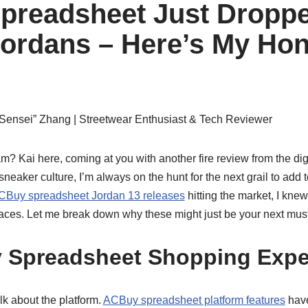
preadsheet Just Dropp
ordans – Here’s My Hon
Sensei” Zhang
| Streetwear Enthusiast & Tech Reviewer
? Kai here, coming at you with another fire review from the dig
neaker culture, I’m always on the hunt for the next grail to add 
 ACBuy spreadsheet Jordan 13 releases
hitting the market, I knew
paces. Let me break down why these might just be your next mus
 Spreadsheet Shopping Expe
talk about the platform.
ACBuy spreadsheet platform features
have