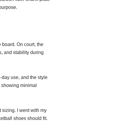
 purpose.
e board. On court, the
 and stability during
l-day use, and the style
r, showing minimal
 sizing. I went with my
etball shoes should fit.