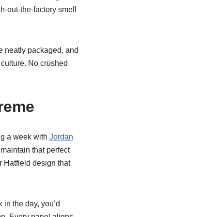
h-out-the-factory smell
re neatly packaged, and
 culture. No crushed
preme
ing a week with
Jordan
maintain that perfect
 Hatfield design that
 in the day, you’d
on. Every panel aligns