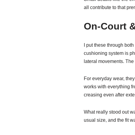
all contribute to that p
On-Court &
I put these through both
cushioning system is ph
lateral movements. The t
For everyday wear, they’
works with everything f
creasing even after ext
What really stood out 
usual size, and the fit w