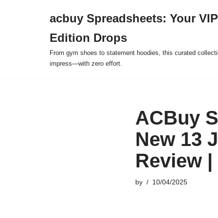
acbuy Spreadsheets: Your VIP
Skip
Edition Drops
to
content
From gym shoes to statement hoodies, this curated collect
impress—with zero effort.
ACBuy S
New 13 J
Review |
by
10/04/2025