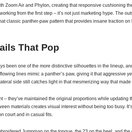
th Zoom Air and Phylon, creating that responsive cushioning th
working from the first step – it’s not just marketing hype. The ou
t classic panther-paw pattern that provides insane traction on 
ails That Pop
 been one of the more distinctive silhouettes in the lineup, and t
flowing lines mimic a panther’s paw, giving it that aggressive ye
teral side still catches light in that mesmerizing way that made i
nt – they’ve maintained the original proportions while updating t
een materials creates visual interest without being too busy. It’
n court and in casual fits.
embroidered Jumpman on the tongue, the 23 on the heel, and the 