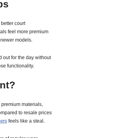
ps
better court
ials feel more premium
y newer models.
d out for the day without
e functionality.
ent?
ng premium materials,
ompared to resale prices
lers
feels like a steal.