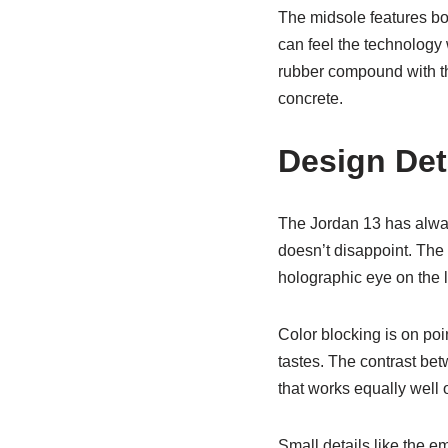
The midsole features bo
can feel the technology 
rubber compound with tha
concrete.
Design Det
The Jordan 13 has always
doesn’t disappoint. The 
holographic eye on the la
Color blocking is on poi
tastes. The contrast betw
that works equally well o
Small details like the 