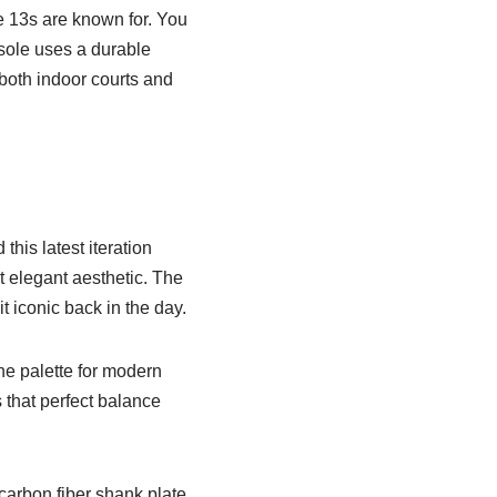
e 13s are known for. You
tsole uses a durable
both indoor courts and
his latest iteration
t elegant aesthetic. The
t iconic back in the day.
he palette for modern
s that perfect balance
carbon fiber shank plate