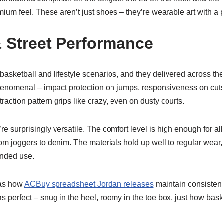
remium feel. These aren’t just shoes – they’re wearable art with a
 Street Performance
 basketball and lifestyle scenarios, and they delivered across th
enomenal – impact protection on jumps, responsiveness on cuts,
raction pattern grips like crazy, even on dusty courts.
re surprisingly versatile. The comfort level is high enough for al
rom joggers to denim. The materials hold up well to regular wea
ended use.
was how
ACBuy spreadsheet Jordan releases
maintain consistent
as perfect – snug in the heel, roomy in the toe box, just how bask