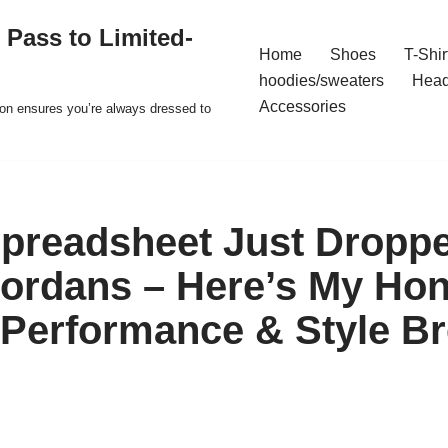
 Pass to Limited-
Home
Shoes
T-Shir
hoodies/sweaters
Hea
Accessories
ion ensures you’re always dressed to
preadsheet Just Dropp
ordans – Here’s My Hon
 Performance & Style 