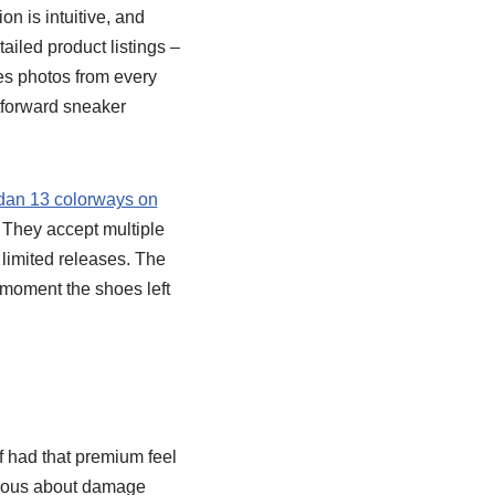
on is intuitive, and
ailed product listings –
es photos from every
htforward sneaker
dan 13 colorways on
 They accept multiple
 limited releases. The
 moment the shoes left
f had that premium feel
ervous about damage