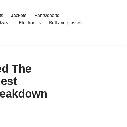
ts
Jackets
Pants/shorts
dwear
Electronics
Belt and glasses
ed The
est
Breakdown