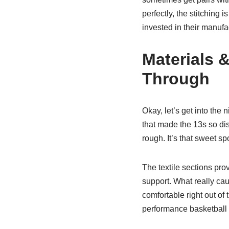
perfectly, the stitching 
invested in their manufa
Materials 
Through
Okay, let’s get into the 
that made the 13s so dist
rough. It’s that sweet spo
The textile sections pro
support. What really cau
comfortable right out of
performance basketball