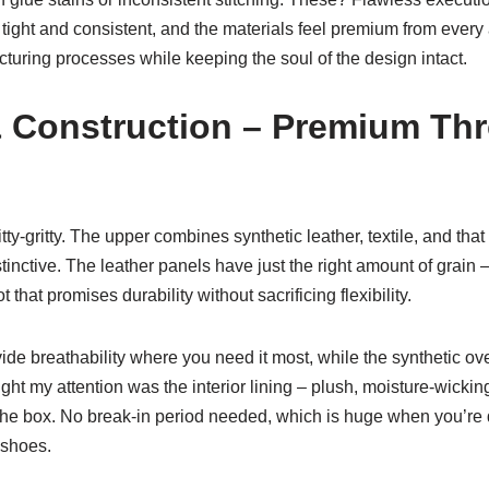
is tight and consistent, and the materials feel premium from every
cturing processes while keeping the soul of the design intact.
& Construction – Premium Th
nitty-gritty. The upper combines synthetic leather, textile, and tha
inctive. The leather panels have just the right amount of grain – 
t that promises durability without sacrificing flexibility.
vide breathability where you need it most, while the synthetic ov
ght my attention was the interior lining – plush, moisture-wickin
 the box. No break-in period needed, which is huge when you’re 
 shoes.