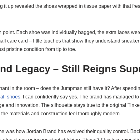
 it up revealed the shoes wrapped in tissue paper with that fres
 point. Each shoe was individually bagged, the extra laces we
ll care card – little touches that show they understand sneaker
st pristine condition from tip to toe.
nd Legacy – Still Reigns Su
phant in the room – does the Jumpman still have it? After spend
all shoes
, I can confidently say yes. The brand has managed to 
 and innovation. The silhouette stays true to the original Tinker
 the materials and construction feel thoroughly modern.
e was how Jordan Brand has evolved their quality control. Back
 glue stains or inconsistent stitching. These? Flawless executi