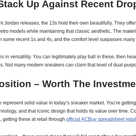
tack Up Against Recent Dro
 Jordan releases, the 13s hold their own beautifully. They offer 
etro models while maintaining that classic aesthetic. The mater
n some recent 1s and 4s, and the comfort level surpasses man
s in versatility. You can legitimately play ball in these, then hea
. Not many modern sneakers can claim that level of dual-purpos
osition – Worth The Investm
ese represent solid value in today’s sneaker market. You’re getti
ology, and that iconic design that holds its value over time. C
 getting these at retail through
official ACBuy spreadsheet retai