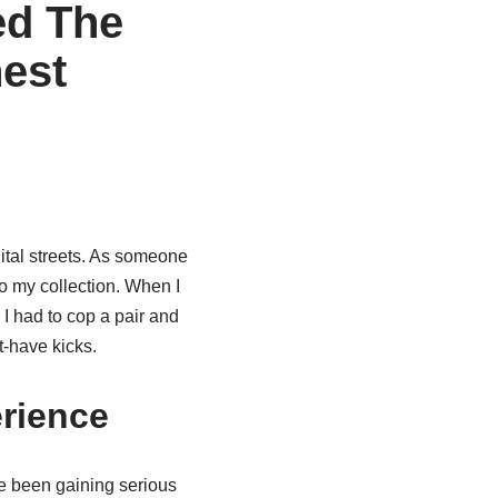
ed The
est
ital streets. As someone
to my collection. When I
 I had to cop a pair and
t-have kicks.
rience
 been gaining serious