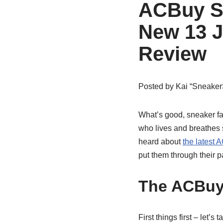
ACBuy S
New 13 J
Review
Posted by
Kai “Sneaker
What’s good, sneaker fam
who lives and breathes s
heard about
the latest
put them through their 
The ACBuy
First things first – let’s 