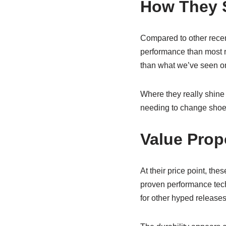
How They S
Compared to other recent
performance than most r
than what we’ve seen o
Where they really shine i
needing to change shoes
Value Prop
At their price point, th
proven performance techn
for other hyped releases,