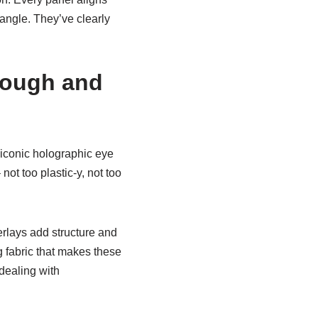
 angle. They’ve clearly
rough and
t iconic holographic eye
not too plastic-y, not too
erlays add structure and
g fabric that makes these
dealing with