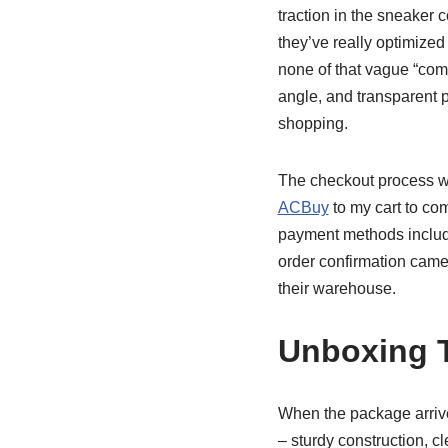
traction in the sneaker c
they’ve really optimized
none of that vague “com
angle, and transparent p
shopping.
The checkout process w
ACBuy
to my cart to co
payment methods includin
order confirmation came 
their warehouse.
Unboxing 
When the package arrived
– sturdy construction, 