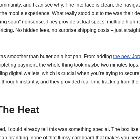
ommunity, and I can see why. The interface is clean, the navigati
 the mobile experience. What really stood out to me was their det
ing soon” nonsense. They provide actual specs, multiple high-r
ricing. No hidden fees, no surprise shipping costs – just straig
as smoother than butter on a hot pan. From adding
the new Jor
mpleting payment, the whole thing took maybe two minutes tops.
g digital wallets, which is crucial when you’re trying to secure
through instantly, and they provided real-time tracking from the
The Heat
, I could already tell this was something special. The box itsel
clean branding, none of that flimsy cardboard that makes you n