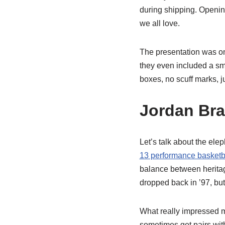
during shipping. Opening
we all love.
The presentation was on
they even included a sma
boxes, no scuff marks, ju
Jordan Bra
Let’s talk about the ele
13 performance basketb
balance between heritage
dropped back in ’97, but
What really impressed m
sometimes get pairs with