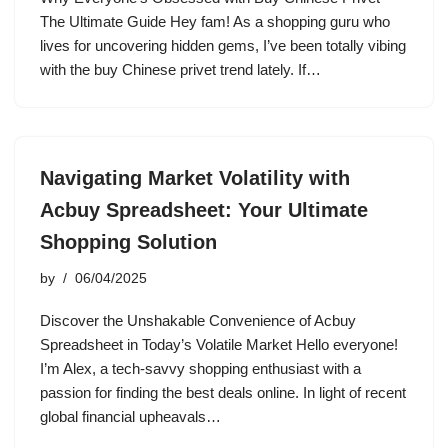
The Ultimate Guide Hey fam! As a shopping guru who
lives for uncovering hidden gems, I’ve been totally vibing
with the buy Chinese privet trend lately. If…
Navigating Market Volatility with
Acbuy Spreadsheet: Your Ultimate
Shopping Solution
by
06/04/2025
Discover the Unshakable Convenience of Acbuy
Spreadsheet in Today’s Volatile Market Hello everyone!
I’m Alex, a tech-savvy shopping enthusiast with a
passion for finding the best deals online. In light of recent
global financial upheavals…