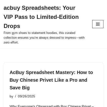
acbuy Spreadsheets: Your
Skip
VIP Pass to Limited-Edition
to
content
Drops
From gym shoes to statement hoodies, this curated
collection ensures you’re always dressed to impress—with
zero effort.
AcBuy Spreadsheet Mastery: How to
Buy Chinese Privet Like a Pro and
Save Big
by
09/26/2025
Why Everyone’s Obsessed with Buy Chinese Privet –