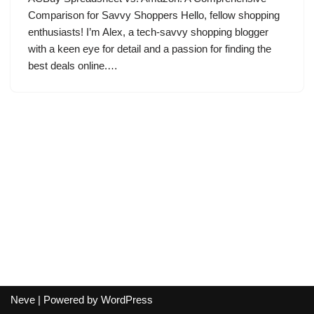
Comparison for Savvy Shoppers Hello, fellow shopping
enthusiasts! I’m Alex, a tech-savvy shopping blogger
with a keen eye for detail and a passion for finding the
best deals online.…
Neve
| Powered by
WordPress