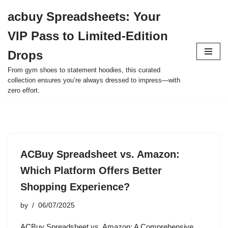
acbuy Spreadsheets: Your
Skip
VIP Pass to Limited-Edition
to
content
Drops
From gym shoes to statement hoodies, this curated
collection ensures you’re always dressed to impress—with
zero effort.
ACBuy Spreadsheet vs. Amazon:
Which Platform Offers Better
Shopping Experience?
by
06/07/2025
ACBuy Spreadsheet vs. Amazon: A Comprehensive