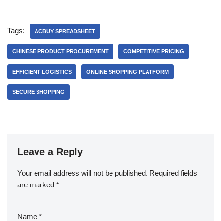
Tags:
ACBUY SPREADSHEET
CHINESE PRODUCT PROCUREMENT
COMPETITIVE PRICING
EFFICIENT LOGISTICS
ONLINE SHOPPING PLATFORM
SECURE SHOPPING
Leave a Reply
Your email address will not be published.
Required fields
are marked
*
Name
*