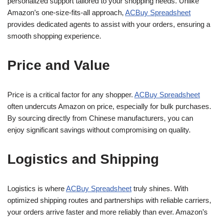
personalized support tailored to your shopping needs. Unlike
Amazon’s one-size-fits-all approach,
ACBuy Spreadsheet
provides dedicated agents to assist with your orders, ensuring a
smooth shopping experience.
Price and Value
Price is a critical factor for any shopper.
ACBuy Spreadsheet
often undercuts Amazon on price, especially for bulk purchases.
By sourcing directly from Chinese manufacturers, you can
enjoy significant savings without compromising on quality.
Logistics and Shipping
Logistics is where
ACBuy Spreadsheet
truly shines. With
optimized shipping routes and partnerships with reliable carriers,
your orders arrive faster and more reliably than ever. Amazon’s