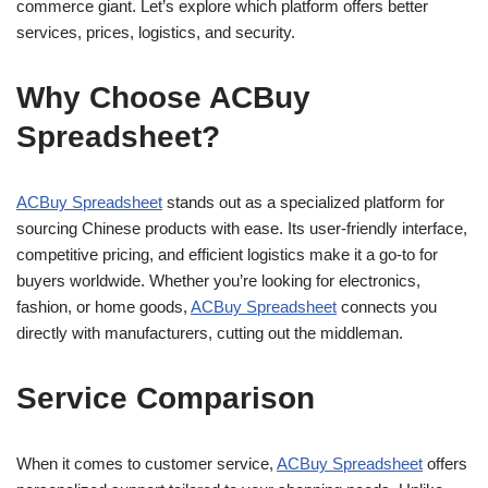
commerce giant. Let’s explore which platform offers better
services, prices, logistics, and security.
Why Choose ACBuy
Spreadsheet?
ACBuy Spreadsheet
stands out as a specialized platform for
sourcing Chinese products with ease. Its user-friendly interface,
competitive pricing, and efficient logistics make it a go-to for
buyers worldwide. Whether you’re looking for electronics,
fashion, or home goods,
ACBuy Spreadsheet
connects you
directly with manufacturers, cutting out the middleman.
Service Comparison
When it comes to customer service,
ACBuy Spreadsheet
offers