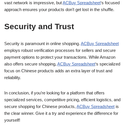
vast network is impressive, but
ACBuy Spreadsheet
‘s focused
approach ensures your products don’t get lost in the shuffle.
Security and Trust
Security is paramount in online shopping.
ACBuy Spreadsheet
employs robust verification processes for sellers and secure
payment options to protect your transactions. While Amazon
also offers secure shopping,
ACBuy Spreadsheet
‘s specialized
focus on Chinese products adds an extra layer of trust and
reliability.
In conclusion, if you’re looking for a platform that offers
specialized services, competitive pricing, efficient logistics, and
secure shopping for Chinese products,
ACBuy Spreadsheet
is
the clear winner. Give it a try and experience the difference for
yourself!