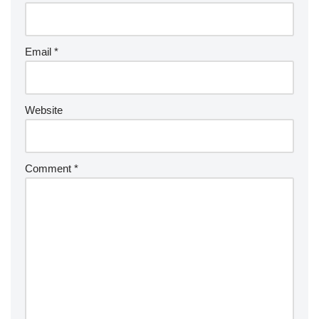
Email
*
Website
Comment
*