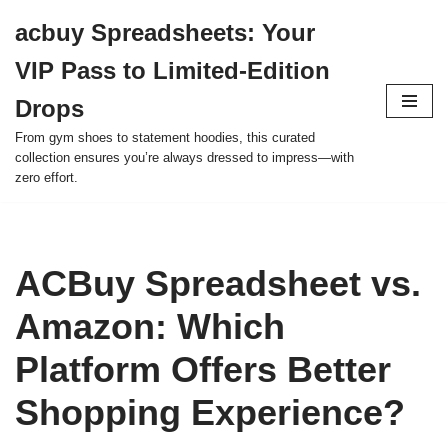
acbuy Spreadsheets: Your
Skip
VIP Pass to Limited-Edition
to
content
Drops
From gym shoes to statement hoodies, this curated
collection ensures you’re always dressed to impress—with
zero effort.
ACBuy Spreadsheet vs.
Amazon: Which
Platform Offers Better
Shopping Experience?