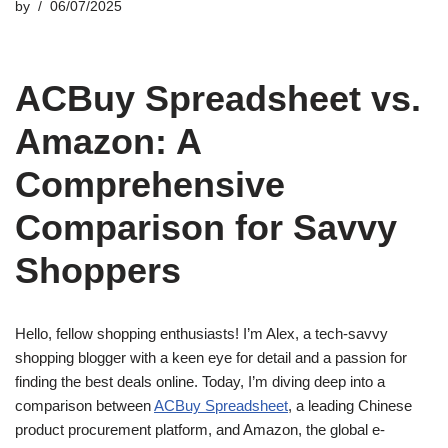
by
06/07/2025
ACBuy Spreadsheet vs.
Amazon: A
Comprehensive
Comparison for Savvy
Shoppers
Hello, fellow shopping enthusiasts! I’m Alex, a tech-savvy
shopping blogger with a keen eye for detail and a passion for
finding the best deals online. Today, I’m diving deep into a
comparison between
ACBuy Spreadsheet
, a leading Chinese
product procurement platform, and Amazon, the global e-