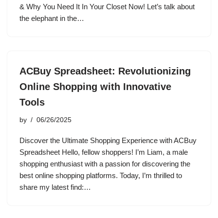
& Why You Need It In Your Closet Now! Let’s talk about
the elephant in the…
ACBuy Spreadsheet: Revolutionizing
Online Shopping with Innovative
Tools
by
06/26/2025
Discover the Ultimate Shopping Experience with ACBuy
Spreadsheet Hello, fellow shoppers! I’m Liam, a male
shopping enthusiast with a passion for discovering the
best online shopping platforms. Today, I’m thrilled to
share my latest find:…