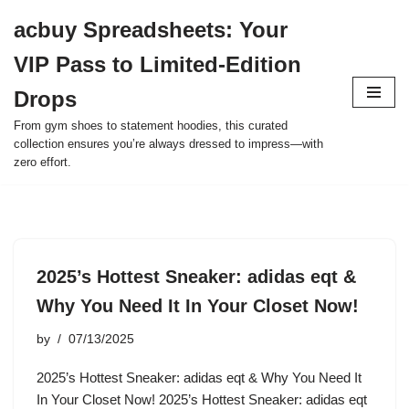
acbuy Spreadsheets: Your
Skip
VIP Pass to Limited-Edition
to
content
Drops
From gym shoes to statement hoodies, this curated
collection ensures you’re always dressed to impress—with
zero effort.
2025’s Hottest Sneaker: adidas eqt &
Why You Need It In Your Closet Now!
by
07/13/2025
2025’s Hottest Sneaker: adidas eqt & Why You Need It
In Your Closet Now! 2025’s Hottest Sneaker: adidas eqt