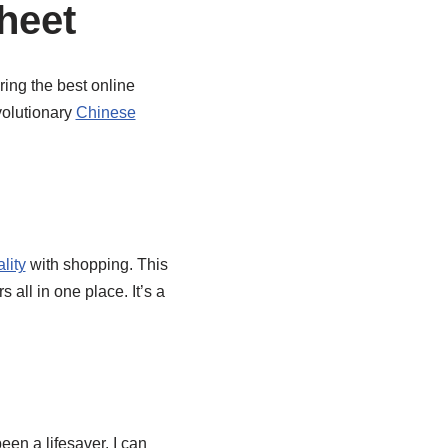
heet
ring the best online
volutionary
Chinese
lity
with shopping. This
all in one place. It’s a
een a lifesaver. I can