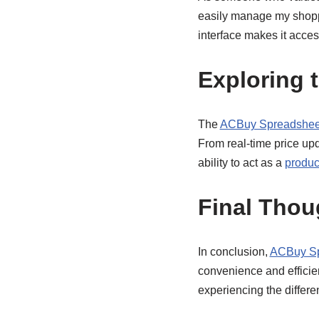
easily manage my shoppin
interface makes it acces
Exploring 
The
ACBuy Spreadsheet
From real-time price upd
ability to act as a
produc
Final Thou
In conclusion,
ACBuy Sp
convenience and efficie
experiencing the differen