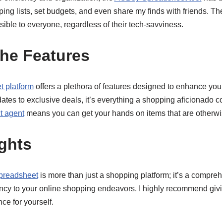
g lists, set budgets, and even share my finds with friends. The
sible to everyone, regardless of their tech-savviness.
the Features
 platform
offers a plethora of features designed to enhance yo
ates to exclusive deals, it’s everything a shopping aficionado co
t agent
means you can get your hands on items that are otherwis
ghts
readsheet
is more than just a shopping platform; it’s a compreh
ncy to your online shopping endeavors. I highly recommend givin
ce for yourself.