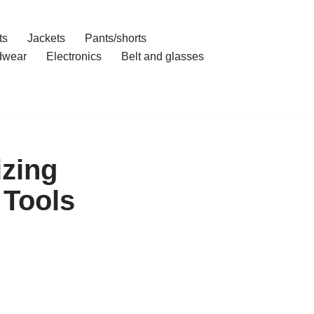
ts
Jackets
Pants/shorts
dwear
Electronics
Belt and glasses
zing
 Tools