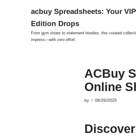
acbuy Spreadsheets: Your VIP
Skip
Edition Drops
to
content
From gym shoes to statement hoodies, this curated collect
impress—with zero effort.
ACBuy Sp
Online S
by
06/26/2025
Discover