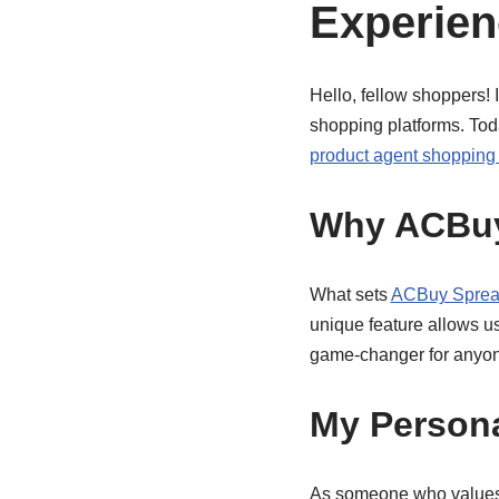
Experien
Hello, fellow shoppers! 
shopping platforms. Today
product agent shopping 
Why ACBuy
What sets
ACBuy Sprea
unique feature allows us
game-changer for anyon
My Persona
As someone who values 