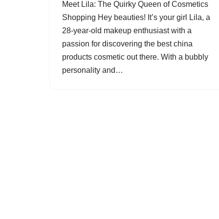
Meet Lila: The Quirky Queen of Cosmetics
Shopping Hey beauties! It’s your girl Lila, a
28-year-old makeup enthusiast with a
passion for discovering the best china
products cosmetic out there. With a bubbly
personality and…