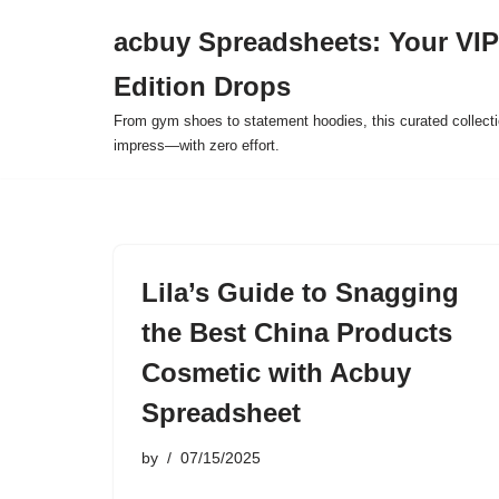
acbuy Spreadsheets: Your VIP
Skip
Edition Drops
to
content
From gym shoes to statement hoodies, this curated collect
impress—with zero effort.
Lila’s Guide to Snagging
the Best China Products
Cosmetic with Acbuy
Spreadsheet
by
07/15/2025