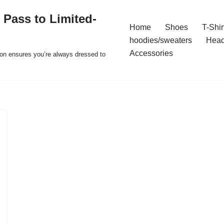
 Pass to Limited-
Home
Shoes
T-Shir
hoodies/sweaters
Hea
Accessories
ion ensures you’re always dressed to