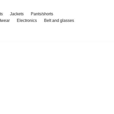
ts
Jackets
Pants/shorts
dwear
Electronics
Belt and glasses