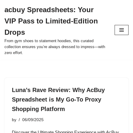
acbuy Spreadsheets: Your
Skip
VIP Pass to Limited-Edition
to
content
Drops
From gym shoes to statement hoodies, this curated
collection ensures you’re always dressed to impress—with
zero effort.
Luna’s Rave Review: Why AcBuy
Spreadsheet is My Go-To Proxy
Shopping Platform
by
06/09/2025
Discover the Ultimate Shopping Experience with AcBuy