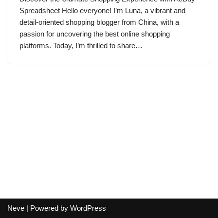
Spreadsheet Hello everyone! I’m Luna, a vibrant and
detail-oriented shopping blogger from China, with a
passion for uncovering the best online shopping
platforms. Today, I’m thrilled to share…
Neve
| Powered by
WordPress