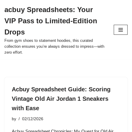
acbuy Spreadsheets: Your
Skip
VIP Pass to Limited-Edition
to
content
Drops
From gym shoes to statement hoodies, this curated
collection ensures you’re always dressed to impress—with
zero effort.
Acbuy Spreadsheet Guide: Scoring
Vintage Old Air Jordan 1 Sneakers
with Ease
by
02/12/2026
Acbuy Spreadsheet Chronicles: My Quest for Old Air