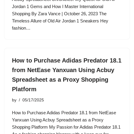
Jordan 1 Gems and How I Master International
Shopping By Zara Vance | October 26, 2023 The
Timeless Allure of Old Air Jordan 1 Sneakers Hey
fashion…
How to Purchase Adidas Predator 18.1
from NetEase Yanxuan Using Acbuy
Spreadsheet as a Proxy Shopping
Platform
by
05/17/2025
How to Purchase Adidas Predator 18.1 from NetEase
Yanxuan Using Acbuy Spreadsheet as a Proxy
Shopping Platform My Passion for Adidas Predator 18.1