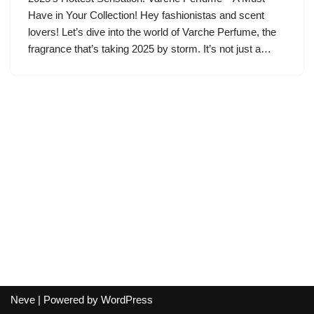
Have in Your Collection! Hey fashionistas and scent
lovers! Let’s dive into the world of Varche Perfume, the
fragrance that’s taking 2025 by storm. It’s not just a…
Neve
| Powered by
WordPress