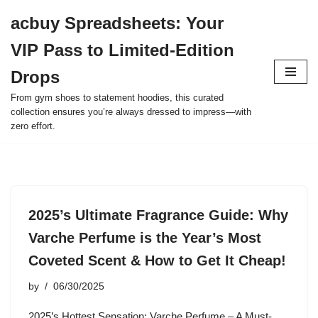
acbuy Spreadsheets: Your
Skip
VIP Pass to Limited-Edition
to
content
Drops
From gym shoes to statement hoodies, this curated
collection ensures you’re always dressed to impress—with
zero effort.
2025’s Ultimate Fragrance Guide: Why
Varche Perfume is the Year’s Most
Coveted Scent & How to Get It Cheap!
by
06/30/2025
2025’s Hottest Sensation: Varche Perfume – A Must-