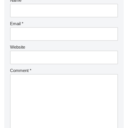
Name
*
Email
*
Website
Comment
*