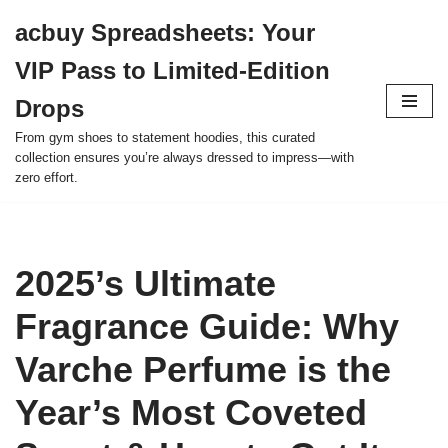
acbuy Spreadsheets: Your
Skip
VIP Pass to Limited-Edition
to
content
Drops
From gym shoes to statement hoodies, this curated
collection ensures you’re always dressed to impress—with
zero effort.
2025’s Ultimate
Fragrance Guide: Why
Varche Perfume is the
Year’s Most Coveted