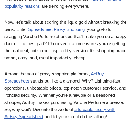
popularity reasons
are trending everywhere.
Now, let’s talk about scoring this liquid gold without breaking the
bank. Enter
Spreadsheet Proxy Shopping
, your go-to for
snagging Varche Perfume at prices that’ll make you do a happy
dance. The best part? Photo verification ensures you’re getting
the real deal, not some ‘inspired by’ version. It’s shopping made
smart, easy, and, most importantly, cheap!
Among the sea of proxy shopping platforms,
AcBuy
Spreadsheet
stands out like a diamond. Why? Lightning-fast
operations, unbeatable prices, top-notch customer service, and
ironclad security. Whether you’re a newbie or a seasoned
shopper, AcBuy makes purchasing Varche Perfume a breeze.
So, why wait? Dive into the world of
affordable luxury with
AcBuy Spreadsheet
and let your scent do the talking!