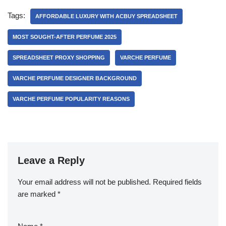
Tags:
AFFORDABLE LUXURY WITH ACBUY SPREADSHEET
MOST SOUGHT-AFTER PERFUME 2025
SPREADSHEET PROXY SHOPPING
VARCHE PERFUME
VARCHE PERFUME DESIGNER BACKGROUND
VARCHE PERFUME POPULARITY REASONS
Leave a Reply
Your email address will not be published.
Required fields
are marked
*