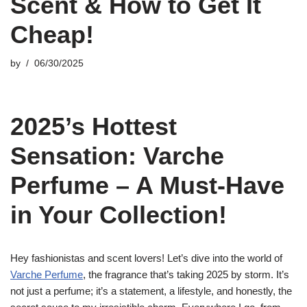
Scent & How to Get It
Cheap!
by
06/30/2025
2025’s Hottest
Sensation: Varche
Perfume – A Must-Have
in Your Collection!
Hey fashionistas and scent lovers! Let’s dive into the world of
Varche Perfume
, the fragrance that’s taking 2025 by storm. It’s
not just a perfume; it’s a statement, a lifestyle, and honestly, the