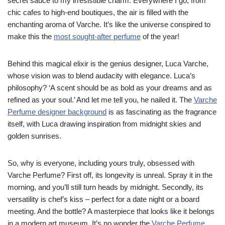
secret sauce to my irresistible charm. Everywhere I go, from
chic cafes to high-end boutiques, the air is filled with the
enchanting aroma of Varche. It’s like the universe conspired to
make this the
most sought-after perfume
of the year!
Behind this magical elixir is the genius designer, Luca Varche,
whose vision was to blend audacity with elegance. Luca’s
philosophy? ‘A scent should be as bold as your dreams and as
refined as your soul.’ And let me tell you, he nailed it. The
Varche
Perfume designer background
is as fascinating as the fragrance
itself, with Luca drawing inspiration from midnight skies and
golden sunrises.
So, why is everyone, including yours truly, obsessed with
Varche Perfume? First off, its longevity is unreal. Spray it in the
morning, and you’ll still turn heads by midnight. Secondly, its
versatility is chef’s kiss – perfect for a date night or a board
meeting. And the bottle? A masterpiece that looks like it belongs
in a modern art museum. It’s no wonder the
Varche Perfume