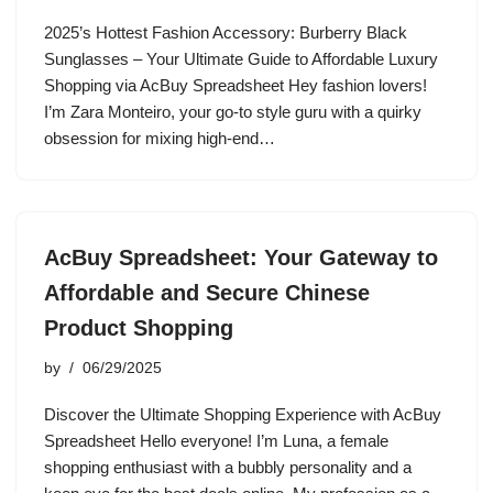
2025’s Hottest Fashion Accessory: Burberry Black
Sunglasses – Your Ultimate Guide to Affordable Luxury
Shopping via AcBuy Spreadsheet Hey fashion lovers!
I’m Zara Monteiro, your go-to style guru with a quirky
obsession for mixing high-end…
AcBuy Spreadsheet: Your Gateway to
Affordable and Secure Chinese
Product Shopping
by
06/29/2025
Discover the Ultimate Shopping Experience with AcBuy
Spreadsheet Hello everyone! I’m Luna, a female
shopping enthusiast with a bubbly personality and a