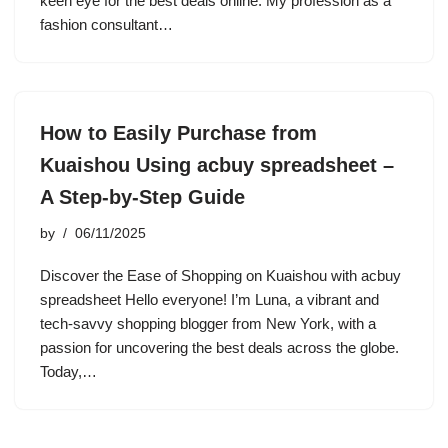
keen eye for the best deals online. My profession as a
fashion consultant…
How to Easily Purchase from
Kuaishou Using acbuy spreadsheet –
A Step-by-Step Guide
by
06/11/2025
Discover the Ease of Shopping on Kuaishou with acbuy
spreadsheet Hello everyone! I’m Luna, a vibrant and
tech-savvy shopping blogger from New York, with a
passion for uncovering the best deals across the globe.
Today,…