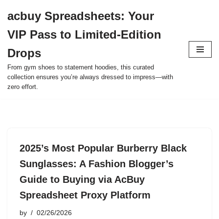
acbuy Spreadsheets: Your
Skip
VIP Pass to Limited-Edition
to
content
Drops
From gym shoes to statement hoodies, this curated
collection ensures you’re always dressed to impress—with
zero effort.
2025’s Most Popular Burberry Black
Sunglasses: A Fashion Blogger’s
Guide to Buying via AcBuy
Spreadsheet Proxy Platform
by
02/26/2026