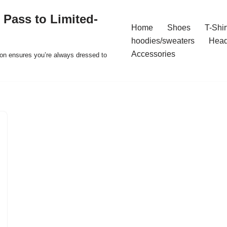
 Pass to Limited-
Home
Shoes
T-Shir
hoodies/sweaters
Hea
Accessories
ion ensures you’re always dressed to