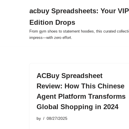
acbuy Spreadsheets: Your VIP
Skip
Edition Drops
to
content
From gym shoes to statement hoodies, this curated collect
impress—with zero effort.
ACBuy Spreadsheet
Review: How This Chinese
Agent Platform Transforms
Global Shopping in 2024
by
08/27/2025