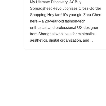
My Ultimate Discovery: ACBuy
Spreadsheet Revolutionizes Cross-Border
Shopping Hey fam! It’s your girl Zara Chen
here – a 28-year-old fashion-tech
enthusiast and professional UX designer
from Shanghai who lives for minimalist
aesthetics, digital organization, and…