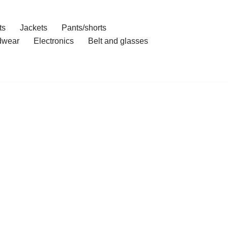
ts
Jackets
Pants/shorts
dwear
Electronics
Belt and glasses