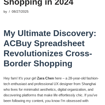
Shopping in 2024
by
08/27/2025
My Ultimate Discovery:
ACBuy Spreadsheet
Revolutionizes Cross-
Border Shopping
Hey fam! It’s your girl
Zara Chen
here – a 28-year-old fashion-
tech enthusiast and professional UX designer from Shanghai
who lives for minimalist aesthetics, digital organization, and
discovering platforms that make life effortlessly chic. If you’ve
been following my content, you know I’m obsessed with