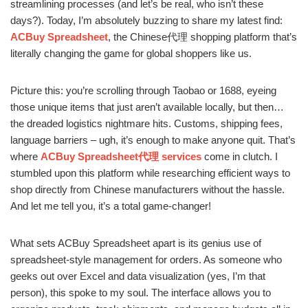
streamlining processes (and let’s be real, who isn’t these
days?). Today, I’m absolutely buzzing to share my latest find:
ACBuy Spreadsheet
, the Chinese代理 shopping platform that’s
literally changing the game for global shoppers like us.
Picture this: you’re scrolling through Taobao or 1688, eyeing
those unique items that just aren’t available locally, but then…
the dreaded logistics nightmare hits. Customs, shipping fees,
language barriers – ugh, it’s enough to make anyone quit. That’s
where
ACBuy Spreadsheet代理 services
come in clutch. I
stumbled upon this platform while researching efficient ways to
shop directly from Chinese manufacturers without the hassle.
And let me tell you, it’s a total game-changer!
What sets ACBuy Spreadsheet apart is its genius use of
spreadsheet-style management for orders. As someone who
geeks out over Excel and data visualization (yes, I’m that
person), this spoke to my soul. The interface allows you to