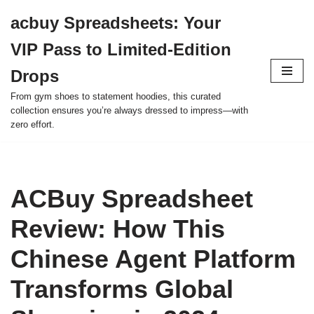
acbuy Spreadsheets: Your
Skip
VIP Pass to Limited-Edition
to
content
Drops
From gym shoes to statement hoodies, this curated
collection ensures you’re always dressed to impress—with
zero effort.
ACBuy Spreadsheet
Review: How This
Chinese Agent Platform
Transforms Global