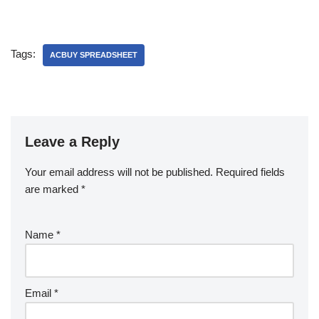
Tags:
ACBUY SPREADSHEET
Leave a Reply
Your email address will not be published.
Required fields
are marked
*
Name
*
Email
*