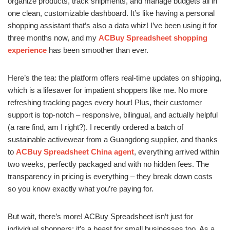
organize products, track shipments, and manage budgets all in
one clean, customizable dashboard. It’s like having a personal
shopping assistant that’s also a data whiz! I’ve been using it for
three months now, and my
ACBuy Spreadsheet shopping
experience
has been smoother than ever.
Here’s the tea: the platform offers real-time updates on shipping,
which is a lifesaver for impatient shoppers like me. No more
refreshing tracking pages every hour! Plus, their customer
support is top-notch – responsive, bilingual, and actually helpful
(a rare find, am I right?). I recently ordered a batch of
sustainable activewear from a Guangdong supplier, and thanks
to
ACBuy Spreadsheet China agent
, everything arrived within
two weeks, perfectly packaged and with no hidden fees. The
transparency in pricing is everything – they break down costs
so you know exactly what you’re paying for.
But wait, there’s more! ACBuy Spreadsheet isn’t just for
individual shoppers; it’s a beast for small businesses too. As a