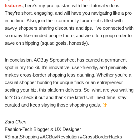
features
, here’s my pro tip: start with their tutorial videos.
They’re short, engaging, and will have you navigating like a pro
in no time. Also, join their community forum – it’s filled with
savvy shoppers sharing discounts and tips. I’ve connected with
so many like-minded people there, and we often group order to
save on shipping (squad goals, honestly).
In conclusion, ACBuy Spreadsheet has earned a permanent
spot in my toolkit. It’s innovative, user-friendly, and genuinely
makes cross-border shopping less daunting. Whether you’re a
casual shopper hunting for unique finds or an entrepreneur
scaling your biz, this platform delivers. So, what are you waiting
for? Go check it out and thank me later! Until next time, stay
curated and keep slaying those shopping goals.
Zara Chen
Fashion-Tech Blogger & UX Designer
#SmartShopping #ACBuyRevolution #CrossBorderHacks