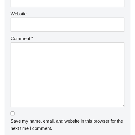
Website
Comment
*
Save my name, email, and website in this browser for the
next time I comment.