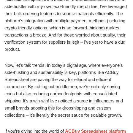
side hustler with my own eco-friendly merch line, I’ve leveraged
their bulk ordering features to source materials efficiently. The
platform’s integration with multiple payment methods (including
crypto-friendly options, which is so forward-thinking) makes
transactions a breeze. And for those worried about quality, their
verification system for suppliers is legit – I’ve yet to have a dud
product.
Now, let’s talk trends. In today’s digital age, where everyone’s
side-hustling and sustainability is key, platforms like ACBuy
Spreadsheet are paving the way for ethical and efficient
commerce. By cutting out middlemen, we’re not only saving
coins but also reducing carbon footprints with consolidated
shipping. It’s a win-win! I’ve noticed a surge in influencers and
small brands adopting this for dropshipping and custom
collections – it’s literally the secret sauce for scalable growth.
If you’re diving into the world of
ACBuy Spreadsheet platform