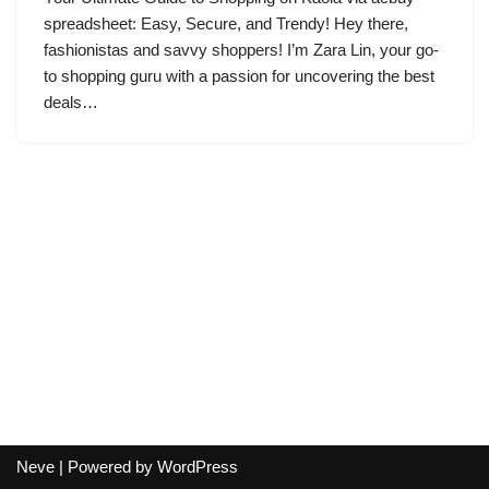
spreadsheet: Easy, Secure, and Trendy! Hey there,
fashionistas and savvy shoppers! I’m Zara Lin, your go-
to shopping guru with a passion for uncovering the best
deals…
Neve
| Powered by
WordPress