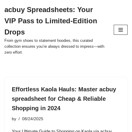
acbuy Spreadsheets: Your
Skip
VIP Pass to Limited-Edition
to
content
Drops
From gym shoes to statement hoodies, this curated
collection ensures you’re always dressed to impress—with
zero effort.
Effortless Kaola Hauls: Master acbuy
spreadsheet for Cheap & Reliable
Shopping in 2024
by
08/24/2025
Your Ultimate Guide to Shopping on Kaola via acbuy