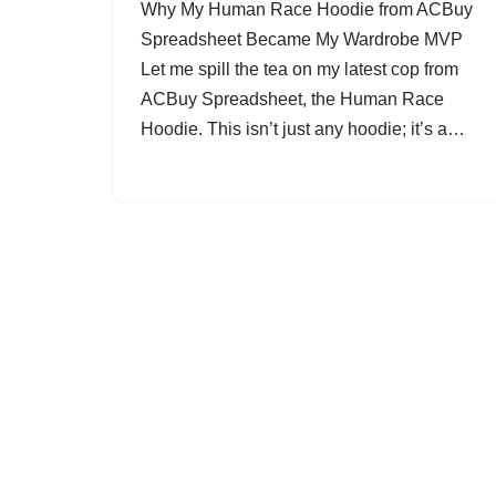
Why My Human Race Hoodie from ACBuy
Spreadsheet Became My Wardrobe MVP
Let me spill the tea on my latest cop from
ACBuy Spreadsheet, the Human Race
Hoodie. This isn’t just any hoodie; it’s a…