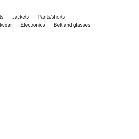
ts
Jackets
Pants/shorts
dwear
Electronics
Belt and glasses