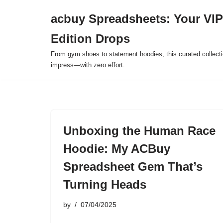
acbuy Spreadsheets: Your VIP
Skip
Edition Drops
to
content
From gym shoes to statement hoodies, this curated collect
impress—with zero effort.
Unboxing the Human Race
Hoodie: My ACBuy
Spreadsheet Gem That’s
Turning Heads
by
07/04/2025