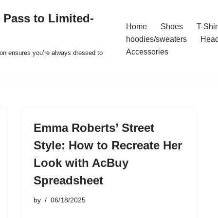
 Pass to Limited-
Home
Shoes
T-Shir
hoodies/sweaters
Hea
Accessories
ion ensures you’re always dressed to
Emma Roberts’ Street
Style: How to Recreate Her
Look with AcBuy
Spreadsheet
by
06/18/2025