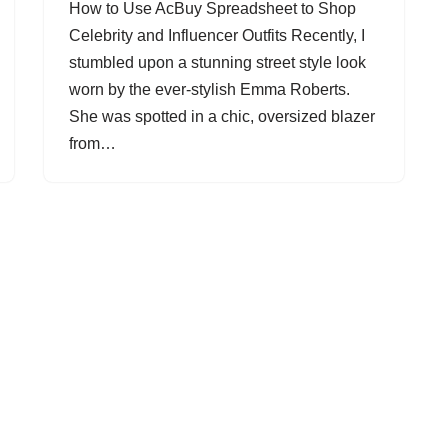
How to Use AcBuy Spreadsheet to Shop
Celebrity and Influencer Outfits Recently, I
stumbled upon a stunning street style look
worn by the ever-stylish Emma Roberts.
She was spotted in a chic, oversized blazer
from…