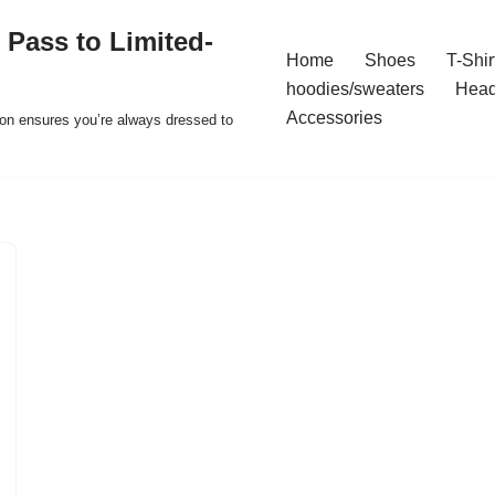
 Pass to Limited-
Home
Shoes
T-Shir
hoodies/sweaters
Hea
Accessories
ion ensures you’re always dressed to