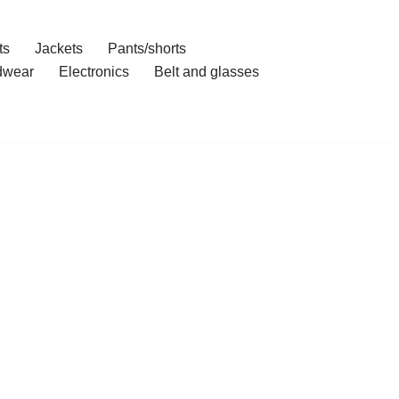
ts
Jackets
Pants/shorts
dwear
Electronics
Belt and glasses