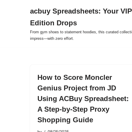
acbuy Spreadsheets: Your VIP
Skip
Edition Drops
to
content
From gym shoes to statement hoodies, this curated collect
impress—with zero effort.
How to Score Moncler
Genius Project from JD
Using ACBuy Spreadsheet:
A Step-by-Step Proxy
Shopping Guide
by
08/25/2025