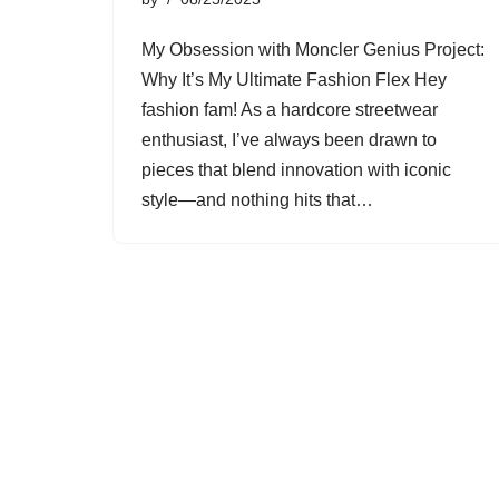
My Obsession with Moncler Genius Project:
Why It’s My Ultimate Fashion Flex Hey
fashion fam! As a hardcore streetwear
enthusiast, I’ve always been drawn to
pieces that blend innovation with iconic
style—and nothing hits that…