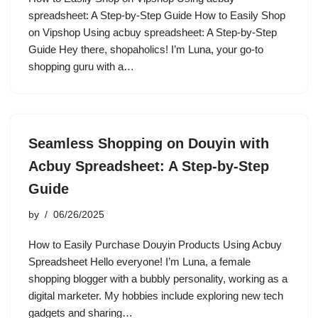
spreadsheet: A Step-by-Step Guide How to Easily Shop
on Vipshop Using acbuy spreadsheet: A Step-by-Step
Guide Hey there, shopaholics! I’m Luna, your go-to
shopping guru with a…
Seamless Shopping on Douyin with
Acbuy Spreadsheet: A Step-by-Step
Guide
by
06/26/2025
How to Easily Purchase Douyin Products Using Acbuy
Spreadsheet Hello everyone! I’m Luna, a female
shopping blogger with a bubbly personality, working as a
digital marketer. My hobbies include exploring new tech
gadgets and sharing…