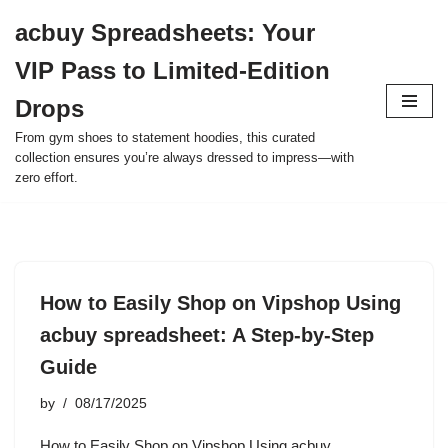
acbuy Spreadsheets: Your
Skip
VIP Pass to Limited-Edition
to
content
Drops
From gym shoes to statement hoodies, this curated
collection ensures you’re always dressed to impress—with
zero effort.
How to Easily Shop on Vipshop Using
acbuy spreadsheet: A Step-by-Step
Guide
by
08/17/2025
How to Easily Shop on Vipshop Using acbuy