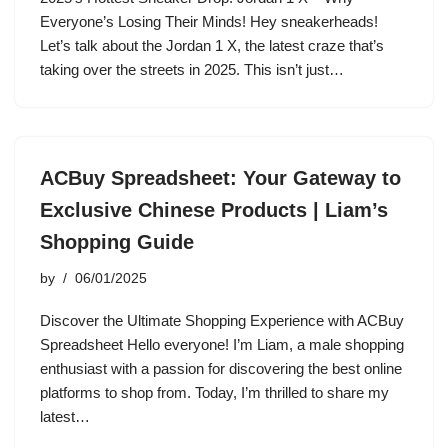
Everyone’s Losing Their Minds! Hey sneakerheads!
Let’s talk about the Jordan 1 X, the latest craze that’s
taking over the streets in 2025. This isn’t just…
ACBuy Spreadsheet: Your Gateway to
Exclusive Chinese Products | Liam’s
Shopping Guide
by
06/01/2025
Discover the Ultimate Shopping Experience with ACBuy
Spreadsheet Hello everyone! I’m Liam, a male shopping
enthusiast with a passion for discovering the best online
platforms to shop from. Today, I’m thrilled to share my
latest…