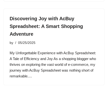
Discovering Joy with AcBuy
Spreadsheet: A Smart Shopping
Adventure
by
05/25/2025
My Unforgettable Experience with AcBuy Spreadsheet:
A Tale of Efficiency and Joy As a shopping blogger who
thrives on exploring the vast world of e-commerce, my
journey with AcBuy Spreadsheet was nothing short of
remarkable.…