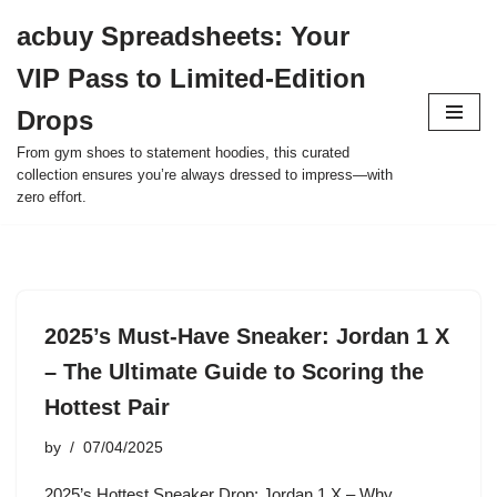
acbuy Spreadsheets: Your
Skip
VIP Pass to Limited-Edition
to
content
Drops
From gym shoes to statement hoodies, this curated
collection ensures you’re always dressed to impress—with
zero effort.
2025’s Must-Have Sneaker: Jordan 1 X
– The Ultimate Guide to Scoring the
Hottest Pair
by
07/04/2025
2025’s Hottest Sneaker Drop: Jordan 1 X – Why