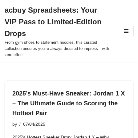
acbuy Spreadsheets: Your
Skip
VIP Pass to Limited-Edition
to
content
Drops
From gym shoes to statement hoodies, this curated
collection ensures you’re always dressed to impress—with
zero effort.
2025’s Must-Have Sneaker: Jordan 1 X
– The Ultimate Guide to Scoring the
Hottest Pair
by
07/04/2025
2025’s Hottest Sneaker Drop: Jordan 1 X – Why