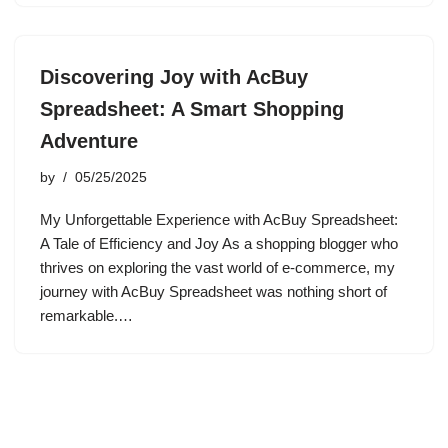
Discovering Joy with AcBuy
Spreadsheet: A Smart Shopping
Adventure
by
05/25/2025
My Unforgettable Experience with AcBuy Spreadsheet:
A Tale of Efficiency and Joy As a shopping blogger who
thrives on exploring the vast world of e-commerce, my
journey with AcBuy Spreadsheet was nothing short of
remarkable.…