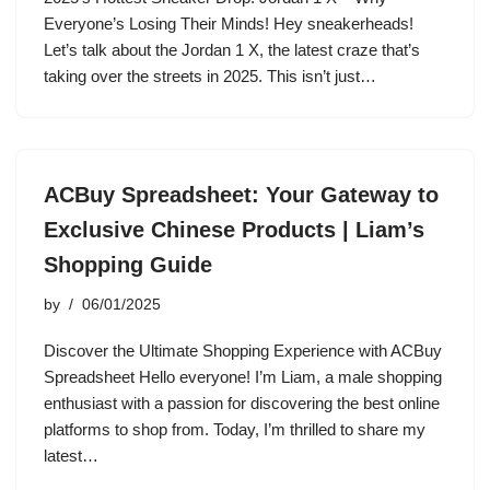
Everyone’s Losing Their Minds! Hey sneakerheads!
Let’s talk about the Jordan 1 X, the latest craze that’s
taking over the streets in 2025. This isn’t just…
ACBuy Spreadsheet: Your Gateway to
Exclusive Chinese Products | Liam’s
Shopping Guide
by
06/01/2025
Discover the Ultimate Shopping Experience with ACBuy
Spreadsheet Hello everyone! I’m Liam, a male shopping
enthusiast with a passion for discovering the best online
platforms to shop from. Today, I’m thrilled to share my
latest…