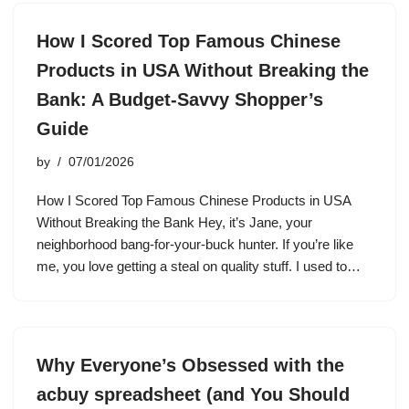
How I Scored Top Famous Chinese
Products in USA Without Breaking the
Bank: A Budget-Savvy Shopper’s
Guide
by
07/01/2026
How I Scored Top Famous Chinese Products in USA
Without Breaking the Bank Hey, it’s Jane, your
neighborhood bang-for-your-buck hunter. If you’re like
me, you love getting a steal on quality stuff. I used to…
Why Everyone’s Obsessed with the
acbuy spreadsheet (and You Should