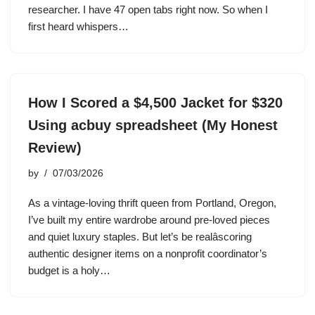
researcher. I have 47 open tabs right now. So when I
first heard whispers…
How I Scored a $4,500 Jacket for $320
Using acbuy spreadsheet (My Honest
Review)
by
07/03/2026
As a vintage-loving thrift queen from Portland, Oregon,
I’ve built my entire wardrobe around pre-loved pieces
and quiet luxury staples. But let’s be realâscoring
authentic designer items on a nonprofit coordinator’s
budget is a holy…