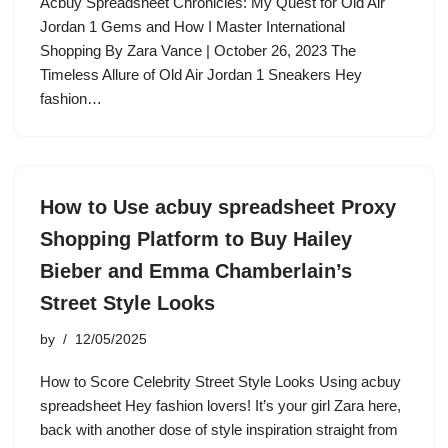
Acbuy Spreadsheet Chronicles: My Quest for Old Air
Jordan 1 Gems and How I Master International
Shopping By Zara Vance | October 26, 2023 The
Timeless Allure of Old Air Jordan 1 Sneakers Hey
fashion…
How to Use acbuy spreadsheet Proxy
Shopping Platform to Buy Hailey
Bieber and Emma Chamberlain’s
Street Style Looks
by
12/05/2025
How to Score Celebrity Street Style Looks Using acbuy
spreadsheet Hey fashion lovers! It’s your girl Zara here,
back with another dose of style inspiration straight from