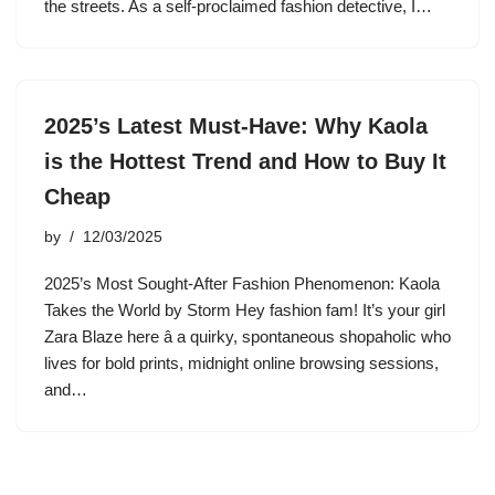
the streets. As a self-proclaimed fashion detective, I…
2025’s Latest Must-Have: Why Kaola
is the Hottest Trend and How to Buy It
Cheap
by
12/03/2025
2025’s Most Sought-After Fashion Phenomenon: Kaola
Takes the World by Storm Hey fashion fam! It’s your girl
Zara Blaze here â a quirky, spontaneous shopaholic who
lives for bold prints, midnight online browsing sessions,
and…