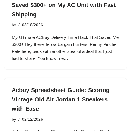
Saved $300+ on My AC Unit with Fast
Shipping
by
03/18/2026
My Ultimate ACBuy Delivery Time Hack That Saved Me
$300+ Hey there, fellow bargain hunters! Penny Pincher
Pete here, back with another steal of a deal that I just
had to share. You know me…
Acbuy Spreadsheet Guide: Scoring
Vintage Old Air Jordan 1 Sneakers
with Ease
by
02/12/2026