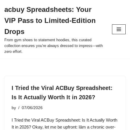
acbuy Spreadsheets: Your
Skip
VIP Pass to Limited-Edition
to
content
Drops
From gym shoes to statement hoodies, this curated
collection ensures you’re always dressed to impress—with
zero effort.
I Tried the Viral ACBuy Spreadsheet:
Is It Actually Worth It in 2026?
by
07/06/2026
I Tried the Viral ACBuy Spreadsheet: Is It Actually Worth
It in 2026? Okay, let me be upfront: Iâm a chronic over-