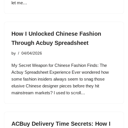
let me…
How I Unlocked Chinese Fashion
Through Acbuy Spreadsheet
by
04/04/2026
My Secret Weapon for Chinese Fashion Finds: The
Acbuy Spreadsheet Experience Ever wondered how
some fashion insiders always seem to snag those
elusive Chinese designer pieces before they hit
mainstream markets? I used to scroll…
ACBuy Delivery Time Secrets: How I