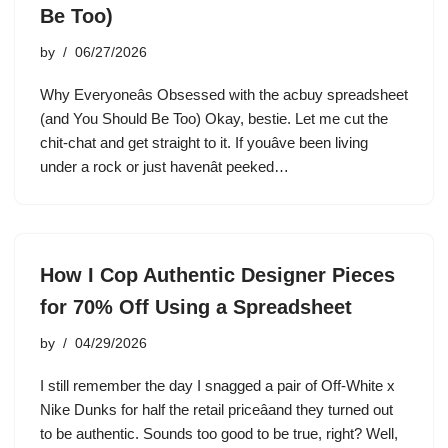
Be Too)
by
06/27/2026
Why Everyoneâs Obsessed with the acbuy spreadsheet
(and You Should Be Too) Okay, bestie. Let me cut the
chit-chat and get straight to it. If youâve been living
under a rock or just havenât peeked…
How I Cop Authentic Designer Pieces
for 70% Off Using a Spreadsheet
by
04/29/2026
I still remember the day I snagged a pair of Off-White x
Nike Dunks for half the retail priceâand they turned out
to be authentic. Sounds too good to be true, right? Well,