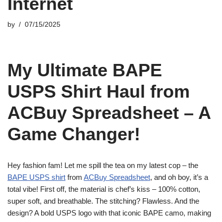
Internet
by
07/15/2025
My Ultimate BAPE
USPS Shirt Haul from
ACBuy Spreadsheet – A
Game Changer!
Hey fashion fam! Let me spill the tea on my latest cop – the
BAPE USPS shirt
from
ACBuy Spreadsheet
, and oh boy, it’s a
total vibe! First off, the material is chef’s kiss – 100% cotton,
super soft, and breathable. The stitching? Flawless. And the
design? A bold USPS logo with that iconic BAPE camo, making