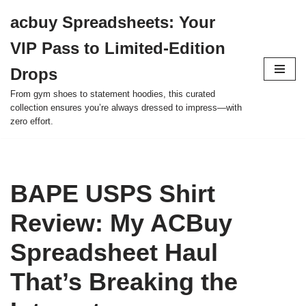
acbuy Spreadsheets: Your
Skip
VIP Pass to Limited-Edition
to
content
Drops
From gym shoes to statement hoodies, this curated
collection ensures you’re always dressed to impress—with
zero effort.
BAPE USPS Shirt
Review: My ACBuy
Spreadsheet Haul
That’s Breaking the