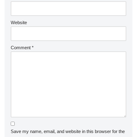
Website
Comment
*
Save my name, email, and website in this browser for the