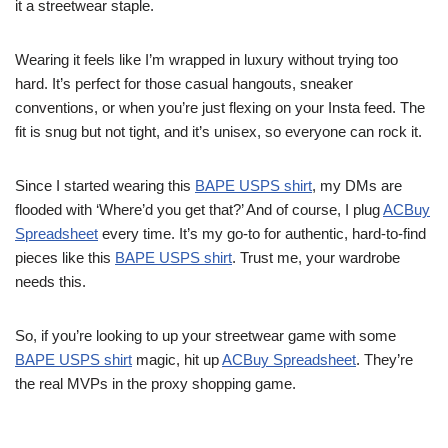
it a streetwear staple.
Wearing it feels like I’m wrapped in luxury without trying too
hard. It’s perfect for those casual hangouts, sneaker
conventions, or when you’re just flexing on your Insta feed. The
fit is snug but not tight, and it’s unisex, so everyone can rock it.
Since I started wearing this
BAPE USPS shirt
, my DMs are
flooded with ‘Where’d you get that?’ And of course, I plug
ACBuy
Spreadsheet
every time. It’s my go-to for authentic, hard-to-find
pieces like this
BAPE USPS shirt
. Trust me, your wardrobe
needs this.
So, if you’re looking to up your streetwear game with some
BAPE USPS shirt
magic, hit up
ACBuy Spreadsheet
. They’re
the real MVPs in the proxy shopping game.