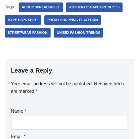
Tags:
ACBUY SPREADSHEET
AUTHENTIC BAPE PRODUCTS
BAPE USPS SHIRT
PROXY SHOPPING PLATFORM
STREETWEAR FASHION
UNISEX FASHION TRENDS
Leave a Reply
Your email address will not be published.
Required fields
are marked
*
Name
*
Email
*