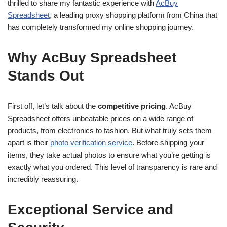
thrilled to share my fantastic experience with
AcBuy
Spreadsheet
, a leading proxy shopping platform from China that
has completely transformed my online shopping journey.
Why AcBuy Spreadsheet
Stands Out
First off, let’s talk about the
competitive pricing
. AcBuy
Spreadsheet offers unbeatable prices on a wide range of
products, from electronics to fashion. But what truly sets them
apart is their
photo verification service
. Before shipping your
items, they take actual photos to ensure what you’re getting is
exactly what you ordered. This level of transparency is rare and
incredibly reassuring.
Exceptional Service and