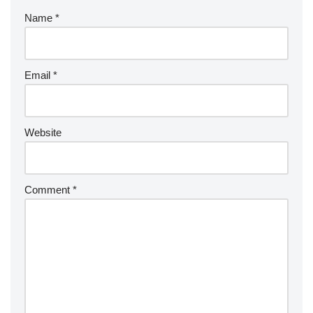
Name
*
Email
*
Website
Comment
*