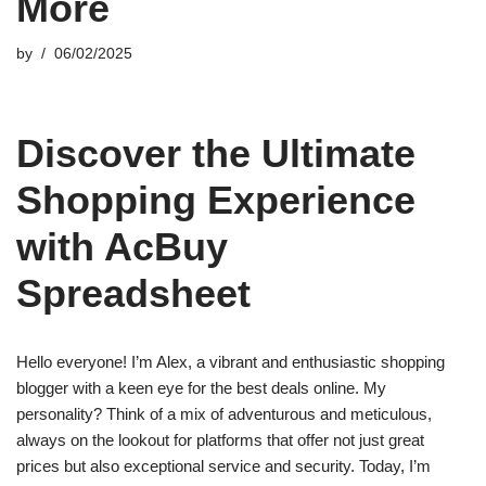
More
by
06/02/2025
Discover the Ultimate
Shopping Experience
with AcBuy
Spreadsheet
Hello everyone! I’m Alex, a vibrant and enthusiastic shopping
blogger with a keen eye for the best deals online. My
personality? Think of a mix of adventurous and meticulous,
always on the lookout for platforms that offer not just great
prices but also exceptional service and security. Today, I’m