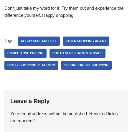
Don’t just take my word for it. Try them out and experience the
difference yourself. Happy shopping!
Tags:
ACBUY SPREADSHEET
CHINA SHOPPING AGENT
COMPETITIVE PRICING
PHOTO VERIFICATION SERVICE
PROXY SHOPPING PLATFORM
SECURE ONLINE SHOPPING
Leave a Reply
Your email address will not be published.
Required fields
are marked
*