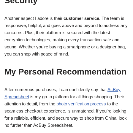
Security
Another aspect I adore is their
customer service
. The team is
responsive, helpful, and goes above and beyond to address any
concerns. Plus, their platform is secured with the latest
encryption technologies, making every transaction safe and
sound. Whether you’re buying a smartphone or a designer bag,
you can shop with peace of mind.
My Personal Recommendation
After numerous purchases, I can confidently say that
AcBuy
Spreadsheet
is my go-to platform for all things shopping. Their
attention to detail, from the
photo verification process
to the
seamless checkout experience, is unmatched. If you’re looking
for a reliable, efficient, and secure way to shop from China, look
no further than AcBuy Spreadsheet.