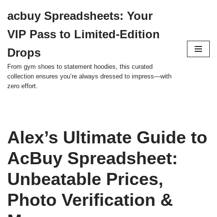
acbuy Spreadsheets: Your
Skip
VIP Pass to Limited-Edition
to
content
Drops
From gym shoes to statement hoodies, this curated
collection ensures you’re always dressed to impress—with
zero effort.
Alex’s Ultimate Guide to
AcBuy Spreadsheet:
Unbeatable Prices,
Photo Verification &