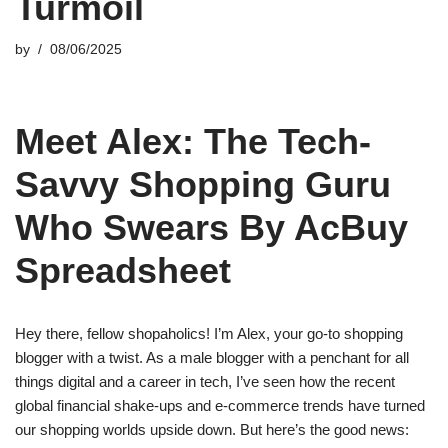
Turmoil
by
08/06/2025
Meet Alex: The Tech-
Savvy Shopping Guru
Who Swears By AcBuy
Spreadsheet
Hey there, fellow shopaholics! I’m Alex, your go-to shopping
blogger with a twist. As a male blogger with a penchant for all
things digital and a career in tech, I’ve seen how the recent
global financial shake-ups and e-commerce trends have turned
our shopping worlds upside down. But here’s the good news: