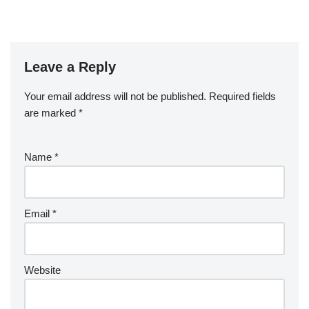
Leave a Reply
Your email address will not be published.
Required fields
are marked
*
Name
*
Email
*
Website