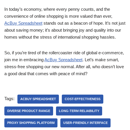
In today’s economy, where every penny counts, and the
convenience of online shopping is more valued than ever,
AcBuy Spreadsheet
stands out as a beacon of hope. It’s not just
about saving money; it’s about bringing joy and quality into our
homes without the stress of international shopping hassles.
So, if you’re tired of the rollercoaster ride of global e-commerce,
join me in embracing
AcBuy Spreadsheet
. Let’s make smart,
stress-free shopping our new normal. After all, who doesn’t love
a good deal that comes with peace of mind?
Tags:
ACBUY SPREADSHEET
COST-EFFECTIVENESS
DIVERSE PRODUCT RANGE
LONG-TERM RELIABILITY
PROXY SHOPPING PLATFORM
USER-FRIENDLY INTERFACE