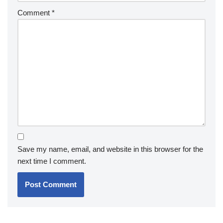
Comment
*
Save my name, email, and website in this browser for the
next time I comment.