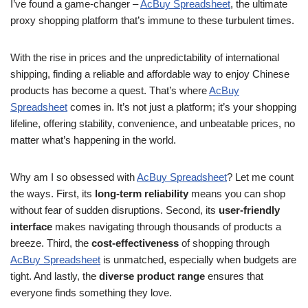
I’ve found a game-changer –
AcBuy Spreadsheet
, the ultimate
proxy shopping platform that’s immune to these turbulent times.
With the rise in prices and the unpredictability of international
shipping, finding a reliable and affordable way to enjoy Chinese
products has become a quest. That’s where
AcBuy
Spreadsheet
comes in. It’s not just a platform; it’s your shopping
lifeline, offering stability, convenience, and unbeatable prices, no
matter what’s happening in the world.
Why am I so obsessed with
AcBuy Spreadsheet
? Let me count
the ways. First, its
long-term reliability
means you can shop
without fear of sudden disruptions. Second, its
user-friendly
interface
makes navigating through thousands of products a
breeze. Third, the
cost-effectiveness
of shopping through
AcBuy Spreadsheet
is unmatched, especially when budgets are
tight. And lastly, the
diverse product range
ensures that
everyone finds something they love.