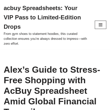
acbuy Spreadsheets: Your
Skip
VIP Pass to Limited-Edition
to
content
Drops
From gym shoes to statement hoodies, this curated
collection ensures you’re always dressed to impress—with
zero effort.
Alex’s Guide to Stress-
Free Shopping with
AcBuy Spreadsheet
Amid Global Financial