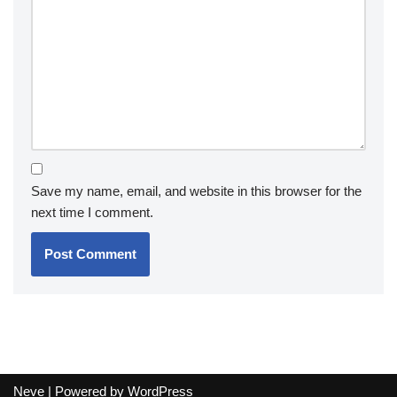
Save my name, email, and website in this browser for the
next time I comment.
Neve
| Powered by
WordPress