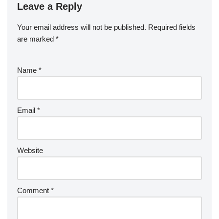
Leave a Reply
Your email address will not be published.
Required fields
are marked
*
Name
*
Email
*
Website
Comment
*