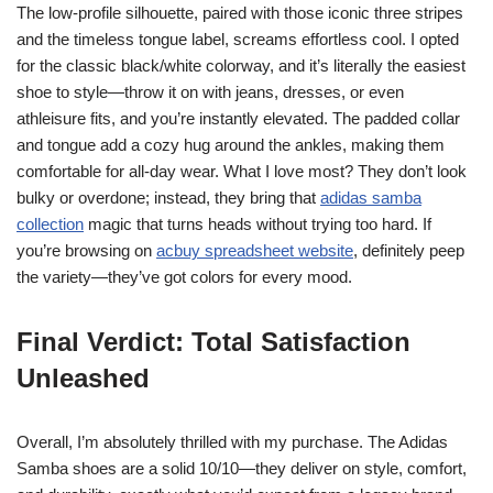
The low-profile silhouette, paired with those iconic three stripes
and the timeless tongue label, screams effortless cool. I opted
for the classic black/white colorway, and it’s literally the easiest
shoe to style—throw it on with jeans, dresses, or even
athleisure fits, and you’re instantly elevated. The padded collar
and tongue add a cozy hug around the ankles, making them
comfortable for all-day wear. What I love most? They don’t look
bulky or overdone; instead, they bring that
adidas samba
collection
magic that turns heads without trying too hard. If
you’re browsing on
acbuy spreadsheet website
, definitely peep
the variety—they’ve got colors for every mood.
Final Verdict: Total Satisfaction
Unleashed
Overall, I’m absolutely thrilled with my purchase. The Adidas
Samba shoes are a solid 10/10—they deliver on style, comfort,