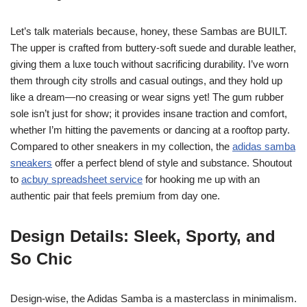
Let’s talk materials because, honey, these Sambas are BUILT.
The upper is crafted from buttery-soft suede and durable leather,
giving them a luxe touch without sacrificing durability. I’ve worn
them through city strolls and casual outings, and they hold up
like a dream—no creasing or wear signs yet! The gum rubber
sole isn’t just for show; it provides insane traction and comfort,
whether I’m hitting the pavements or dancing at a rooftop party.
Compared to other sneakers in my collection, the
adidas samba
sneakers
offer a perfect blend of style and substance. Shoutout
to
acbuy spreadsheet service
for hooking me up with an
authentic pair that feels premium from day one.
Design Details: Sleek, Sporty, and
So Chic
Design-wise, the Adidas Samba is a masterclass in minimalism.