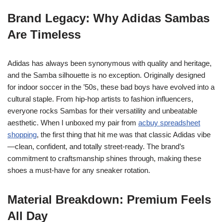
Brand Legacy: Why Adidas Sambas
Are Timeless
Adidas has always been synonymous with quality and heritage,
and the Samba silhouette is no exception. Originally designed
for indoor soccer in the ’50s, these bad boys have evolved into a
cultural staple. From hip-hop artists to fashion influencers,
everyone rocks Sambas for their versatility and unbeatable
aesthetic. When I unboxed my pair from
acbuy spreadsheet
shopping
, the first thing that hit me was that classic Adidas vibe
—clean, confident, and totally street-ready. The brand’s
commitment to craftsmanship shines through, making these
shoes a must-have for any sneaker rotation.
Material Breakdown: Premium Feels
All Day