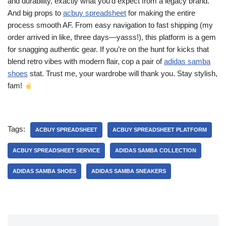
and durability, exactly what you’d expect from a legacy brand.
And big props to
acbuy spreadsheet
for making the entire
process smooth AF. From easy navigation to fast shipping (my
order arrived in like, three days—yasss!), this platform is a gem
for snagging authentic gear. If you’re on the hunt for kicks that
blend retro vibes with modern flair, cop a pair of
adidas samba
shoes
stat. Trust me, your wardrobe will thank you. Stay stylish,
fam!
Tags:
ACBUY SPREADSHEET
ACBUY SPREADSHEET PLATFORM
ACBUY SPREADSHEET SERVICE
ADIDAS SAMBA COLLECTION
ADIDAS SAMBA SHOES
ADIDAS SAMBA SNEAKERS