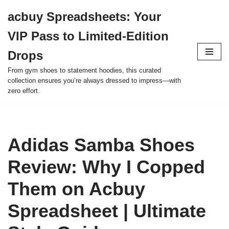
acbuy Spreadsheets: Your
Skip
VIP Pass to Limited-Edition
to
content
Drops
From gym shoes to statement hoodies, this curated
collection ensures you’re always dressed to impress—with
zero effort.
Adidas Samba Shoes
Review: Why I Copped
Them on Acbuy
Spreadsheet | Ultimate