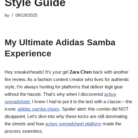
Style Guide
by
08/19/2025
My Ultimate Adidas Samba
Experience
Hey sneakerheads! It’s your girl
Zara Chen
back with another
fire review. As a fashion content creator who lives for authentic
style, I’m always hunting for platforms that deliver legit gear
without the hassle. That’s why when I discovered
acbuy
spreadsheet
, I knew I had to put it to the test with a classic—the
iconic
adidas samba shoes
. Spoiler alert: this combo did NOT
disappoint. Let’s dive into why these kicks are still dominating
the streets and how
acbuy spreadsheet platform
made the
process seamless.