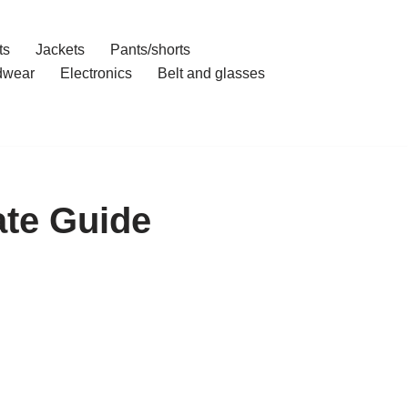
ts
Jackets
Pants/shorts
dwear
Electronics
Belt and glasses
ate Guide