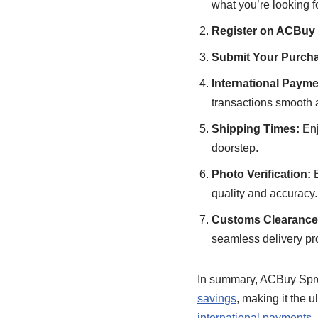
what you’re looking fo
Register on ACBuy
Submit Your Purcha
International Payme
transactions smooth 
Shipping Times:
Enj
doorstep.
Photo Verification:
B
quality and accuracy.
Customs Clearance 
seamless delivery pr
In summary, ACBuy Spr
savings
, making it the 
international payments
,