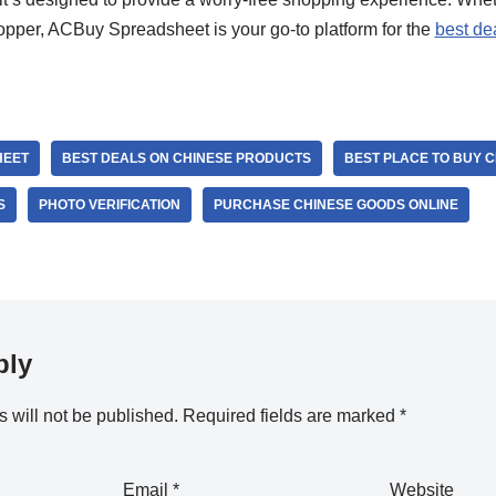
pper, ACBuy Spreadsheet is your go-to platform for the
best de
HEET
BEST DEALS ON CHINESE PRODUCTS
BEST PLACE TO BUY 
S
PHOTO VERIFICATION
PURCHASE CHINESE GOODS ONLINE
ply
 will not be published.
Required fields are marked
*
Email
*
Website