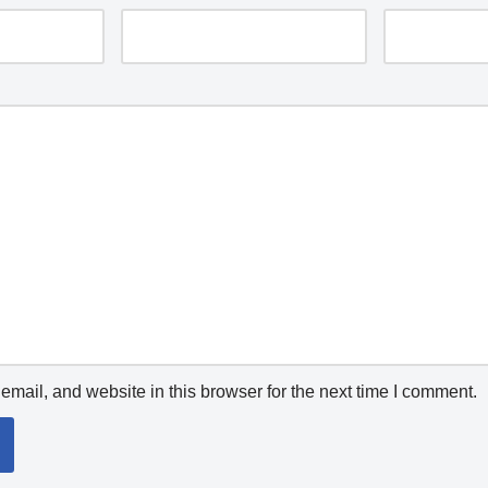
mail, and website in this browser for the next time I comment.