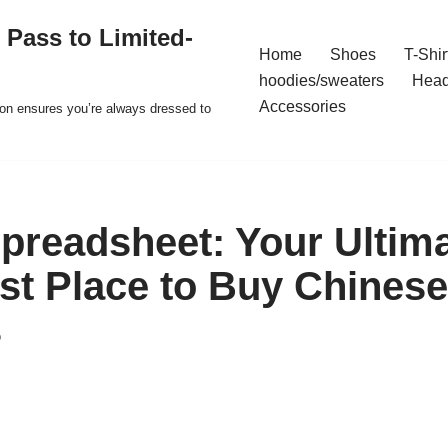
 Pass to Limited-
Home
Shoes
T-Shir
hoodies/sweaters
Hea
Accessories
ion ensures you’re always dressed to
readsheet: Your Ultim
est Place to Buy Chinese
s