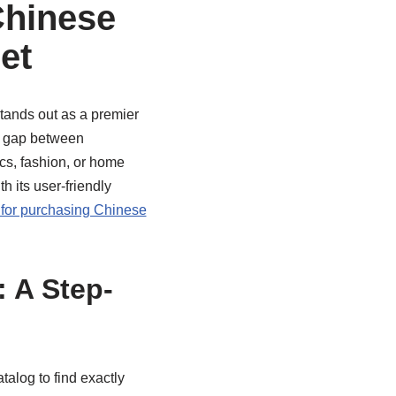
Chinese
et
ands out as a premier
he gap between
cs, fashion, or home
 its user-friendly
 for purchasing Chinese
 A Step-
log to find exactly