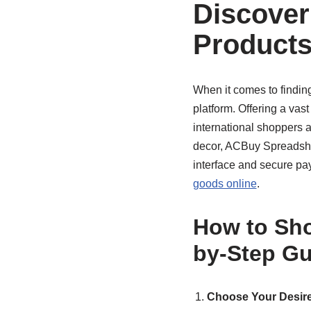
Discover
Products
When it comes to findin
platform. Offering a vast
international shoppers 
decor, ACBuy Spreadsheet
interface and secure pa
goods online
.
How to Sho
by-Step Gu
Choose Your Desire