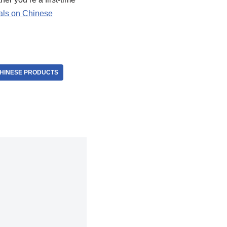
als on Chinese
CHINESE PRODUCTS