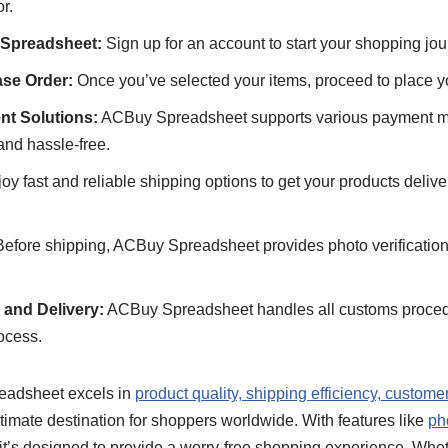
r.
 Spreadsheet:
Sign up for an account to start your shopping jou
se Order:
Once you’ve selected your items, proceed to place yo
nt Solutions:
ACBuy Spreadsheet supports various payment m
and hassle-free.
oy fast and reliable shipping options to get your products deliver
efore shipping, ACBuy Spreadsheet provides photo verification 
and Delivery:
ACBuy Spreadsheet handles all customs proced
ocess.
eadsheet excels in
product quality, shipping efficiency, custome
ultimate destination for shoppers worldwide. With features like
ph
 it’s designed to provide a worry-free shopping experience. Wheth