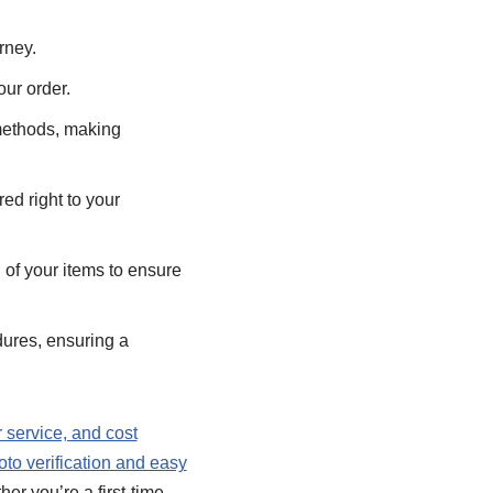
rney.
ur order.
ethods, making
ed right to your
of your items to ensure
ures, ensuring a
r service, and cost
oto verification and easy
er you’re a first-time