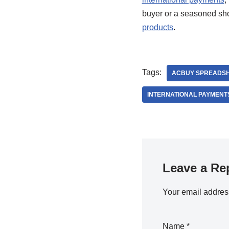
buyer or a seasoned sho
products
.
Tags:
ACBUY SPREADS
INTERNATIONAL PAYMENT
Leave a Re
Your email address
Name
*