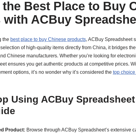
 the Best Place to Buy 
 with ACBuy Spreadshe
g the
best place to buy Chinese products
, ACBuy Spreadsheet st
 selection of high-quality items directly from China, it bridges t
and Chinese manufacturers. Whether you’re looking for electroni
 ensures you get authentic products at competitive prices. With
yment options, it’s no wonder why it’s considered the
top choice
p Using ACBuy Spreadsheet:
ide
d Product:
Browse through ACBuy Spreadsheet’s extensive cata