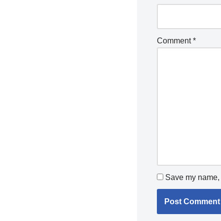
Comment
*
Save my name, e