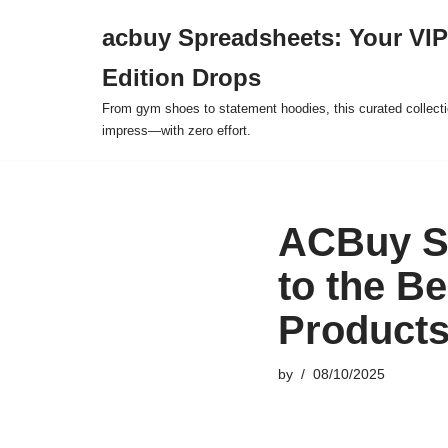
acbuy Spreadsheets: Your VIP
Skip
Edition Drops
to
content
From gym shoes to statement hoodies, this curated collect
impress—with zero effort.
ACBuy Sp
to the B
Product
by
08/10/2025