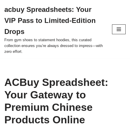
acbuy Spreadsheets: Your
Skip
VIP Pass to Limited-Edition
to
content
Drops
From gym shoes to statement hoodies, this curated
collection ensures you’re always dressed to impress—with
zero effort.
ACBuy Spreadsheet:
Your Gateway to
Premium Chinese
Products Online