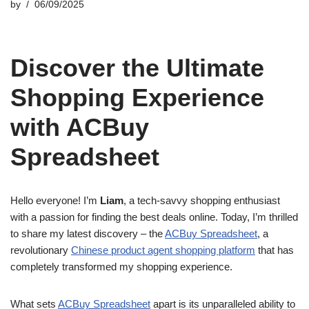
by
06/09/2025
Discover the Ultimate
Shopping Experience
with ACBuy
Spreadsheet
Hello everyone! I’m
Liam
, a tech-savvy shopping enthusiast
with a passion for finding the best deals online. Today, I’m thrilled
to share my latest discovery – the
ACBuy Spreadsheet
, a
revolutionary
Chinese product agent shopping platform
that has
completely transformed my shopping experience.
What sets
ACBuy Spreadsheet
apart is its unparalleled ability to