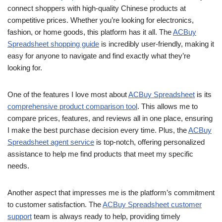
connect shoppers with high-quality Chinese products at
competitive prices. Whether you’re looking for electronics,
fashion, or home goods, this platform has it all. The
ACBuy
Spreadsheet shopping guide
is incredibly user-friendly, making it
easy for anyone to navigate and find exactly what they’re
looking for.
One of the features I love most about
ACBuy Spreadsheet
is its
comprehensive product comparison tool
. This allows me to
compare prices, features, and reviews all in one place, ensuring
I make the best purchase decision every time. Plus, the
ACBuy
Spreadsheet agent service
is top-notch, offering personalized
assistance to help me find products that meet my specific
needs.
Another aspect that impresses me is the platform’s commitment
to customer satisfaction. The
ACBuy Spreadsheet customer
support
team is always ready to help, providing timely