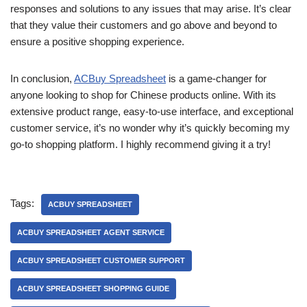
responses and solutions to any issues that may arise. It’s clear
that they value their customers and go above and beyond to
ensure a positive shopping experience.
In conclusion,
ACBuy Spreadsheet
is a game-changer for
anyone looking to shop for Chinese products online. With its
extensive product range, easy-to-use interface, and exceptional
customer service, it’s no wonder why it’s quickly becoming my
go-to shopping platform. I highly recommend giving it a try!
Tags:
ACBUY SPREADSHEET
ACBUY SPREADSHEET AGENT SERVICE
ACBUY SPREADSHEET CUSTOMER SUPPORT
ACBUY SPREADSHEET SHOPPING GUIDE