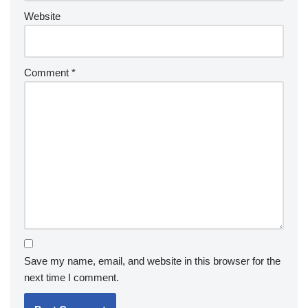
Website
Comment
*
Save my name, email, and website in this browser for the
next time I comment.