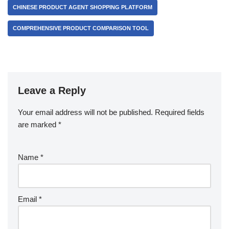
CHINESE PRODUCT AGENT SHOPPING PLATFORM
COMPREHENSIVE PRODUCT COMPARISON TOOL
Leave a Reply
Your email address will not be published.
Required fields
are marked
*
Name
*
Email
*