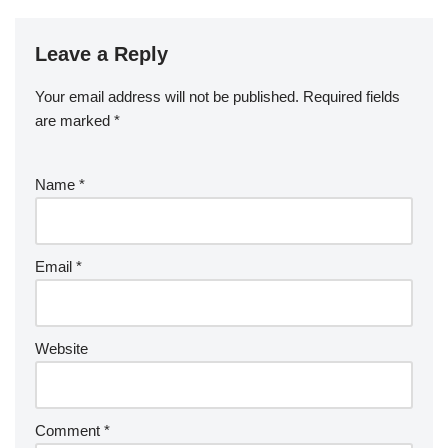
Leave a Reply
Your email address will not be published.
Required fields
are marked
*
Name
*
Email
*
Website
Comment
*