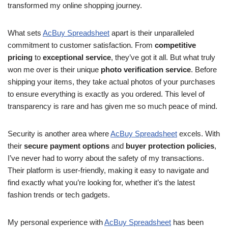
transformed my online shopping journey.
What sets
AcBuy Spreadsheet
apart is their unparalleled
commitment to customer satisfaction. From
competitive
pricing
to
exceptional service
, they’ve got it all. But what truly
won me over is their unique
photo verification service
. Before
shipping your items, they take actual photos of your purchases
to ensure everything is exactly as you ordered. This level of
transparency is rare and has given me so much peace of mind.
Security is another area where
AcBuy Spreadsheet
excels. With
their
secure payment options
and
buyer protection policies
,
I’ve never had to worry about the safety of my transactions.
Their platform is user-friendly, making it easy to navigate and
find exactly what you’re looking for, whether it’s the latest
fashion trends or tech gadgets.
My personal experience with
AcBuy Spreadsheet
has been