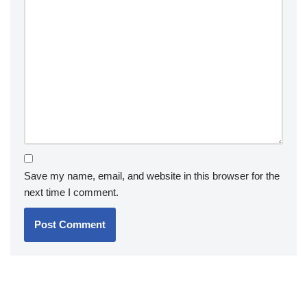
Save my name, email, and website in this browser for the
next time I comment.