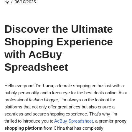
by
06/10/2025
Discover the Ultimate
Shopping Experience
with AcBuy
Spreadsheet
Hello everyone! I’m
Luna
, a female shopping enthusiast with a
bubbly personality and a keen eye for the best deals online. As a
professional
fashion blogger
, I’m always on the lookout for
platforms that not only offer great prices but also ensure a
seamless and secure shopping experience. That’s why I’m
thrilled to introduce you to
AcBuy Spreadsheet
, a premier
proxy
shopping platform
from China that has completely