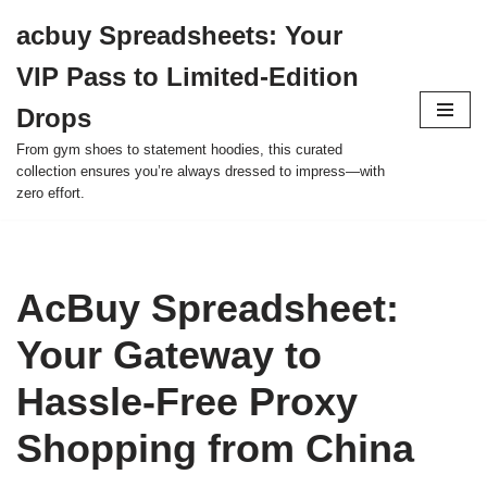
acbuy Spreadsheets: Your
Skip
VIP Pass to Limited-Edition
to
content
Drops
From gym shoes to statement hoodies, this curated
collection ensures you’re always dressed to impress—with
zero effort.
AcBuy Spreadsheet:
Your Gateway to
Hassle-Free Proxy
Shopping from China