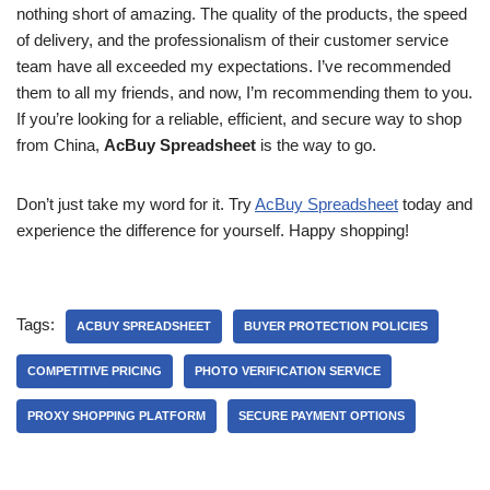
nothing short of amazing. The quality of the products, the speed
of delivery, and the professionalism of their customer service
team have all exceeded my expectations. I’ve recommended
them to all my friends, and now, I’m recommending them to you.
If you’re looking for a reliable, efficient, and secure way to shop
from China,
AcBuy Spreadsheet
is the way to go.
Don’t just take my word for it. Try
AcBuy Spreadsheet
today and
experience the difference for yourself. Happy shopping!
Tags:
ACBUY SPREADSHEET
BUYER PROTECTION POLICIES
COMPETITIVE PRICING
PHOTO VERIFICATION SERVICE
PROXY SHOPPING PLATFORM
SECURE PAYMENT OPTIONS