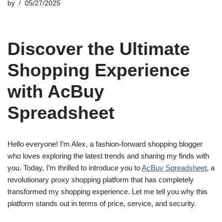
by
05/27/2025
Discover the Ultimate
Shopping Experience
with AcBuy
Spreadsheet
Hello everyone! I’m Alex, a fashion-forward shopping blogger
who loves exploring the latest trends and sharing my finds with
you. Today, I’m thrilled to introduce you to
AcBuy Spreadsheet
, a
revolutionary proxy shopping platform that has completely
transformed my shopping experience. Let me tell you why this
platform stands out in terms of price, service, and security.