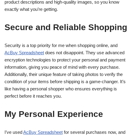
product descriptions and high-quality images, so you know
exactly what you’re getting.
Secure and Reliable Shopping
Security is a top priority for me when shopping online, and
AcBuy Spreadsheet
does not disappoint. They use advanced
encryption technologies to protect your personal and payment
information, giving you peace of mind with every purchase.
Additionally, their unique feature of taking photos to verify the
condition of your items before shipping is a game-changer. It’s
like having a personal shopper who ensures everything is
perfect before it reaches you.
My Personal Experience
I’ve used
AcBuy Spreadsheet
for several purchases now, and