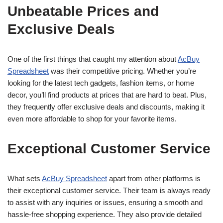
Unbeatable Prices and
Exclusive Deals
One of the first things that caught my attention about
AcBuy
Spreadsheet
was their competitive pricing. Whether you’re
looking for the latest tech gadgets, fashion items, or home
decor, you’ll find products at prices that are hard to beat. Plus,
they frequently offer exclusive deals and discounts, making it
even more affordable to shop for your favorite items.
Exceptional Customer Service
What sets
AcBuy Spreadsheet
apart from other platforms is
their exceptional customer service. Their team is always ready
to assist with any inquiries or issues, ensuring a smooth and
hassle-free shopping experience. They also provide detailed