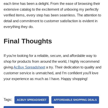
each time has been a delight. From the ease of browsing their
extensive catalog to the excitement of unboxing my perfectly
verified items, every step has been seamless. The attention to
detail and commitment to customer satisfaction is evident in
everything they do.
Final Thoughts
If you’re looking for a reliable, secure, and affordable way to
shop for products from around the world, I highly recommend
giving
AcBuy Spreadsheet
a try. Their dedication to quality and
customer service is unmatched, and I’m confident you’ll love
your experience as much as I have. Happy shopping!
Tags:
ACBUY SPREADSHEET
AFFORDABLE SHOPPING DEALS