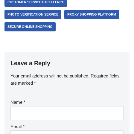
CUSTOMER SERVICE EXCELLENCE
PHOTO VERIFICATION SERVICE
PROXY SHOPPING PLATFORM
SECURE ONLINE SHOPPING
Leave a Reply
Your email address will not be published.
Required fields
are marked
*
Name
*
Email
*