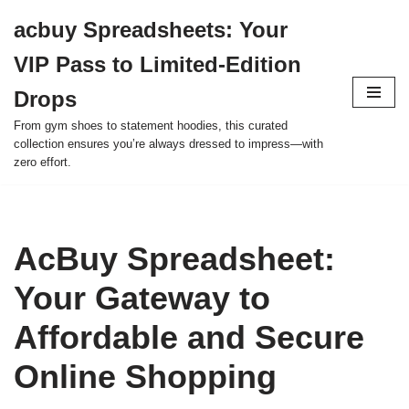
acbuy Spreadsheets: Your
Skip
VIP Pass to Limited-Edition
to
content
Drops
From gym shoes to statement hoodies, this curated
collection ensures you’re always dressed to impress—with
zero effort.
AcBuy Spreadsheet:
Your Gateway to
Affordable and Secure
Online Shopping