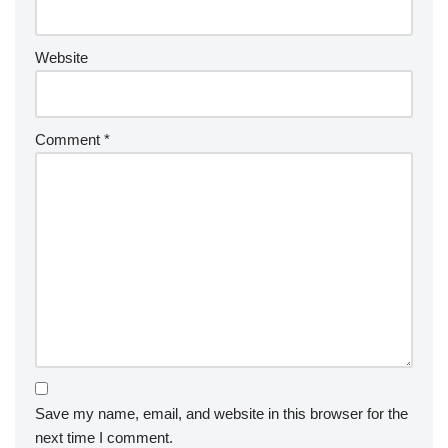
Website
Comment
*
Save my name, email, and website in this browser for the
next time I comment.