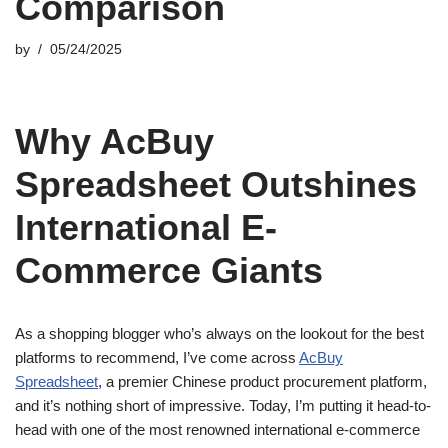
Comparison
by
05/24/2025
Why AcBuy
Spreadsheet Outshines
International E-
Commerce Giants
As a shopping blogger who’s always on the lookout for the best
platforms to recommend, I’ve come across
AcBuy
Spreadsheet
, a premier Chinese product procurement platform,
and it’s nothing short of impressive. Today, I’m putting it head-to-
head with one of the most renowned international e-commerce