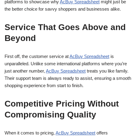
platforms to showcase why
AcBuy Spreadsheet
might just be
the better choice for savvy shoppers and businesses alike.
Service That Goes Above and
Beyond
First off, the customer service at
AcBuy Spreadsheet
is
unparalleled. Unlike some international platforms where you’re
just another number,
AcBuy Spreadsheet
treats you like family.
Their support team is always ready to assist, ensuring a smooth
shopping experience from start to finish.
Competitive Pricing Without
Compromising Quality
When it comes to pricing,
AcBuy Spreadsheet
offers