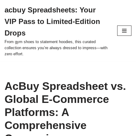
acbuy Spreadsheets: Your
Skip
VIP Pass to Limited-Edition
to
content
Drops
From gym shoes to statement hoodies, this curated
collection ensures you’re always dressed to impress—with
zero effort.
AcBuy Spreadsheet vs.
Global E-Commerce
Platforms: A
Comprehensive