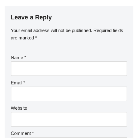
Leave a Reply
Your email address will not be published.
Required fields
are marked
*
Name
*
Email
*
Website
Comment
*