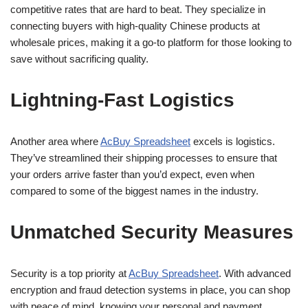
competitive rates that are hard to beat. They specialize in
connecting buyers with high-quality Chinese products at
wholesale prices, making it a go-to platform for those looking to
save without sacrificing quality.
Lightning-Fast Logistics
Another area where
AcBuy Spreadsheet
excels is logistics.
They’ve streamlined their shipping processes to ensure that
your orders arrive faster than you’d expect, even when
compared to some of the biggest names in the industry.
Unmatched Security Measures
Security is a top priority at
AcBuy Spreadsheet
. With advanced
encryption and fraud detection systems in place, you can shop
with peace of mind, knowing your personal and payment