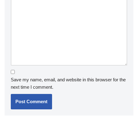
Save my name, email, and website in this browser for the
next time I comment.