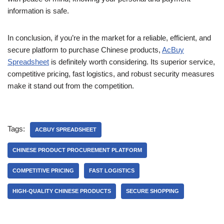
information is safe.
In conclusion, if you’re in the market for a reliable, efficient, and
secure platform to purchase Chinese products,
AcBuy
Spreadsheet
is definitely worth considering. Its superior service,
competitive pricing, fast logistics, and robust security measures
make it stand out from the competition.
Tags:
ACBUY SPREADSHEET
CHINESE PRODUCT PROCUREMENT PLATFORM
COMPETITIVE PRICING
FAST LOGISTICS
HIGH-QUALITY CHINESE PRODUCTS
SECURE SHOPPING