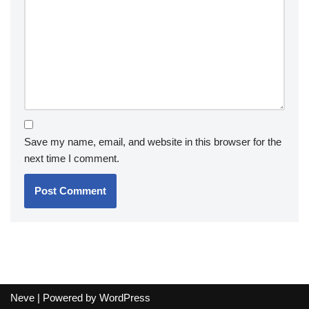
Save my name, email, and website in this browser for the
next time I comment.
Neve
| Powered by
WordPress