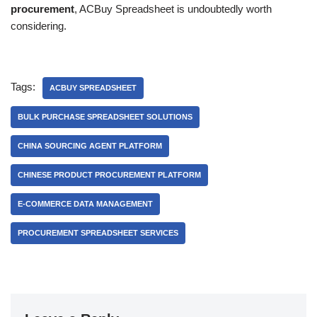
procurement
, ACBuy Spreadsheet is undoubtedly worth
considering.
Tags:
ACBUY SPREADSHEET
BULK PURCHASE SPREADSHEET SOLUTIONS
CHINA SOURCING AGENT PLATFORM
CHINESE PRODUCT PROCUREMENT PLATFORM
E-COMMERCE DATA MANAGEMENT
PROCUREMENT SPREADSHEET SERVICES