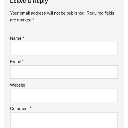
Leave a Reply
Your email address will not be published.
Required fields
are marked
*
Name
*
Email
*
Website
Comment
*