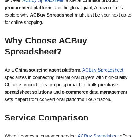
between
ACBuy Spreadsheet
, a stellar
Chinese product
procurement platform
, and the global giant, Amazon. Let’s
explore why
ACBuy Spreadsheet
might just be your next go-to
for online shopping.
Why Choose ACBuy
Spreadsheet?
As a
China sourcing agent platform
,
ACBuy Spreadsheet
specializes in connecting international buyers with high-quality
Chinese products. Its unique approach to
bulk purchase
spreadsheet solutions
and
e-commerce data management
sets it apart from conventional platforms like Amazon.
Service Comparison
When it comes to customer service,
ACBuy Spreadsheet
offers