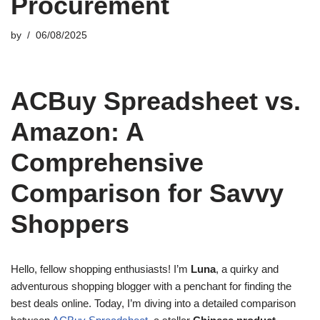
Procurement
by
06/08/2025
ACBuy Spreadsheet vs.
Amazon: A
Comprehensive
Comparison for Savvy
Shoppers
Hello, fellow shopping enthusiasts! I’m
Luna
, a quirky and
adventurous shopping blogger with a penchant for finding the
best deals online. Today, I’m diving into a detailed comparison