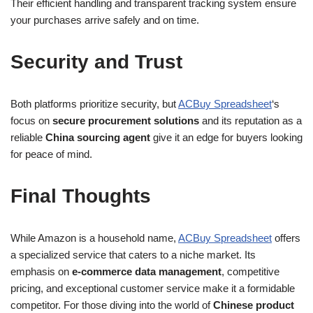
Their efficient handling and transparent tracking system ensure
your purchases arrive safely and on time.
Security and Trust
Both platforms prioritize security, but
ACBuy Spreadsheet
‘s
focus on
secure procurement solutions
and its reputation as a
reliable
China sourcing agent
give it an edge for buyers looking
for peace of mind.
Final Thoughts
While Amazon is a household name,
ACBuy Spreadsheet
offers
a specialized service that caters to a niche market. Its
emphasis on
e-commerce data management
, competitive
pricing, and exceptional customer service make it a formidable
competitor. For those diving into the world of
Chinese product