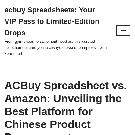
acbuy Spreadsheets: Your
Skip
VIP Pass to Limited-Edition
to
content
Drops
From gym shoes to statement hoodies, this curated
collection ensures you’re always dressed to impress—with
zero effort.
ACBuy Spreadsheet vs.
Amazon: Unveiling the
Best Platform for
Chinese Product