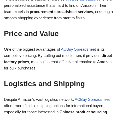
personalized assistance that’s hard to find on Amazon. Their
team excels in
procurement spreadsheet services
, ensuring a
smooth shopping experience from start to finish.
Price and Value
One of the biggest advantages of
ACBuy Spreadsheet
is its
competitive pricing. By cutting out middlemen, it provides
direct
factory prices
, making it a cost-effective alternative to Amazon
for bulk purchases.
Logistics and Shipping
Despite Amazon’s vast logistics network,
ACBuy Spreadsheet
offers more flexible shipping options for international buyers,
especially for those interested in
Chinese product sourcing
.