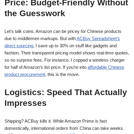
Price: Budget-Friendly Without
the Guesswork
Let’s talk coins. Amazon can be pricey for Chinese products
due to middlemen markups. But with
ACBuy Spreadsheet’s
direct sourcing
, I save up to 30% on stuff like gadgets and
fashion. Their transparent pricing model shows real-time quotes,
so no surprise fees. For instance, I copped a wireless charger
for half of Amazon’s list price. If you’re into
affordable Chinese
product procurement
, this is the move.
Logistics: Speed That Actually
Impresses
Shipping? ACBuy kills it. While Amazon Prime is fast
domestically, international orders from China can take weeks.