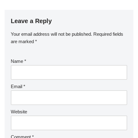
Leave a Reply
Your email address will not be published.
Required fields
are marked
*
Name
*
Email
*
Website
Comment
*