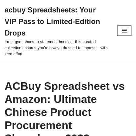
acbuy Spreadsheets: Your
Skip
VIP Pass to Limited-Edition
to
content
Drops
From gym shoes to statement hoodies, this curated
collection ensures you’re always dressed to impress—with
zero effort.
ACBuy Spreadsheet vs
Amazon: Ultimate
Chinese Product
Procurement