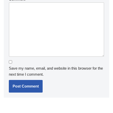
Save my name, email, and website in this browser for the
next time I comment.