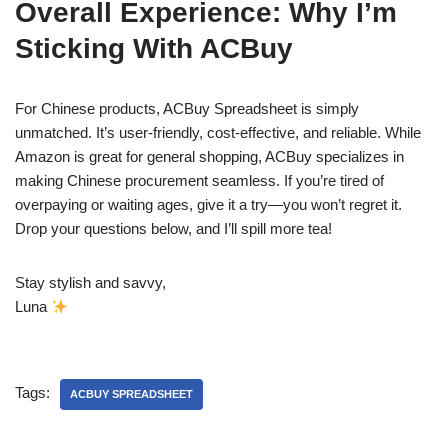
Overall Experience: Why I’m
Sticking With ACBuy
For Chinese products, ACBuy Spreadsheet is simply
unmatched. It’s user-friendly, cost-effective, and reliable. While
Amazon is great for general shopping, ACBuy specializes in
making Chinese procurement seamless. If you’re tired of
overpaying or waiting ages, give it a try—you won’t regret it.
Drop your questions below, and I’ll spill more tea!
Stay stylish and savvy,
Luna
Tags:
ACBUY SPREADSHEET