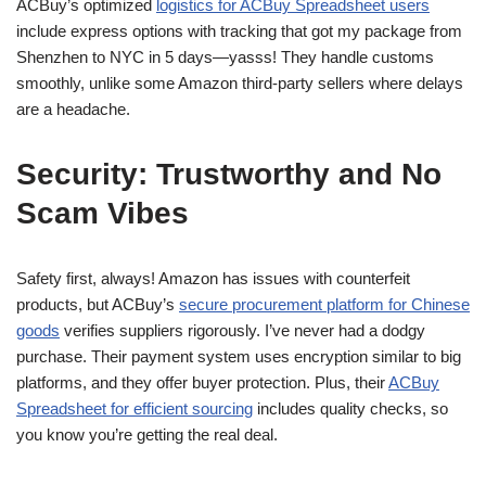
ACBuy’s optimized
logistics for ACBuy Spreadsheet users
include express options with tracking that got my package from
Shenzhen to NYC in 5 days—yasss! They handle customs
smoothly, unlike some Amazon third-party sellers where delays
are a headache.
Security: Trustworthy and No
Scam Vibes
Safety first, always! Amazon has issues with counterfeit
products, but ACBuy’s
secure procurement platform for Chinese
goods
verifies suppliers rigorously. I’ve never had a dodgy
purchase. Their payment system uses encryption similar to big
platforms, and they offer buyer protection. Plus, their
ACBuy
Spreadsheet for efficient sourcing
includes quality checks, so
you know you’re getting the real deal.