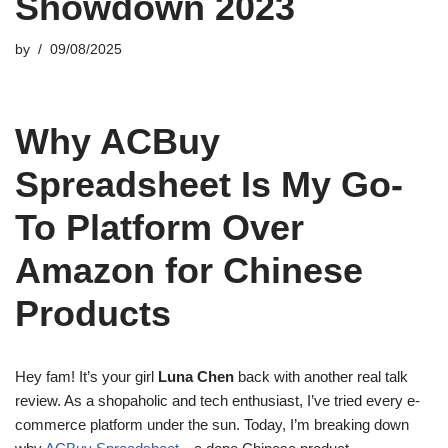
Showdown 2023
by
09/08/2025
Why ACBuy
Spreadsheet Is My Go-
To Platform Over
Amazon for Chinese
Products
Hey fam! It’s your girl
Luna Chen
back with another real talk
review. As a shopaholic and tech enthusiast, I’ve tried every e-
commerce platform under the sun. Today, I’m breaking down