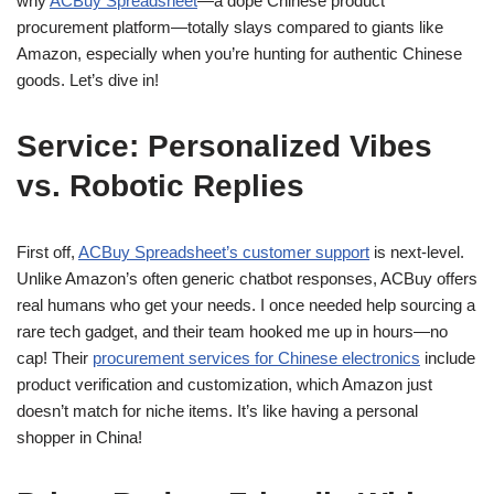
why
ACBuy Spreadsheet
—a dope Chinese product
procurement platform—totally slays compared to giants like
Amazon, especially when you’re hunting for authentic Chinese
goods. Let’s dive in!
Service: Personalized Vibes
vs. Robotic Replies
First off,
ACBuy Spreadsheet’s customer support
is next-level.
Unlike Amazon’s often generic chatbot responses, ACBuy offers
real humans who get your needs. I once needed help sourcing a
rare tech gadget, and their team hooked me up in hours—no
cap! Their
procurement services for Chinese electronics
include
product verification and customization, which Amazon just
doesn’t match for niche items. It’s like having a personal
shopper in China!