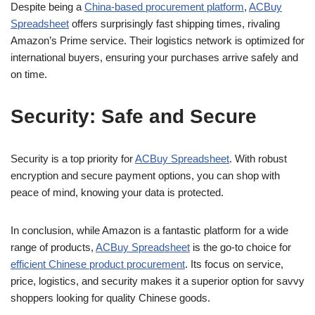
Despite being a
China-based procurement platform
,
ACBuy
Spreadsheet
offers surprisingly fast shipping times, rivaling
Amazon’s Prime service. Their logistics network is optimized for
international buyers, ensuring your purchases arrive safely and
on time.
Security: Safe and Secure
Security is a top priority for
ACBuy Spreadsheet
. With robust
encryption and secure payment options, you can shop with
peace of mind, knowing your data is protected.
In conclusion, while Amazon is a fantastic platform for a wide
range of products,
ACBuy Spreadsheet
is the go-to choice for
efficient Chinese product procurement
. Its focus on service,
price, logistics, and security makes it a superior option for savvy
shoppers looking for quality Chinese goods.