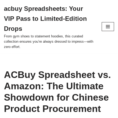
acbuy Spreadsheets: Your
Skip
VIP Pass to Limited-Edition
to
content
Drops
From gym shoes to statement hoodies, this curated
collection ensures you’re always dressed to impress—with
zero effort.
ACBuy Spreadsheet vs.
Amazon: The Ultimate
Showdown for Chinese
Product Procurement