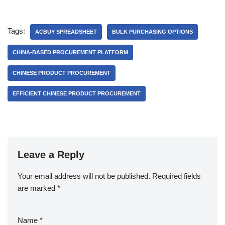
Tags:
ACBUY SPREADSHEET
BULK PURCHASING OPTIONS
CHINA-BASED PROCUREMENT PLATFORM
CHINESE PRODUCT PROCUREMENT
EFFICIENT CHINESE PRODUCT PROCUREMENT
Leave a Reply
Your email address will not be published.
Required fields
are marked
*
Name
*