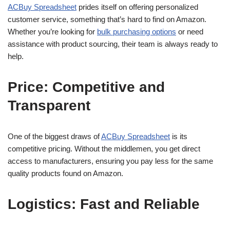
ACBuy Spreadsheet
prides itself on offering personalized
customer service, something that’s hard to find on Amazon.
Whether you’re looking for
bulk purchasing options
or need
assistance with product sourcing, their team is always ready to
help.
Price: Competitive and
Transparent
One of the biggest draws of
ACBuy Spreadsheet
is its
competitive pricing. Without the middlemen, you get direct
access to manufacturers, ensuring you pay less for the same
quality products found on Amazon.
Logistics: Fast and Reliable