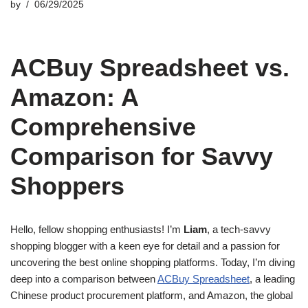
by
06/29/2025
ACBuy Spreadsheet vs.
Amazon: A
Comprehensive
Comparison for Savvy
Shoppers
Hello, fellow shopping enthusiasts! I’m
Liam
, a tech-savvy
shopping blogger with a keen eye for detail and a passion for
uncovering the best online shopping platforms. Today, I’m diving
deep into a comparison between
ACBuy Spreadsheet
, a leading
Chinese product procurement platform, and Amazon, the global