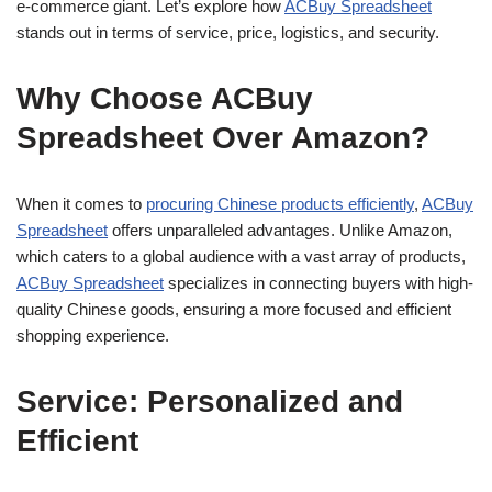
e-commerce giant. Let’s explore how
ACBuy Spreadsheet
stands out in terms of service, price, logistics, and security.
Why Choose ACBuy
Spreadsheet Over Amazon?
When it comes to
procuring Chinese products efficiently
,
ACBuy
Spreadsheet
offers unparalleled advantages. Unlike Amazon,
which caters to a global audience with a vast array of products,
ACBuy Spreadsheet
specializes in connecting buyers with high-
quality Chinese goods, ensuring a more focused and efficient
shopping experience.
Service: Personalized and
Efficient