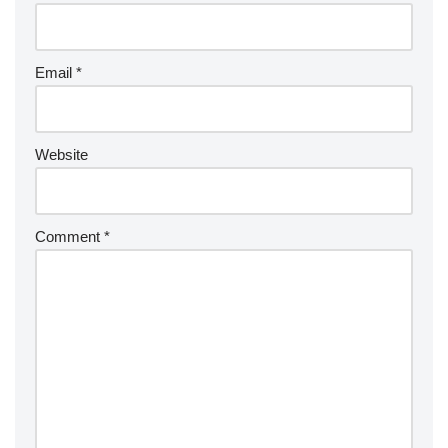
Email
*
Website
Comment
*