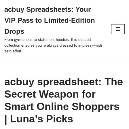
acbuy Spreadsheets: Your
Skip
VIP Pass to Limited-Edition
to
content
Drops
From gym shoes to statement hoodies, this curated
collection ensures you’re always dressed to impress—with
zero effort.
acbuy spreadsheet: The
Secret Weapon for
Smart Online Shoppers
| Luna’s Picks