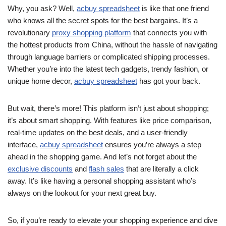
Why, you ask? Well,
acbuy spreadsheet
is like that one friend
who knows all the secret spots for the best bargains. It’s a
revolutionary
proxy shopping platform
that connects you with
the hottest products from China, without the hassle of navigating
through language barriers or complicated shipping processes.
Whether you’re into the latest tech gadgets, trendy fashion, or
unique home decor,
acbuy spreadsheet
has got your back.
But wait, there’s more! This platform isn’t just about shopping;
it’s about smart shopping. With features like price comparison,
real-time updates on the best deals, and a user-friendly
interface,
acbuy spreadsheet
ensures you’re always a step
ahead in the shopping game. And let’s not forget about the
exclusive discounts
and
flash sales
that are literally a click
away. It’s like having a personal shopping assistant who’s
always on the lookout for your next great buy.
So, if you’re ready to elevate your shopping experience and dive