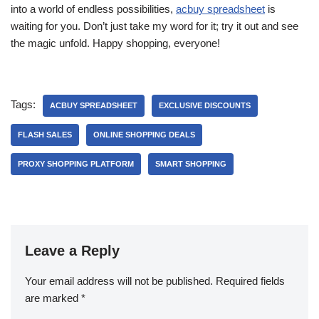
into a world of endless possibilities,
acbuy spreadsheet
is
waiting for you. Don’t just take my word for it; try it out and see
the magic unfold. Happy shopping, everyone!
Tags:
ACBUY SPREADSHEET
EXCLUSIVE DISCOUNTS
FLASH SALES
ONLINE SHOPPING DEALS
PROXY SHOPPING PLATFORM
SMART SHOPPING
Leave a Reply
Your email address will not be published.
Required fields
are marked
*