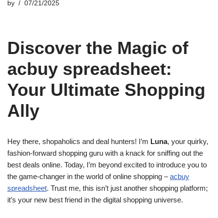
by
07/21/2025
Discover the Magic of
acbuy spreadsheet:
Your Ultimate Shopping
Ally
Hey there, shopaholics and deal hunters! I’m
Luna
, your quirky,
fashion-forward shopping guru with a knack for sniffing out the
best deals online. Today, I’m beyond excited to introduce you to
the game-changer in the world of online shopping –
acbuy
spreadsheet
. Trust me, this isn’t just another shopping platform;
it’s your new best friend in the digital shopping universe.