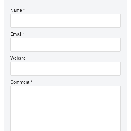
Name
*
Email
*
Website
Comment
*