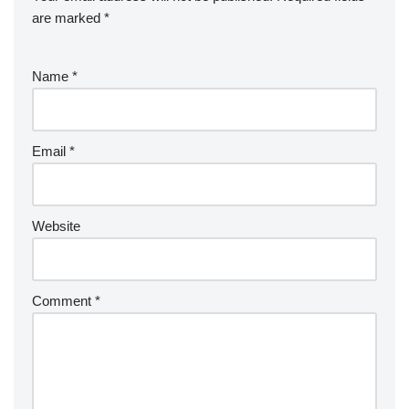
are marked
*
Name
*
Email
*
Website
Comment
*