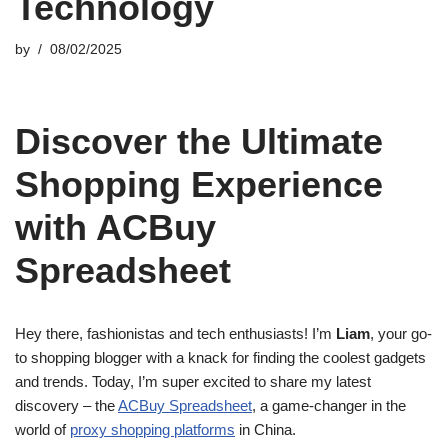
Technology
by
08/02/2025
Discover the Ultimate
Shopping Experience
with ACBuy
Spreadsheet
Hey there, fashionistas and tech enthusiasts! I’m
Liam
, your go-
to shopping blogger with a knack for finding the coolest gadgets
and trends. Today, I’m super excited to share my latest
discovery – the
ACBuy Spreadsheet
, a game-changer in the
world of
proxy shopping platforms
in China.