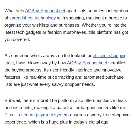
What sets
ACBuy Spreadsheet
apart is its seamless integration
of
spreadsheet technology
with shopping, making it a breeze to
organize your wishlists and purchases. Whether you’re into the
latest tech gadgets or fashion must-haves, this platform has got
you covered.
As someone who’s always on the lookout for
efficient shopping
tools
, I was blown away by how
ACBuy Spreadsheet
simplifies
the buying process. Its user-friendly interface and innovative
features like real-time price tracking and automated purchase
lists are just what every savvy shopper needs.
But wait, there’s more! The platform also offers exclusive deals
and discounts, making it a paradise for bargain hunters like me.
Plus, its
secure payment system
ensures a worry-free shopping
experience, which is a huge plus in today’s digital age.