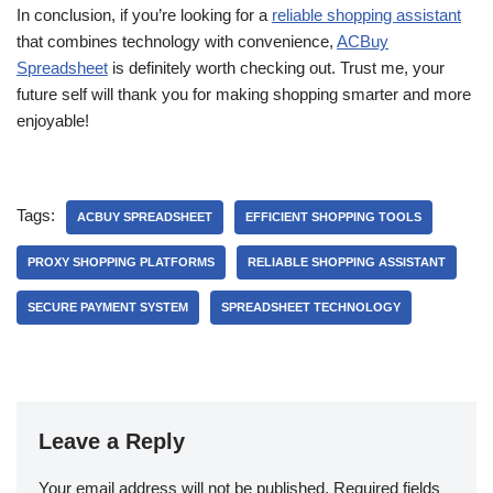
In conclusion, if you’re looking for a
reliable shopping assistant
that combines technology with convenience,
ACBuy
Spreadsheet
is definitely worth checking out. Trust me, your
future self will thank you for making shopping smarter and more
enjoyable!
Tags:
ACBUY SPREADSHEET
EFFICIENT SHOPPING TOOLS
PROXY SHOPPING PLATFORMS
RELIABLE SHOPPING ASSISTANT
SECURE PAYMENT SYSTEM
SPREADSHEET TECHNOLOGY
Leave a Reply
Your email address will not be published.
Required fields