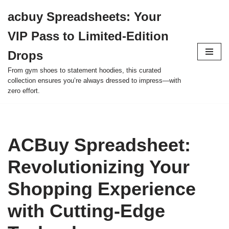
acbuy Spreadsheets: Your
Skip
VIP Pass to Limited-Edition
to
content
Drops
From gym shoes to statement hoodies, this curated
collection ensures you’re always dressed to impress—with
zero effort.
ACBuy Spreadsheet:
Revolutionizing Your
Shopping Experience
with Cutting-Edge