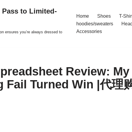
 Pass to Limited-
Home
Shoes
T-Shir
hoodies/sweaters
Hea
Accessories
ion ensures you’re always dressed to
readsheet Review: My 
g Fail Turned Win 