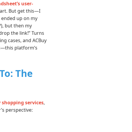
dsheet’s user-
rt. But get this—I
st ended up on my
?), but then my
rop the link!” Turns
hing cases, and ACBuy
t—this platform’s
To: The
y shopping services
,
’s perspective: