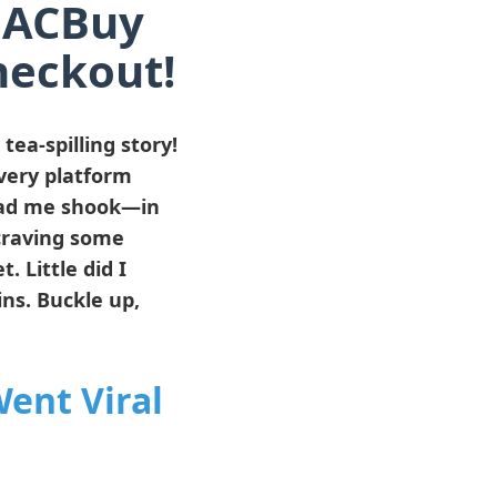
h ACBuy
heckout!
ea-spilling story!
every platform
d me shook—in
 craving some
 Little did I
ns. Buckle up,
ent Viral