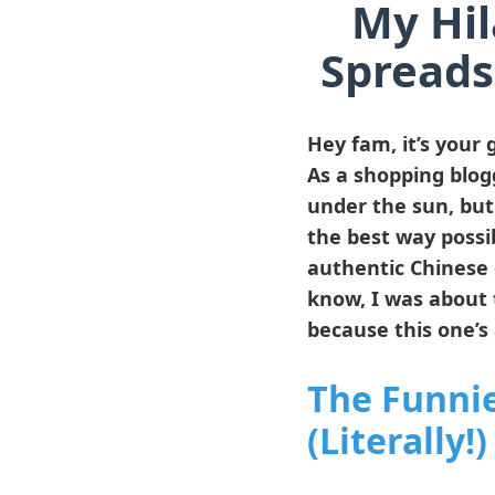
My Hil
Spreads
Hey fam, it’s your g
As a shopping blogg
under the sun, bu
the best way possib
authentic Chinese 
know, I was about 
because this one’s 
The Funni
(Literally!)