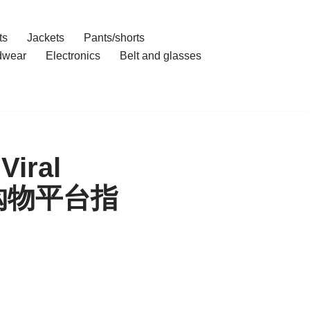
ts
Jackets
Pants/shorts
dwear
Electronics
Belt and glasses
Viral
|代理购物平台指