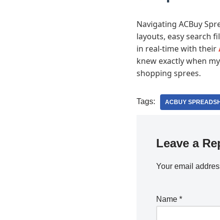
Navigating ACBuy Sprea
layouts, easy search fi
in real-time with their
knew exactly when my g
shopping sprees.
Tags:
ACBUY SPREADS
Leave a Re
Your email address
Name
*