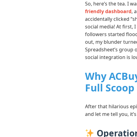
So, here’s the tea. I 
friendly dashboard
, 
accidentally clicked “
social media! At first
followers started floo
out, my blunder turne
Spreadsheet’s group o
social integration is l
Why ACBuy
Full Scoop
After that hilarious ep
and let me tell you, i
Operation