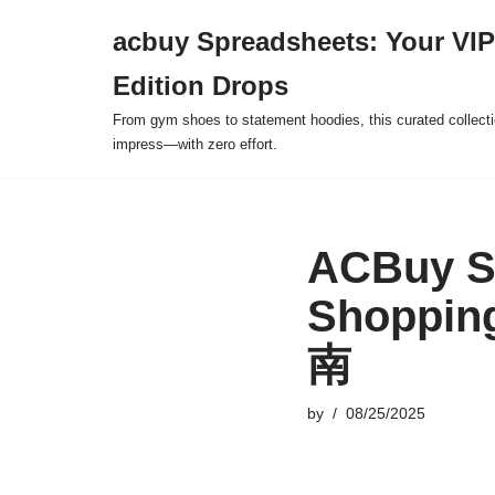
acbuy Spreadsheets: Your VIP
Skip
Edition Drops
to
content
From gym shoes to statement hoodies, this curated collect
impress—with zero effort.
ACBuy Sp
Shoppin
南
by
08/25/2025