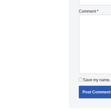
Comment
*
Save my name, e