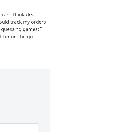
itive—think clean
 could track my orders
 guessing games; I
t for on-the-go