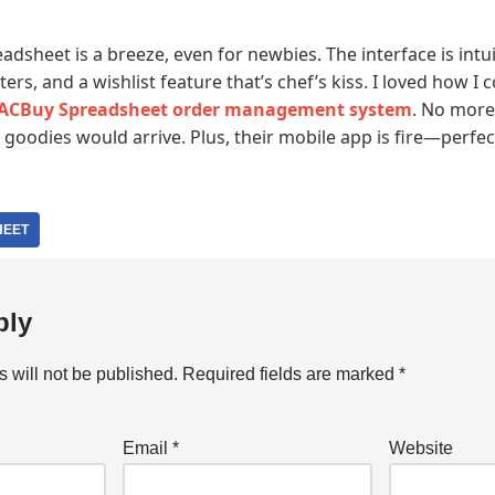
dsheet is a breeze, even for newbies. The interface is intu
lters, and a wishlist feature that’s chef’s kiss. I loved how I
ACBuy Spreadsheet order management system
. No more
oodies would arrive. Plus, their mobile app is fire—perfec
HEET
ply
 will not be published.
Required fields are marked
*
Email
*
Website