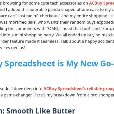
was browsing for some cute tech accessories on
ACBuy Sprea
and I added this adorable panda-shaped phone case to my ca
share cart” instead of “checkout,” and my entire shopping li
, I was mortified (like, who wants their random buys exposed
ding the comments with “OMG, I need that too!” and “Zara, d
d into a mini shopping party. We all ended up buying matc
rder feature made it seamless. Talk about a happy acciden
ow-key genius!
 Spreadsheet is My New Go-
isode, I dove deep into
ACBuy Spreadsheet’s reliable prox
t’s a game-changer. Here’s my breakdown from a pro shopper
: Smooth Like Butter