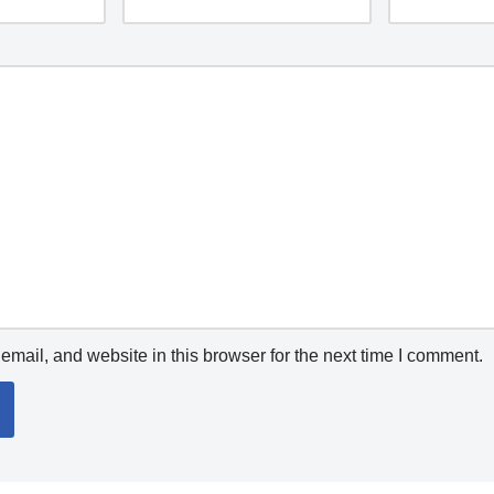
mail, and website in this browser for the next time I comment.