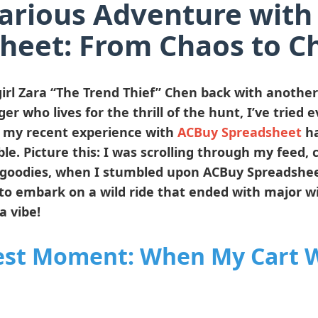
arious Adventure wit
heet: From Chaos to C
irl
Zara “The Trend Thief” Chen
back with another t
er who lives for the thrill of the hunt, I’ve tried 
t my recent experience with
ACBuy Spreadsheet
ha
le. Picture this: I was scrolling through my feed,
goodies, when I stumbled upon ACBuy Spreadsheet.
to embark on a wild ride that ended with major wi
a vibe!
est Moment: When My Cart W