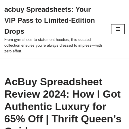
acbuy Spreadsheets: Your
Skip
VIP Pass to Limited-Edition
to
content
Drops
From gym shoes to statement hoodies, this curated
collection ensures you’re always dressed to impress—with
zero effort.
AcBuy Spreadsheet
Review 2024: How I Got
Authentic Luxury for
65% Off | Thrift Queen’s