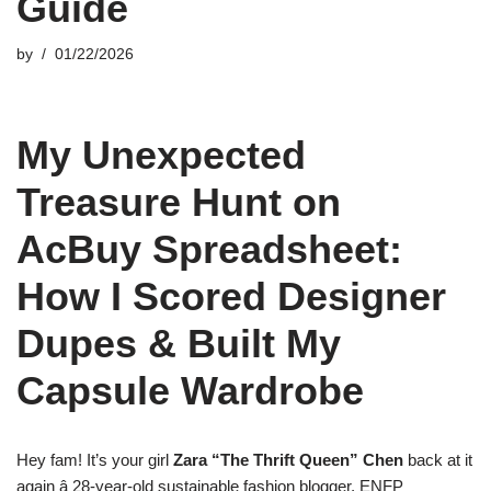
Guide
by
01/22/2026
My Unexpected
Treasure Hunt on
AcBuy Spreadsheet:
How I Scored Designer
Dupes & Built My
Capsule Wardrobe
Hey fam! It’s your girl
Zara “The Thrift Queen” Chen
back at it
again â 28-year-old sustainable fashion blogger, ENFP