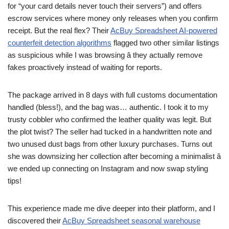
for “your card details never touch their servers”) and offers
escrow services where money only releases when you confirm
receipt. But the real flex? Their
AcBuy Spreadsheet AI-powered
counterfeit detection algorithms
flagged two other similar listings
as suspicious while I was browsing â they actually remove
fakes proactively instead of waiting for reports.
The package arrived in 8 days with full customs documentation
handled (bless!), and the bag was… authentic. I took it to my
trusty cobbler who confirmed the leather quality was legit. But
the plot twist? The seller had tucked in a handwritten note and
two unused dust bags from other luxury purchases. Turns out
she was downsizing her collection after becoming a minimalist â
we ended up connecting on Instagram and now swap styling
tips!
This experience made me dive deeper into their platform, and I
discovered their
AcBuy Spreadsheet seasonal warehouse