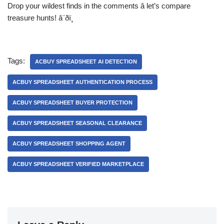
Drop your wildest finds in the comments â let’s compare
treasure hunts! â¨ðï¸
Tags:
ACBUY SPREADSHEET AI DETECTION
ACBUY SPREADSHEET AUTHENTICATION PROCESS
ACBUY SPREADSHEET BUYER PROTECTION
ACBUY SPREADSHEET SEASONAL CLEARANCE
ACBUY SPREADSHEET SHOPPING AGENT
ACBUY SPREADSHEET VERIFIED MARKETPLACE