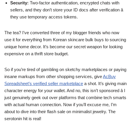
Security:
Two-factor authentication, encrypted chats with
sellers, and they don’t store your ID docs after verification â
they use temporary access tokens.
The tea? I’ve converted three of my blogger friends who now
use it for everything from Korean skincare bulk buys to sourcing
unique home decor. It’s become our secret weapon for looking
expensive on a thrift store budget.
So if you’re tired of gambling on sketchy marketplaces or paying
insane markups from other shopping services, give
AcBuy
Spreadsheet’s verified seller marketplace
a shot. It’s giving main
character energy for your wallet. And no, this isn’t sponsored â I
just genuinely geek out over platforms that combine tech smarts
with actual human connection. Now if you’ll excuse me, I’m
about to dive into their flash sale on minimalist jewelry. The
serotonin hit is real!