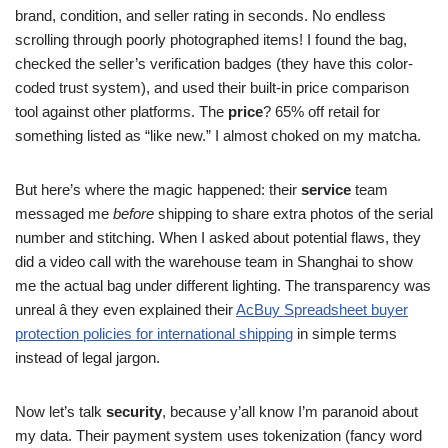
brand, condition, and seller rating in seconds. No endless
scrolling through poorly photographed items! I found the bag,
checked the seller’s verification badges (they have this color-
coded trust system), and used their built-in price comparison
tool against other platforms. The
price
? 65% off retail for
something listed as “like new.” I almost choked on my matcha.
But here’s where the magic happened: their
service
team
messaged me
before
shipping to share extra photos of the serial
number and stitching. When I asked about potential flaws, they
did a video call with the warehouse team in Shanghai to show
me the actual bag under different lighting. The transparency was
unreal â they even explained their
AcBuy Spreadsheet buyer
protection policies for international shipping
in simple terms
instead of legal jargon.
Now let’s talk
security
, because y’all know I’m paranoid about
my data. Their payment system uses tokenization (fancy word