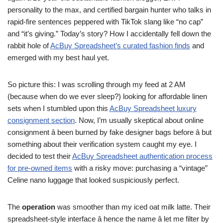
personality to the max, and certified bargain hunter who talks in
rapid-fire sentences peppered with TikTok slang like “no cap”
and “it’s giving.” Today’s story? How I accidentally fell down the
rabbit hole of
AcBuy Spreadsheet’s curated fashion finds
and
emerged with my best haul yet.
So picture this: I was scrolling through my feed at 2 AM
(because when do we ever sleep?) looking for affordable linen
sets when I stumbled upon this
AcBuy Spreadsheet luxury
consignment section
. Now, I’m usually skeptical about online
consignment â been burned by fake designer bags before â but
something about their verification system caught my eye. I
decided to test their
AcBuy Spreadsheet authentication process
for pre-owned items
with a risky move: purchasing a “vintage”
Celine nano luggage that looked suspiciously perfect.
The
operation
was smoother than my iced oat milk latte. Their
spreadsheet-style interface â hence the name â let me filter by