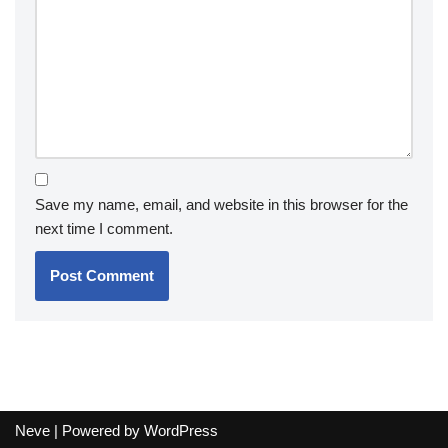
Save my name, email, and website in this browser for the
next time I comment.
Neve
| Powered by
WordPress