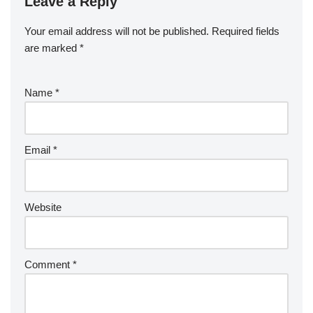
Leave a Reply
Your email address will not be published.
Required fields
are marked
*
Name
*
Email
*
Website
Comment
*