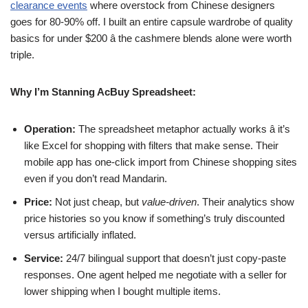
clearance events
where overstock from Chinese designers
goes for 80-90% off. I built an entire capsule wardrobe of quality
basics for under $200 â the cashmere blends alone were worth
triple.
Why I’m Stanning AcBuy Spreadsheet:
Operation:
The spreadsheet metaphor actually works â it’s
like Excel for shopping with filters that make sense. Their
mobile app has one-click import from Chinese shopping sites
even if you don’t read Mandarin.
Price:
Not just cheap, but
value-driven
. Their analytics show
price histories so you know if something’s truly discounted
versus artificially inflated.
Service:
24/7 bilingual support that doesn’t just copy-paste
responses. One agent helped me negotiate with a seller for
lower shipping when I bought multiple items.