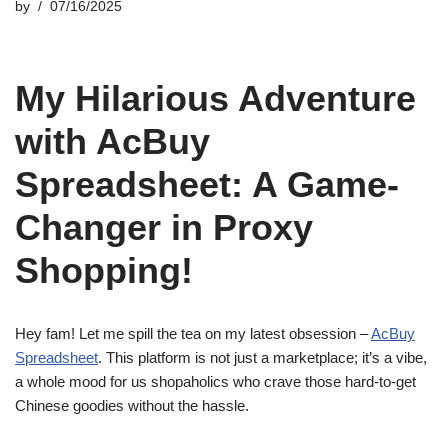
by
07/16/2025
My Hilarious Adventure
with AcBuy
Spreadsheet: A Game-
Changer in Proxy
Shopping!
Hey fam! Let me spill the tea on my latest obsession –
AcBuy
Spreadsheet
. This platform is not just a marketplace; it’s a vibe,
a whole mood for us shopaholics who crave those hard-to-get
Chinese goodies without the hassle.