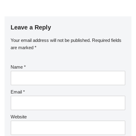
Leave a Reply
Your email address will not be published.
Required fields
are marked
*
Name
*
Email
*
Website