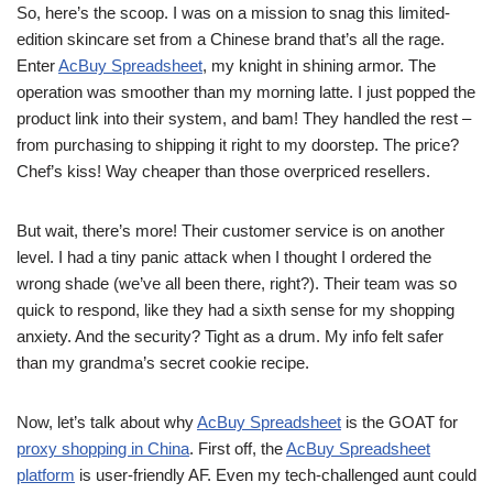
So, here’s the scoop. I was on a mission to snag this limited-
edition skincare set from a Chinese brand that’s all the rage.
Enter
AcBuy Spreadsheet
, my knight in shining armor. The
operation was smoother than my morning latte. I just popped the
product link into their system, and bam! They handled the rest –
from purchasing to shipping it right to my doorstep. The price?
Chef’s kiss! Way cheaper than those overpriced resellers.
But wait, there’s more! Their customer service is on another
level. I had a tiny panic attack when I thought I ordered the
wrong shade (we’ve all been there, right?). Their team was so
quick to respond, like they had a sixth sense for my shopping
anxiety. And the security? Tight as a drum. My info felt safer
than my grandma’s secret cookie recipe.
Now, let’s talk about why
AcBuy Spreadsheet
is the GOAT for
proxy shopping in China
. First off, the
AcBuy Spreadsheet
platform
is user-friendly AF. Even my tech-challenged aunt could