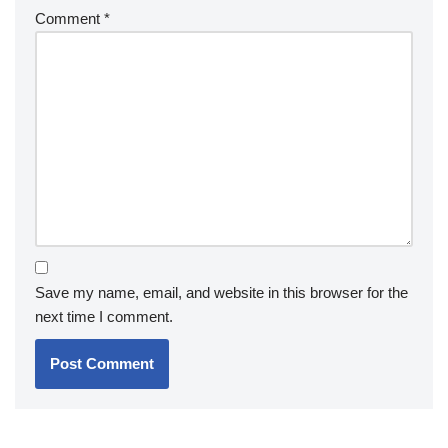
Comment
*
Save my name, email, and website in this browser for the
next time I comment.