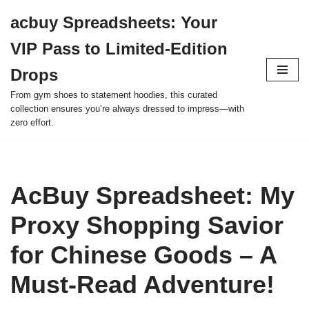
acbuy Spreadsheets: Your
Skip
VIP Pass to Limited-Edition
to
content
Drops
From gym shoes to statement hoodies, this curated
collection ensures you’re always dressed to impress—with
zero effort.
AcBuy Spreadsheet: My
Proxy Shopping Savior
for Chinese Goods – A
Must-Read Adventure!