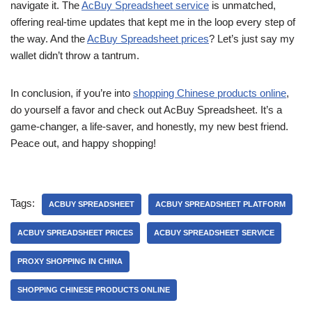
navigate it. The
AcBuy Spreadsheet service
is unmatched,
offering real-time updates that kept me in the loop every step of
the way. And the
AcBuy Spreadsheet prices
? Let’s just say my
wallet didn’t throw a tantrum.
In conclusion, if you’re into
shopping Chinese products online
,
do yourself a favor and check out AcBuy Spreadsheet. It’s a
game-changer, a life-saver, and honestly, my new best friend.
Peace out, and happy shopping!
Tags:
ACBUY SPREADSHEET
ACBUY SPREADSHEET PLATFORM
ACBUY SPREADSHEET PRICES
ACBUY SPREADSHEET SERVICE
PROXY SHOPPING IN CHINA
SHOPPING CHINESE PRODUCTS ONLINE