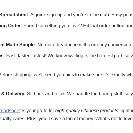
Spreadsheet:
A quick sign-up and you’re in the club. Easy peas
ng Order:
Found something you love? Hit that order button and
ent Made Simple:
No more headache with currency conversion.
s:
Fast, faster, fastest! We know waiting is the hardest part, so
efore shipping, we’ll send you pics to make sure it’s exactly w
& Delivery:
Sit back and relax. We handle the boring stuff, so y
eadsheet
is your go-to for
high-quality Chinese products
, light
tually cares. Plus, you’ll save a ton of money. What’s not to lov