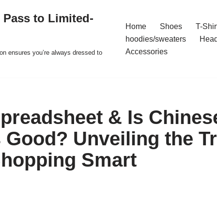
 Pass to Limited-
Home
Shoes
T-Shir
hoodies/sweaters
Hea
Accessories
ion ensures you’re always dressed to
readsheet & Is Chines
 Good? Unveiling the T
Shopping Smart