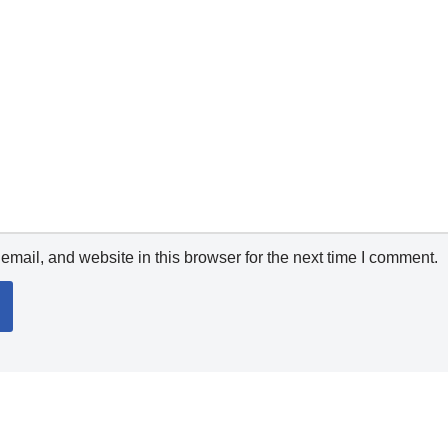
mail, and website in this browser for the next time I comment.