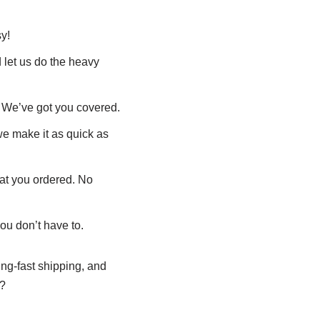
y!
 let us do the heavy
 We’ve got you covered.
 we make it as quick as
hat you ordered. No
ou don’t have to.
ning-fast shipping, and
e?