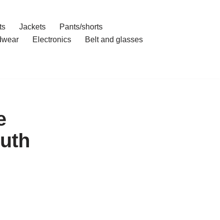
ts
Jackets
Pants/shorts
dwear
Electronics
Belt and glasses
e
ruth