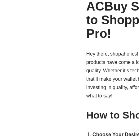
ACBuy Sp
to Shopp
Pro!
Hey there, shopaholics
products have come a lo
quality. Whether it’s te
that’ll make your walle
investing in quality, aff
what to say!
How to Sho
Choose Your Desire