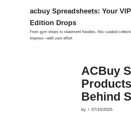
acbuy Spreadsheets: Your VIP
Skip
Edition Drops
to
content
From gym shoes to statement hoodies, this curated collect
impress—with zero effort.
ACBuy Sp
Products
Behind 
by
07/10/2025