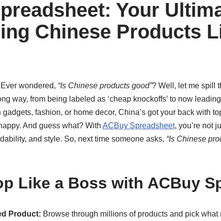
readsheet: Your Ultim
ing Chinese Products L
! Ever wondered,
“Is Chinese products good”
? Well, let me spill
ng way, from being labeled as ‘cheap knockoffs’ to now leading
ch gadgets, fashion, or home decor, China’s got your back with top
t happy. And guess what? With
ACBuy Spreadsheet
, you’re not j
ordability, and style. So, next time someone asks,
“Is Chinese pro
p Like a Boss with ACBuy S
d Product:
Browse through millions of products and pick what 