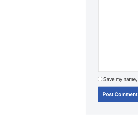
Save my name, e