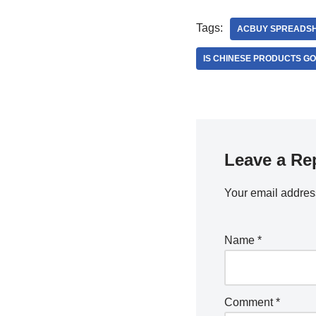
Tags:
ACBUY SPREADS
IS CHINESE PRODUCTS G
Leave a Re
Your email address
Name
*
Comment
*