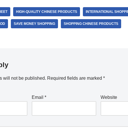
HEET
HIGH-QUALITY CHINESE PRODUCTS
INTERNATIONAL SHOPPI
OOD
SAVE MONEY SHOPPING
SHOPPING CHINESE PRODUCTS
ply
 will not be published.
Required fields are marked
*
Email
*
Website