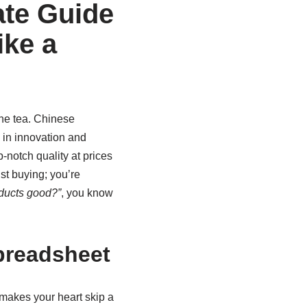
ate Guide
ike a
 the tea. Chinese
 in innovation and
-notch quality at prices
ust buying; you’re
ducts good?”
, you know
preadsheet
makes your heart skip a