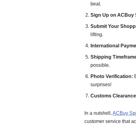
beat.
Sign Up on ACBuy 
Submit Your Shoppi
lifting.
International Paym
Shipping Timeframe
possible.
Photo Verification:
B
surprises!
Customs Clearance 
In a nutshell,
ACBuy Spr
customer service that ac