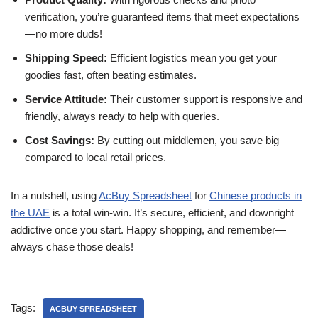
verification, you’re guaranteed items that meet expectations
—no more duds!
Shipping Speed:
Efficient logistics mean you get your
goodies fast, often beating estimates.
Service Attitude:
Their customer support is responsive and
friendly, always ready to help with queries.
Cost Savings:
By cutting out middlemen, you save big
compared to local retail prices.
In a nutshell, using
AcBuy Spreadsheet
for
Chinese products in
the UAE
is a total win-win. It’s secure, efficient, and downright
addictive once you start. Happy shopping, and remember—
always chase those deals!
Tags:
ACBUY SPREADSHEET