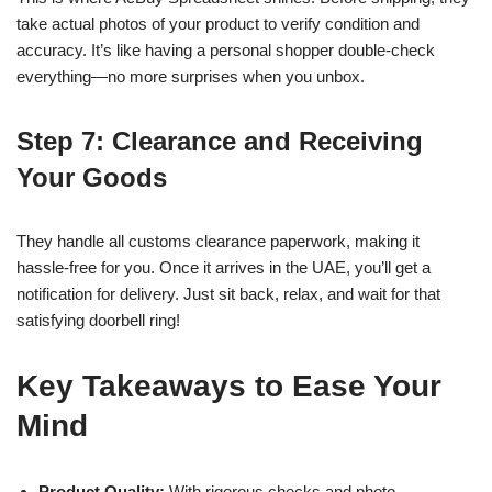
take actual photos of your product to verify condition and
accuracy. It’s like having a personal shopper double-check
everything—no more surprises when you unbox.
Step 7: Clearance and Receiving
Your Goods
They handle all customs clearance paperwork, making it
hassle-free for you. Once it arrives in the UAE, you’ll get a
notification for delivery. Just sit back, relax, and wait for that
satisfying doorbell ring!
Key Takeaways to Ease Your
Mind
Product Quality:
With rigorous checks and photo