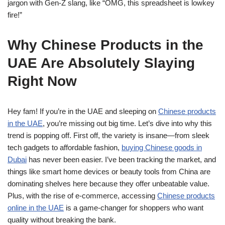
jargon with Gen-Z slang, like “OMG, this spreadsheet is lowkey
fire!”
Why Chinese Products in the
UAE Are Absolutely Slaying
Right Now
Hey fam! If you’re in the UAE and sleeping on
Chinese products
in the UAE
, you’re missing out big time. Let’s dive into why this
trend is popping off. First off, the variety is insane—from sleek
tech gadgets to affordable fashion,
buying Chinese goods in
Dubai
has never been easier. I’ve been tracking the market, and
things like smart home devices or beauty tools from China are
dominating shelves here because they offer unbeatable value.
Plus, with the rise of e-commerce, accessing
Chinese products
online in the UAE
is a game-changer for shoppers who want
quality without breaking the bank.