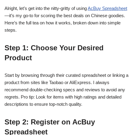
Alright, let’s get into the nitty-gritty of using
AcBuy Spreadsheet
—it’s my go-to for scoring the best deals on Chinese goodies.
Here’s the full tea on how it works, broken down into simple
steps.
Step 1: Choose Your Desired
Product
Start by browsing through their curated spreadsheet or linking a
product from sites like Taobao or AliExpress. I always
recommend double-checking specs and reviews to avoid any
regrets. Pro tip: Look for items with high ratings and detailed
descriptions to ensure top-notch quality.
Step 2: Register on AcBuy
Spreadsheet