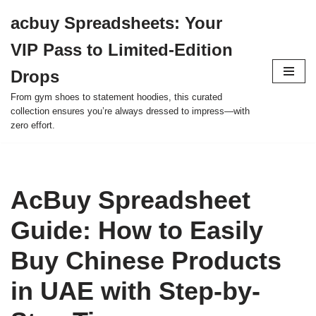
acbuy Spreadsheets: Your
Skip
VIP Pass to Limited-Edition
to
content
Drops
From gym shoes to statement hoodies, this curated
collection ensures you’re always dressed to impress—with
zero effort.
AcBuy Spreadsheet
Guide: How to Easily
Buy Chinese Products
in UAE with Step-by-