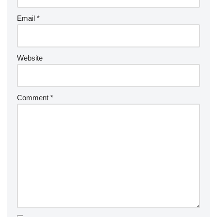
Email
*
Website
Comment
*