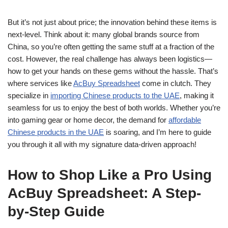
But it’s not just about price; the innovation behind these items is
next-level. Think about it: many global brands source from
China, so you’re often getting the same stuff at a fraction of the
cost. However, the real challenge has always been logistics—
how to get your hands on these gems without the hassle. That’s
where services like
AcBuy Spreadsheet
come in clutch. They
specialize in
importing Chinese products to the UAE
, making it
seamless for us to enjoy the best of both worlds. Whether you’re
into gaming gear or home decor, the demand for
affordable
Chinese products in the UAE
is soaring, and I’m here to guide
you through it all with my signature data-driven approach!
How to Shop Like a Pro Using
AcBuy Spreadsheet: A Step-
by-Step Guide