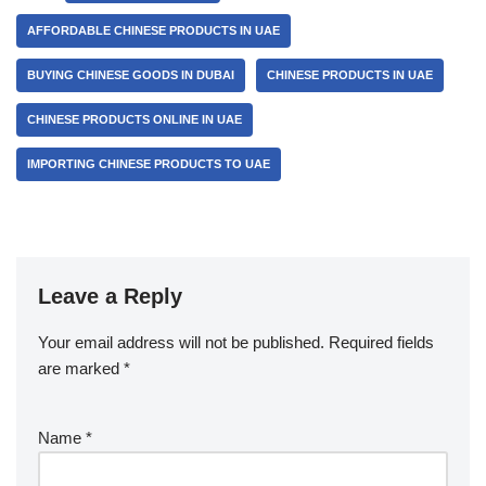
AFFORDABLE CHINESE PRODUCTS IN UAE
BUYING CHINESE GOODS IN DUBAI
CHINESE PRODUCTS IN UAE
CHINESE PRODUCTS ONLINE IN UAE
IMPORTING CHINESE PRODUCTS TO UAE
Leave a Reply
Your email address will not be published.
Required fields
are marked
*
Name
*