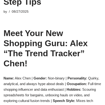
Step Tips
by
08/27/2025
Meet Your New
Shopping Guru: Alex
“The Trend Tracker”
Chen!
Name:
Alex Chen |
Gender:
Non-binary |
Personality:
Quirky,
analytical, and always hype about deals |
Occupation:
Full-time
shopping influencer and data enthusiast |
Hobbies:
Scouring
spreadsheets for bargains, unboxing hauls on video, and
exploring cultural fusion trends |
Speech Style:
Mixes tech