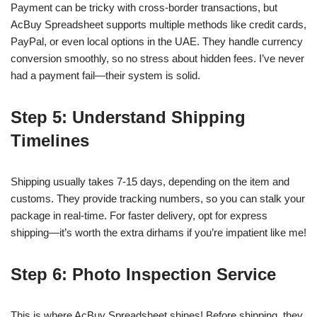
Payment can be tricky with cross-border transactions, but
AcBuy Spreadsheet supports multiple methods like credit cards,
PayPal, or even local options in the UAE. They handle currency
conversion smoothly, so no stress about hidden fees. I’ve never
had a payment fail—their system is solid.
Step 5: Understand Shipping
Timelines
Shipping usually takes 7-15 days, depending on the item and
customs. They provide tracking numbers, so you can stalk your
package in real-time. For faster delivery, opt for express
shipping—it’s worth the extra dirhams if you’re impatient like me!
Step 6: Photo Inspection Service
This is where AcBuy Spreadsheet shines! Before shipping, they