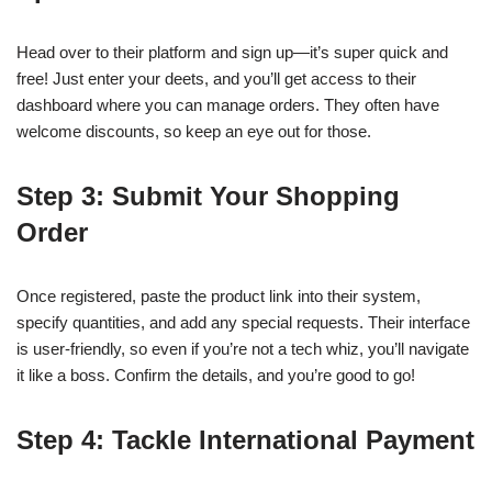
Head over to their platform and sign up—it’s super quick and
free! Just enter your deets, and you’ll get access to their
dashboard where you can manage orders. They often have
welcome discounts, so keep an eye out for those.
Step 3: Submit Your Shopping
Order
Once registered, paste the product link into their system,
specify quantities, and add any special requests. Their interface
is user-friendly, so even if you’re not a tech whiz, you’ll navigate
it like a boss. Confirm the details, and you’re good to go!
Step 4: Tackle International Payment