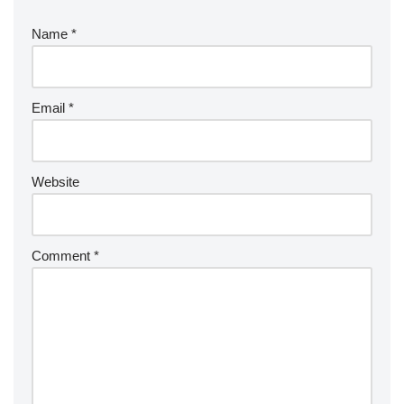
Name
*
Email
*
Website
Comment
*