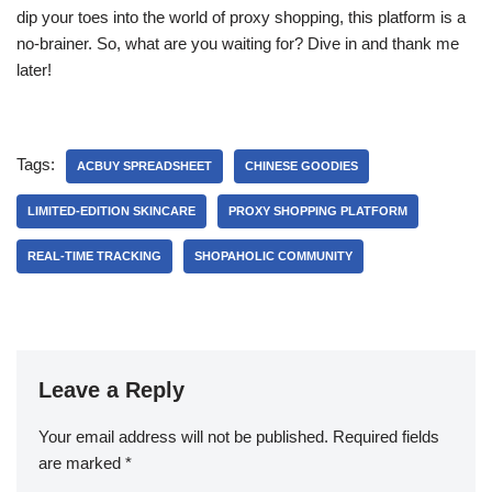
dip your toes into the world of proxy shopping, this platform is a
no-brainer. So, what are you waiting for? Dive in and thank me
later!
Tags:
ACBUY SPREADSHEET
CHINESE GOODIES
LIMITED-EDITION SKINCARE
PROXY SHOPPING PLATFORM
REAL-TIME TRACKING
SHOPAHOLIC COMMUNITY
Leave a Reply
Your email address will not be published.
Required fields
are marked
*