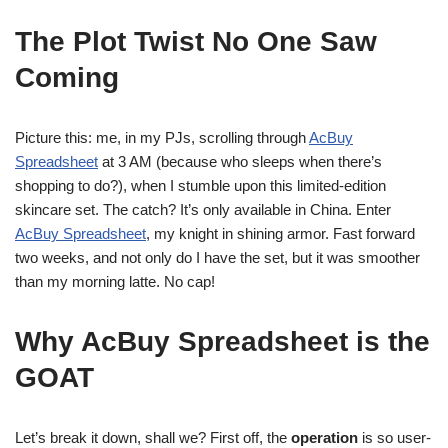
The Plot Twist No One Saw
Coming
Picture this: me, in my PJs, scrolling through
AcBuy
Spreadsheet
at 3 AM (because who sleeps when there’s
shopping to do?), when I stumble upon this limited-edition
skincare set. The catch? It’s only available in China. Enter
AcBuy Spreadsheet
, my knight in shining armor. Fast forward
two weeks, and not only do I have the set, but it was smoother
than my morning latte. No cap!
Why AcBuy Spreadsheet is the
GOAT
Let’s break it down, shall we? First off, the
operation
is so user-