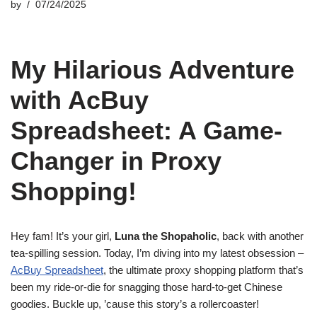
by
07/24/2025
My Hilarious Adventure
with AcBuy
Spreadsheet: A Game-
Changer in Proxy
Shopping!
Hey fam! It’s your girl,
Luna the Shopaholic
, back with another
tea-spilling session. Today, I’m diving into my latest obsession –
AcBuy Spreadsheet
, the ultimate proxy shopping platform that’s
been my ride-or-die for snagging those hard-to-get Chinese
goodies. Buckle up, ’cause this story’s a rollercoaster!