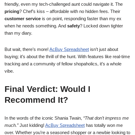
friendly, even my tech-challenged aunt could navigate it. The
pricing
? Chef’s kiss – affordable with no hidden fees. Their
customer service
is on point, responding faster than my ex
when he needs something. And
safety
? Locked down tighter
than my diary.
But wait, there’s more!
AcBuy Spreadsheet
isn’t just about
buying; it’s about the thrill of the hunt. With features like real-time
tracking and a community of fellow shopaholics, it’s a whole
vibe.
Final Verdict: Would I
Recommend It?
In the words of the iconic Shania Twain,
“That don’t impress me
much.”
Just kidding!
AcBuy Spreadsheet
has totally won me
over. Whether you’re a seasoned shopper or a newbie looking to