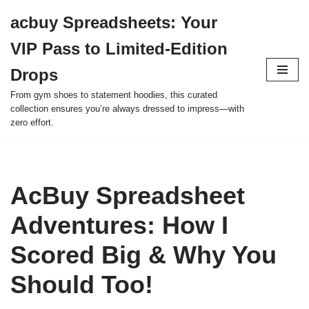
acbuy Spreadsheets: Your
Skip
VIP Pass to Limited-Edition
to
content
Drops
From gym shoes to statement hoodies, this curated
collection ensures you’re always dressed to impress—with
zero effort.
AcBuy Spreadsheet
Adventures: How I
Scored Big & Why You
Should Too!