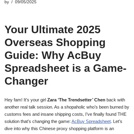
by
09/05/2025
Your Ultimate 2025
Overseas Shopping
Guide: Why AcBuy
Spreadsheet is a Game-
Changer
Hey fam! It’s your girl
Zara ‘The Trendsetter’ Chen
back with
another real talk session. As a shopaholic who’s been burned by
customs fees and insane shipping costs, I’ve finally found THE
solution that’s changing the game:
AcBuy Spreadsheet
. Let’s
dive into why this Chinese proxy shopping platform is an