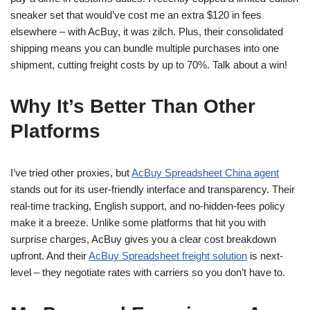
sneaker set that would’ve cost me an extra $120 in fees
elsewhere – with AcBuy, it was zilch. Plus, their consolidated
shipping means you can bundle multiple purchases into one
shipment, cutting freight costs by up to 70%. Talk about a win!
Why It’s Better Than Other
Platforms
I’ve tried other proxies, but
AcBuy Spreadsheet China agent
stands out for its user-friendly interface and transparency. Their
real-time tracking, English support, and no-hidden-fees policy
make it a breeze. Unlike some platforms that hit you with
surprise charges, AcBuy gives you a clear cost breakdown
upfront. And their
AcBuy Spreadsheet freight solution
is next-
level – they negotiate rates with carriers so you don’t have to.