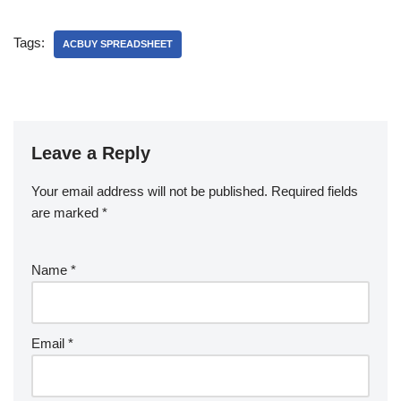
Tags:
ACBUY SPREADSHEET
Leave a Reply
Your email address will not be published.
Required fields
are marked
*
Name
*
Email
*