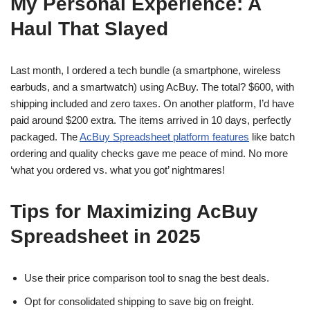
My Personal Experience: A
Haul That Slayed
Last month, I ordered a tech bundle (a smartphone, wireless
earbuds, and a smartwatch) using AcBuy. The total? $600, with
shipping included and zero taxes. On another platform, I’d have
paid around $200 extra. The items arrived in 10 days, perfectly
packaged. The
AcBuy Spreadsheet platform features
like batch
ordering and quality checks gave me peace of mind. No more
‘what you ordered vs. what you got’ nightmares!
Tips for Maximizing AcBuy
Spreadsheet in 2025
Use their price comparison tool to snag the best deals.
Opt for consolidated shipping to save big on freight.