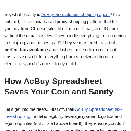
So, what exactly is
AcBuy Spreadsheet shopping agent
? In a
nutshell, it’s a China-based proxy shopping platform that lets
you buy from Chinese sites like Taobao, Tmall, and JD.com
without the usual hassles. They handle everything from ordering
to shipping, and the best part? They’ve mastered the art of
perfect tax avoidance
and slashed those ridiculous freight
costs. I’ve used it for everything from streetwear drops to
electronics, and it’s consistently clutch.
How AcBuy Spreadsheet
Saves Your Coin and Sanity
Let’s get into the deets. First off, their
AcBuy Spreadsheet tax-
free shopping
model is legit. By leveraging smart logistics and
legal loopholes (shh, it’s all above board!), they ensure you don’t
pay a dime in customs duties. I recently copped a limited-edition