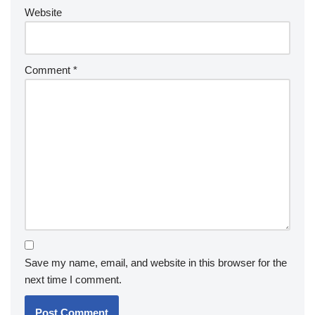
Website
Comment
*
Save my name, email, and website in this browser for the
next time I comment.