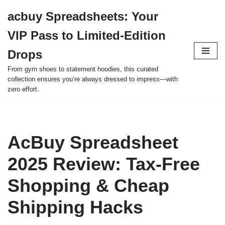
acbuy Spreadsheets: Your
Skip
VIP Pass to Limited-Edition
to
content
Drops
From gym shoes to statement hoodies, this curated
collection ensures you’re always dressed to impress—with
zero effort.
AcBuy Spreadsheet
2025 Review: Tax-Free
Shopping & Cheap
Shipping Hacks