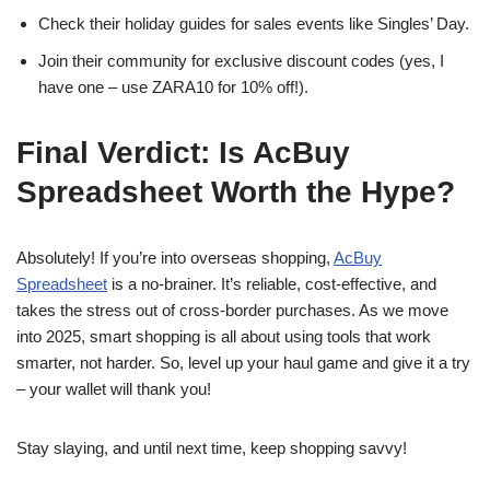
Check their holiday guides for sales events like Singles’ Day.
Join their community for exclusive discount codes (yes, I
have one – use ZARA10 for 10% off!).
Final Verdict: Is AcBuy
Spreadsheet Worth the Hype?
Absolutely! If you’re into overseas shopping,
AcBuy
Spreadsheet
is a no-brainer. It’s reliable, cost-effective, and
takes the stress out of cross-border purchases. As we move
into 2025, smart shopping is all about using tools that work
smarter, not harder. So, level up your haul game and give it a try
– your wallet will thank you!
Stay slaying, and until next time, keep shopping savvy!