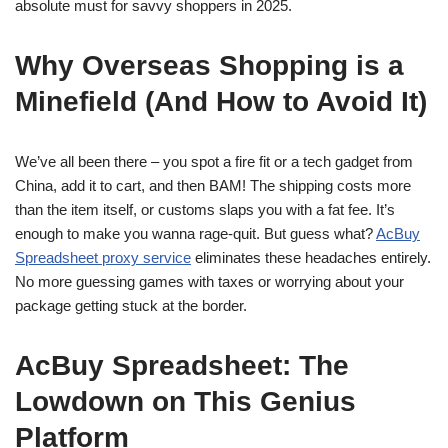
absolute must for savvy shoppers in 2025.
Why Overseas Shopping is a
Minefield (And How to Avoid It)
We’ve all been there – you spot a fire fit or a tech gadget from
China, add it to cart, and then BAM! The shipping costs more
than the item itself, or customs slaps you with a fat fee. It’s
enough to make you wanna rage-quit. But guess what?
AcBuy
Spreadsheet proxy service
eliminates these headaches entirely.
No more guessing games with taxes or worrying about your
package getting stuck at the border.
AcBuy Spreadsheet: The
Lowdown on This Genius
Platform