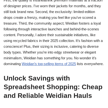
First, the quality is insaneâthink premium materials at a fraction
of designer prices. I’ve worn their jackets for months, and they
still look brand new. Second, the exclusivity: limited-edition
drops create a frenzy, making you feel like you’ve scored a
treasure. Third, the community aspect; Weidian fosters a loyal
following through interactive launches and behind-the-scenes
content. Personally, I adore their sustainable initiatives, like
using recycled fabrics in their 2025 collection. It’s fashion with a
conscience! Plus, their sizing is inclusive, catering to diverse
body types. Whether you’re into edgy streetwear or elegant
minimalism, Weidian has something for you. No wonder it’s
dominating
Weidian’s top-selling items of 2025
lists everywhere.
Unlock Savings with
Spreadsheet Shopping: Cheap
and Reliable Weidian Hauls