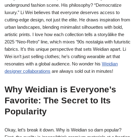
underground fashion scene. His philosophy? “Democratize
luxury.” Li Wei believes that everyone deserves access to
cutting-edge design, not just the elite. He draws inspiration from
urban landscapes, blending minimalist silhouettes with bold,
artistic prints. I love how each collection tells a storyâlike the
2025 “Neo-Retro” line, which mixes ’90s nostalgia with futuristic
fabrics. It’s this unique perspective that sets Weidian apart. Li
Wei isn’t just selling clothes; he’s crafting wearable art that
resonates with a global audience. No wonder his
Weidian
designer collaborations
are always sold out in minutes!
Why Weidian is Everyone’s
Favorite: The Secret to Its
Popularity
Okay, let’s break it down. Why is Weidian so darn popular?