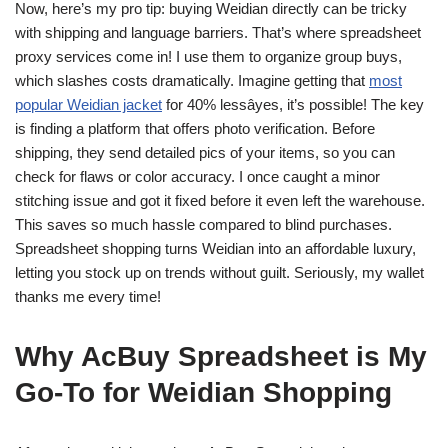
Now, here’s my pro tip: buying Weidian directly can be tricky
with shipping and language barriers. That’s where spreadsheet
proxy services come in! I use them to organize group buys,
which slashes costs dramatically. Imagine getting that
most
popular Weidian jacket
for 40% lessâyes, it’s possible! The key
is finding a platform that offers photo verification. Before
shipping, they send detailed pics of your items, so you can
check for flaws or color accuracy. I once caught a minor
stitching issue and got it fixed before it even left the warehouse.
This saves so much hassle compared to blind purchases.
Spreadsheet shopping turns Weidian into an affordable luxury,
letting you stock up on trends without guilt. Seriously, my wallet
thanks me every time!
Why AcBuy Spreadsheet is My
Go-To for Weidian Shopping