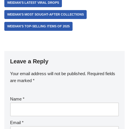
WEIDIAN'S LATEST VIRAL DROPS
WEIDIAN'S MOST SOUGHT-AFTER COLLECTIONS
WEIDIAN'S TOP-SELLING ITEMS OF 2025
Leave a Reply
Your email address will not be published.
Required fields
are marked
*
Name
*
Email
*