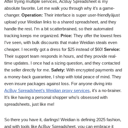
After trying multiple services, AcBuy Spreadsheet is my
absolute favorite. Let me walk you through why it’s a game-
changer.
Operation:
Their interface is super user-friendlyâjust
upload your Weidian links to a shared spreadsheet, and they
handle the rest. I’m a bit scatterbrained, so their automated
tracking keeps me organized.
Price:
They offer the lowest fees
I’ve seen, with bulk discounts that make Weidian steals even
cheaper. I recently got a dress for $25 instead of $60!
Service:
Their support team responds in hours, and they provide real-
time updates. I once had a sizing question, and they contacted
the seller directly for me.
Safety:
With encrypted payments and
a money-back guarantee, I shop with total peace of mind. They
even insure packages against loss. For anyone diving into
AcBuy Spreadsheet’s Weidian proxy services
, it’s a no-brainer.
It’s like having a personal shopper who’s obsessed with
spreadsheets, just like me!
So there you have it, darlings! Weidian is defining 2025 fashion,
and with tools like AcBuy Spreadsheet, you can embrace it