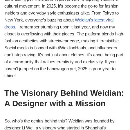
cultural movement. In 2025, it’s become the go-to for fashion
insiders and everyday style enthusiasts alike. From Tokyo to
New York, everyone’s buzzing about
Weidian’s latest viral
drops
. I remember stumbling upon it last year, and now my
closet is overflowing with their pieces. The platform blends high-
fashion aesthetics with streetwear edge, making it irresistible.
Social media is flooded with #WeidianHauls, and influencers
can’t stop raving. It’s not just about clothes; it’s about being part
of a community that values creativity and exclusivity. If you
haven’t jumped on the bandwagon yet, 2025 is your year to
shine!
The Visionary Behind Weidian:
A Designer with a Mission
So, who’s the genius behind this? Weidian was founded by
designer Li Wei, a visionary who started in Shanghai’s