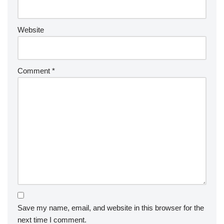
Website
Comment
*
Save my name, email, and website in this browser for the
next time I comment.