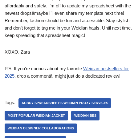
affordably and safely. I’m off to update my spreadsheet with the
newest dropsâmaybe I’ll even share my template next time!
Remember, fashion should be fun and accessible. Stay stylish,
and don’t forget to tag me in your Weidian hauls. Until next time,
keep spreading that spreadsheet magic!
XOXO, Zara
P.S. If you’re curious about my favorite
Weidian bestsellers for
2025
, drop a commentâI might just do a dedicated review!
Tags:
ACBUY SPREADSHEET'S WEIDIAN PROXY SERVICES
MOST POPULAR WEIDIAN JACKET
WEIDIAN BES
WEIDIAN DESIGNER COLLABORATIONS