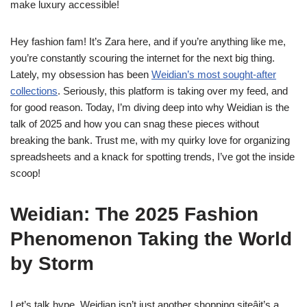
make luxury accessible!
Hey fashion fam! It’s Zara here, and if you’re anything like me,
you’re constantly scouring the internet for the next big thing.
Lately, my obsession has been
Weidian’s most sought-after
collections
. Seriously, this platform is taking over my feed, and
for good reason. Today, I’m diving deep into why Weidian is the
talk of 2025 and how you can snag these pieces without
breaking the bank. Trust me, with my quirky love for organizing
spreadsheets and a knack for spotting trends, I’ve got the inside
scoop!
Weidian: The 2025 Fashion
Phenomenon Taking the World
by Storm
Let’s talk hype. Weidian isn’t just another shopping siteâit’s a