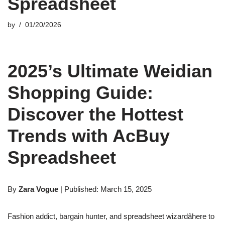
Spreadsheet
by
01/20/2026
2025’s Ultimate Weidian
Shopping Guide:
Discover the Hottest
Trends with AcBuy
Spreadsheet
By
Zara Vogue
| Published: March 15, 2025
Fashion addict, bargain hunter, and spreadsheet wizardâhere to