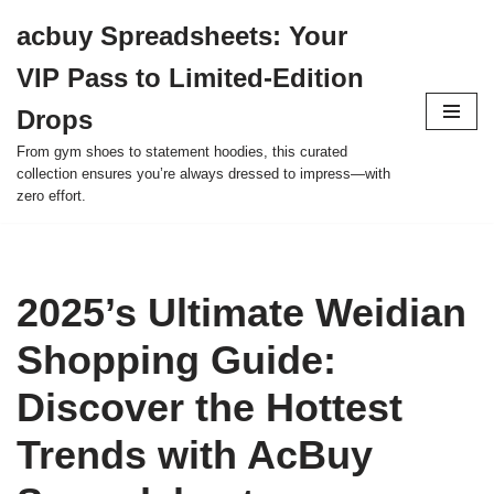
acbuy Spreadsheets: Your
Skip
VIP Pass to Limited-Edition
to
content
Drops
From gym shoes to statement hoodies, this curated
collection ensures you’re always dressed to impress—with
zero effort.
2025’s Ultimate Weidian
Shopping Guide:
Discover the Hottest
Trends with AcBuy