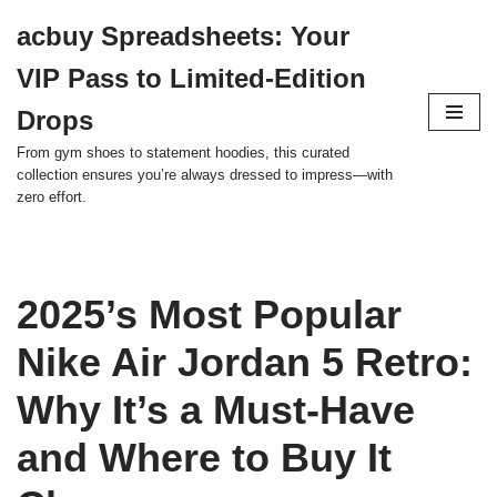
acbuy Spreadsheets: Your
Skip
VIP Pass to Limited-Edition
to
content
Drops
From gym shoes to statement hoodies, this curated
collection ensures you’re always dressed to impress—with
zero effort.
2025’s Most Popular
Nike Air Jordan 5 Retro:
Why It’s a Must-Have
and Where to Buy It