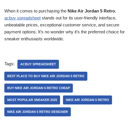
When it comes to purchasing the
Nike Air Jordan 5 Retro
,
acbuy spreadsheet
stands out for its user-friendly interface,
unbeatable prices, exceptional customer service, and secure
payment options. It’s no wonder why it’s the preferred choice for
sneaker enthusiasts worldwide.
Tags:
ACBUY SPREADSHEET
BEST PLACE TO BUY NIKE AIR JORDAN 5 RETRO
BUY NIKE AIR JORDAN 5 RETRO CHEAP
MOST POPULAR SNEAKER 2025
NIKE AIR JORDAN 5 RETRO
NIKE AIR JORDAN 5 RETRO DESIGNER