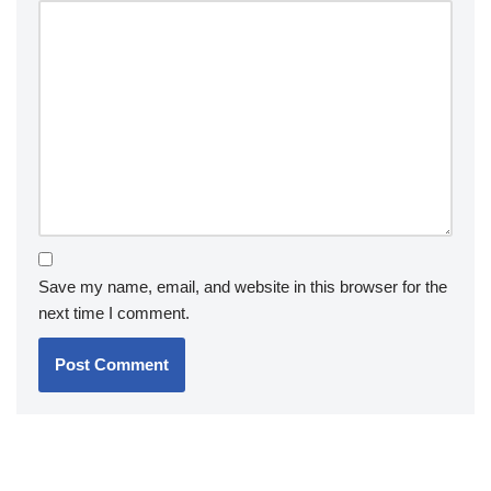
Save my name, email, and website in this browser for the
next time I comment.