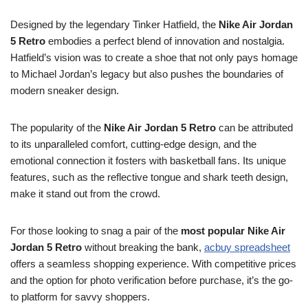
Designed by the legendary Tinker Hatfield, the
Nike Air Jordan
5 Retro
embodies a perfect blend of innovation and nostalgia.
Hatfield’s vision was to create a shoe that not only pays homage
to Michael Jordan’s legacy but also pushes the boundaries of
modern sneaker design.
The popularity of the
Nike Air Jordan 5 Retro
can be attributed
to its unparalleled comfort, cutting-edge design, and the
emotional connection it fosters with basketball fans. Its unique
features, such as the reflective tongue and shark teeth design,
make it stand out from the crowd.
For those looking to snag a pair of the
most popular Nike Air
Jordan 5 Retro
without breaking the bank,
acbuy spreadsheet
offers a seamless shopping experience. With competitive prices
and the option for photo verification before purchase, it’s the go-
to platform for savvy shoppers.