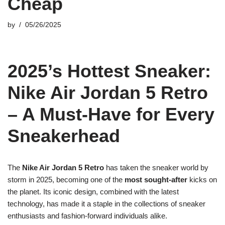
Cheap
by
05/26/2025
2025’s Hottest Sneaker:
Nike Air Jordan 5 Retro
– A Must-Have for Every
Sneakerhead
The
Nike Air Jordan 5 Retro
has taken the sneaker world by
storm in 2025, becoming one of the
most sought-after
kicks on
the planet. Its iconic design, combined with the latest
technology, has made it a staple in the collections of sneaker
enthusiasts and fashion-forward individuals alike.