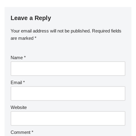
Leave a Reply
Your email address will not be published.
Required fields
are marked
*
Name
*
Email
*
Website
Comment
*